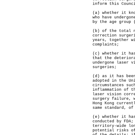
inform this Counc
(a) whether it kn
who have undergon
by the age group 
(b) of the total 
correction surger
years, together w
complaints;
(c) whether it ha
that the deterior
undergone laser v
surgeries;
(d) as it has bee
adopted in the Un
circumstances suc
inflammation of t
laser vision corr
surgery failure, 
Hong Kong current
same standard, of
(e) whether it ha
conducted by FDA;
territory-wide lo
potential risks o
of the details; i