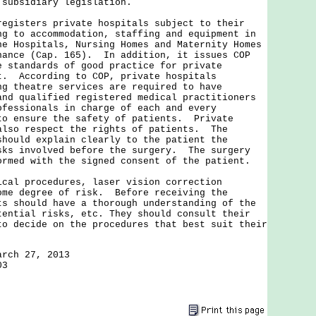
 subsidiary legislation.
sters private hospitals subject to their
ng to accommodation, staffing and equipment in
he Hospitals, Nursing Homes and Maternity Homes
nance (Cap. 165). In addition, it issues COP
e standards of good practice for private
t. According to COP, private hospitals
ng theatre services are required to have
and qualified registered medical practitioners
ofessionals in charge of each and every
to ensure the safety of patients. Private
also respect the rights of patients. The
should explain clearly to the patient the
sks involved before the surgery. The surgery
ormed with the signed consent of the patient.
 procedures, laser vision correction
ome degree of risk. Before receiving the
ts should have a thorough understanding of the
tential risks, etc. They should consult their
to decide on the procedures that best suit their
arch 27, 2013
03