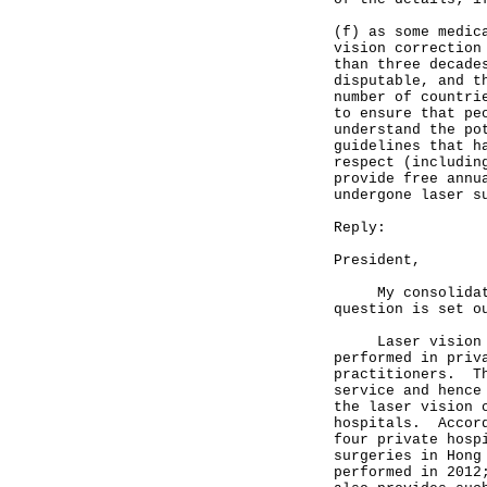
(f) as some medic
vision correction
than three decade
disputable, and t
number of countri
to ensure that pe
understand the po
guidelines that h
respect (includin
provide free annu
undergone laser s
Reply:
President,
My consolidated 
question is set o
Laser vision cor
performed in priv
practitioners. Th
service and hence
the laser vision 
hospitals. Accord
four private hosp
surgeries in Hong
performed in 2012