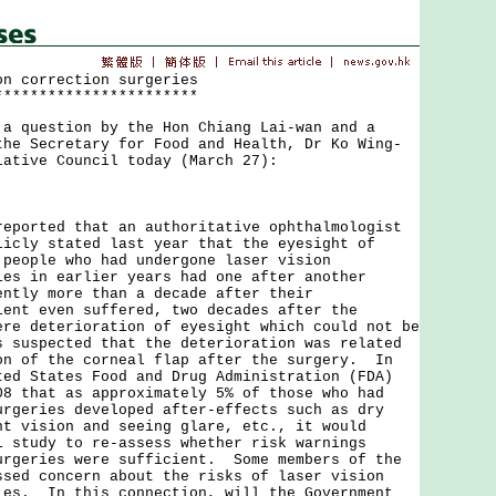
on correction surgeries
***********************
uestion by the Hon Chiang Lai-wan and a
the Secretary for Food and Health, Dr Ko Wing-
lative Council today (March 27):
rted that an authoritative ophthalmologist
licly stated last year that the eyesight of
 people who had undergone laser vision
ies in earlier years had one after another
ently more than a decade after their
ent even suffered, two decades after the
ere deterioration of eyesight which could not be
 suspected that the deterioration was related
on of the corneal flap after the surgery. In
ted States Food and Drug Administration (FDA)
08 that as approximately 5% of those who had
urgeries developed after-effects such as dry
ht vision and seeing glare, etc., it would
l study to re-assess whether risk warnings
urgeries were sufficient. Some members of the
ssed concern about the risks of laser vision
ies. In this connection, will the Government