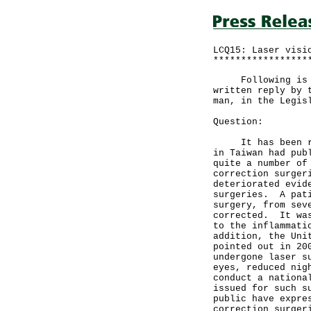
LCQ15: Laser visi
*****************
Following is a q
written reply by 
man, in the Legis
Question:
It has been repo
in Taiwan had pub
quite a number of
correction surger
deteriorated evid
surgeries. A pati
surgery, from sev
corrected. It was
to the inflammati
addition, the Uni
pointed out in 20
undergone laser s
eyes, reduced nig
conduct a nationa
issued for such s
public have expre
correction surger