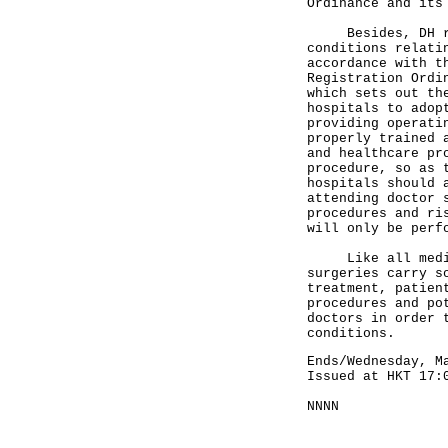
Ordinance and its
Besides, DH regi
conditions relati
accordance with t
Registration Ordi
which sets out th
hospitals to adop
providing operati
properly trained 
and healthcare pr
procedure, so as 
hospitals should 
attending doctor 
procedures and ri
will only be perf
Like all medical
surgeries carry s
treatment, patien
procedures and po
doctors in order 
conditions.
Ends/Wednesday, M
Issued at HKT 17:
NNNN