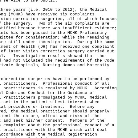
h service to the public.
e years (i.e. 2010 to 2012), the Medical
ong (MCHK) have received six complaints
ision correction surgeries, all of which focuses
f the surgery. Two of the six complaints are
stified because there was insufficient evidence;
ints has been passed to the MCHK Preliminary
mittee for consideration; while the remaining
are still under investigation. During the same
tment of Health (DH) has received one complaint
 of laser vision correction surgery carried out
al. Investigation results showed that the
d had not violated the requirements of the Code
rivate Hospitals, Nursing Homes and Maternity
rection surgeries have to be performed by
l practitioners. Professional conduct of all
l practitioners is regulated by MCHK. According
al Code and Conduct for the Guidance of
l Practitioners promulgated by MCHK, medical
t act in the patient's best interest when
cal procedure or treatment. Before any
red, the medical practitioner should properly
tient the nature, effect and risks of the
t and seek his/her consent. Members of the
a complaint about the professional conduct of a
l practitioner with the MCHK which will deal
accordance with the Medical Registration