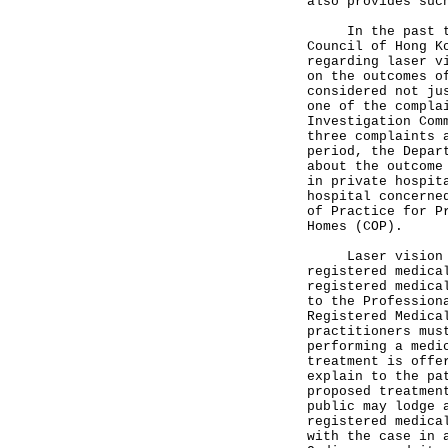
also provides suc
In the past thre
Council of Hong K
regarding laser v
on the outcomes o
considered not ju
one of the compla
Investigation Com
three complaints 
period, the Depar
about the outcome
in private hospit
hospital concerne
of Practice for P
Homes (COP).
Laser vision cor
registered medica
registered medica
to the Profession
Registered Medica
practitioners mus
performing a medi
treatment is offe
explain to the pa
proposed treatmen
public may lodge 
registered medica
with the case in 