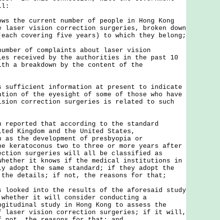
il:
ows the current number of people in Hong Kong
e laser vision correction surgeries, broken down
(each covering five years) to which they belong;
number of complaints about laser vision
ies received by the authorities in the past 10
ith a breakdown by the content of the
s sufficient information at present to indicate
ation of the eyesight of some of those who have
ision correction surgeries is related to such
n reported that according to the standard
ited Kingdom and the United States,
h as the development of presbyopia or
he keratoconus two to three or more years after
ection surgeries will all be classified as
whether it knows if the medical institutions in
ly adopt the same standard; if they adopt the
 the details; if not, the reasons for that;
s looked into the results of the aforesaid study
 whether it will consider conducting a
ngitudinal study in Hong Kong to assess the
f laser vision correction surgeries; if it will,
f not, the reasons for that; and