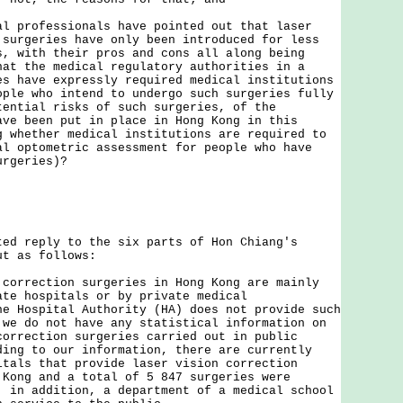
al professionals have pointed out that laser
 surgeries have only been introduced for less
s, with their pros and cons all along being
hat the medical regulatory authorities in a
es have expressly required medical institutions
ople who intend to undergo such surgeries fully
tential risks of such surgeries, of the
ave been put in place in Hong Kong in this
g whether medical institutions are required to
al optometric assessment for people who have
urgeries)?
reply to the six parts of Hon Chiang's
ut as follows:
rection surgeries in Hong Kong are mainly
ate hospitals or by private medical
e Hospital Authority (HA) does not provide such
 we do not have any statistical information on
correction surgeries carried out in public
ing to our information, there are currently
itals that provide laser vision correction
 Kong and a total of 5 847 surgeries were
; in addition, a department of a medical school