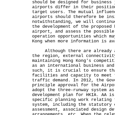
should be designed for business 
airports differ in their positio
target users. The mutual influen
airports should therefore be ins
notwithstanding, we will continu
the development of the proposed 
airport, and assess the possible
operation opportunities which ma
Kong when more information is av
Although there are already a 
the region, external connectivit
maintaining Hong Kong's competit
as an international business and
such, it is crucial to ensure th
facilities and capacity to meet 
traffic demand. In 2012, the Gov
principle approval for the Airpo
adopt the three-runway system as
development plan for HKIA. AA is
specific planning work relating 
system, including the statutory 
assessment, associated design de
arrangements, etc. When the rele