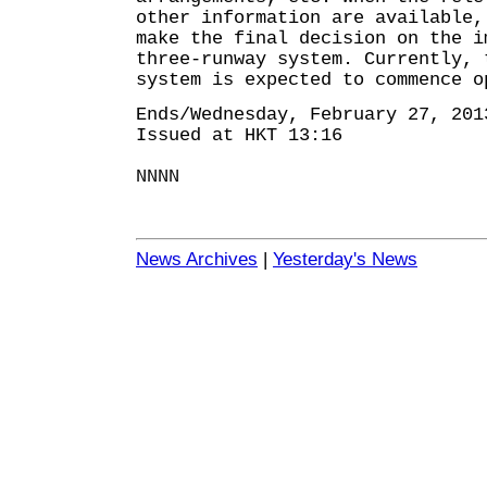
other information are available,
make the final decision on the i
three-runway system. Currently, 
system is expected to commence o
Ends/Wednesday, February 27, 201
Issued at HKT 13:16
NNNN
News Archives
|
Yesterday's News