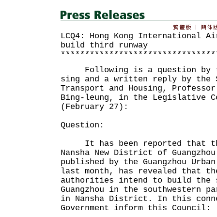
LCQ4: Hong Kong International Ai
build third runway
********************************
Following is a question by th
sing and a written reply by the 
Transport and Housing, Professor
Bing-leung, in the Legislative C
(February 27):
Question:
It has been reported that the
Nansha New District of Guangzhou
published by the Guangzhou Urban
last month, has revealed that th
authorities intend to build the 
Guangzhou in the southwestern pa
in Nansha District. In this conn
Government inform this Council: