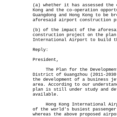
(a) whether it has assessed the 
Kong and the co-operation opport
Guangdong and Hong Kong to be br
aforesaid airport construction p
(b) of the impact of the aforesa
construction project on the plan
International Airport to build t
Reply:
President,
The Plan for the Development
District of Guangzhou (2011-2030
the development of a business je
area. According to our understan
plan is still under study and de
available.
Hong Kong International Airpo
of the world's busiest passenger
whereas the above proposed airpo