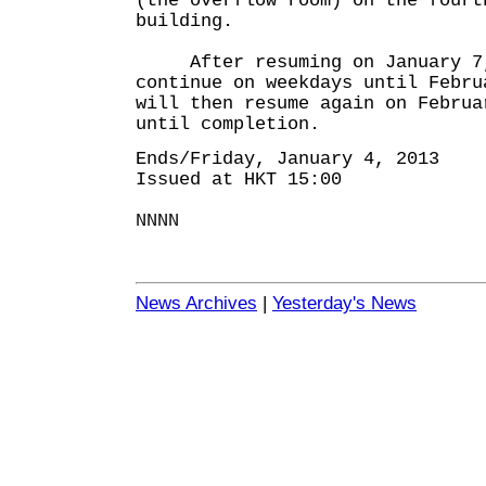
(the overflow room) on the fourt
building.
After resuming on January 7, 
continue on weekdays until Febru
will then resume again on Februa
until completion.
Ends/Friday, January 4, 2013
Issued at HKT 15:00
NNNN
News Archives
|
Yesterday's News