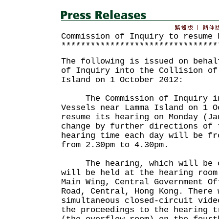
Commission of Inquiry to resume 
********************************
The following is issued on behal
of Inquiry into the Collision of
Island on 1 October 2012:
The Commission of Inquiry int
Vessels near Lamma Island on 1 O
resume its hearing on Monday (Ja
change by further directions of 
hearing time each day will be fr
from 2.30pm to 4.30pm.
The hearing, which will be op
will be held at the hearing room
Main Wing, Central Government Of
Road, Central, Hong Kong. There 
simultaneous closed-circuit vide
the proceedings to the hearing t