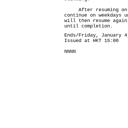
After resuming on Ja
continue on weekdays u
will then resume again
until completion.
Ends/Friday, January 4
Issued at HKT 15:00
NNNN