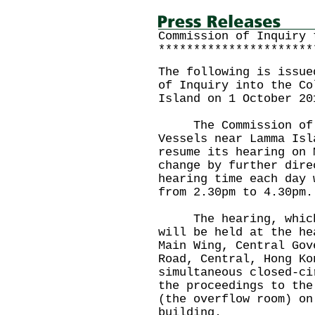
Commission of Inquiry 
**********************
The following is issue
of Inquiry into the Co
Island on 1 October 20
The Commission of In
Vessels near Lamma Isl
resume its hearing on 
change by further dire
hearing time each day 
from 2.30pm to 4.30pm.
The hearing, which w
will be held at the he
Main Wing, Central Gov
Road, Central, Hong Ko
simultaneous closed-ci
the proceedings to the
(the overflow room) on
building.