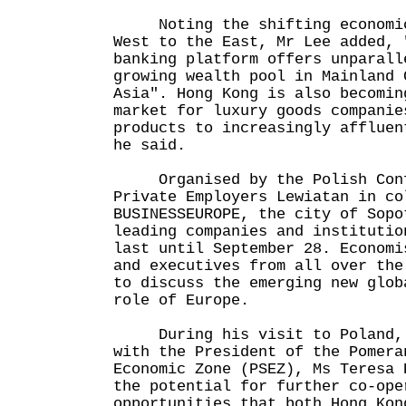
Noting the shifting economic 
West to the East, Mr Lee added, 
banking platform offers unparall
growing wealth pool in Mainland 
Asia". Hong Kong is also becomin
market for luxury goods companie
products to increasingly affluen
he said.
Organised by the Polish Conf
Private Employers Lewiatan in co
BUSINESSEUROPE, the city of Sopo
leading companies and institutio
last until September 28. Economi
and executives from all over the
to discuss the emerging new glob
role of Europe.
During his visit to Poland, 
with the President of the Pomera
Economic Zone (PSEZ), Ms Teresa 
the potential for further co-ope
opportunities that both Hong Kon