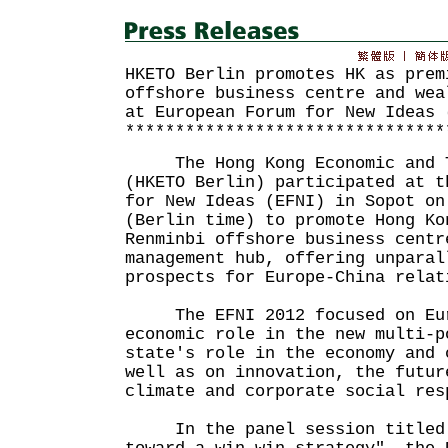
HKETO Berlin promotes HK as prem
offshore business centre and wea
at European Forum for New Ideas 
********************************
The Hong Kong Economic and Tr
(HKETO Berlin) participated at t
for New Ideas (EFNI) in Sopot on
(Berlin time) to promote Hong Ko
Renminbi offshore business centr
management hub, offering unparal
prospects for Europe-China relat
The EFNI 2012 focused on Euro
economic role in the new multi-p
state's role in the economy and 
well as on innovation, the futur
climate and corporate social res
In the panel session titled "