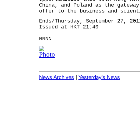
China, and Poland as the gateway
offer to the business and scient
Ends/Thursday, September 27, 201
Issued at HKT 21:40
NNNN
News Archives
|
Yesterday's News