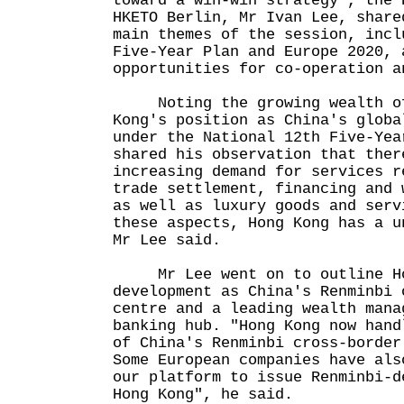
toward a win-win strategy", the 
HKETO Berlin, Mr Ivan Lee, share
main themes of the session, incl
Five-Year Plan and Europe 2020, 
opportunities for co-operation a
Noting the growing wealth of
Kong's position as China's globa
under the National 12th Five-Yea
shared his observation that ther
increasing demand for services r
trade settlement, financing and 
as well as luxury goods and serv
these aspects, Hong Kong has a u
Mr Lee said.
Mr Lee went on to outline Ho
development as China's Renminbi 
centre and a leading wealth mana
banking hub. "Hong Kong now hand
of China's Renminbi cross-border
Some European companies have als
our platform to issue Renminbi-d
Hong Kong", he said.