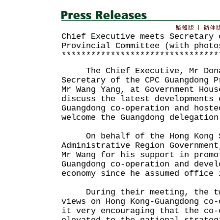
Chief Executive meets Secretary 
Provincial Committee (with photo
********************************
The Chief Executive, Mr Donal
Secretary of the CPC Guangdong P
Mr Wang Yang, at Government Hous
discuss the latest developments 
Guangdong co-operation and hoste
welcome the Guangdong delegation
On behalf of the Hong Kong S
Administrative Region Government
Mr Wang for his support in promo
Guangdong co-operation and devel
economy since he assumed office 
During their meeting, the two
views on Hong Kong-Guangdong co-
it very encouraging that the co-