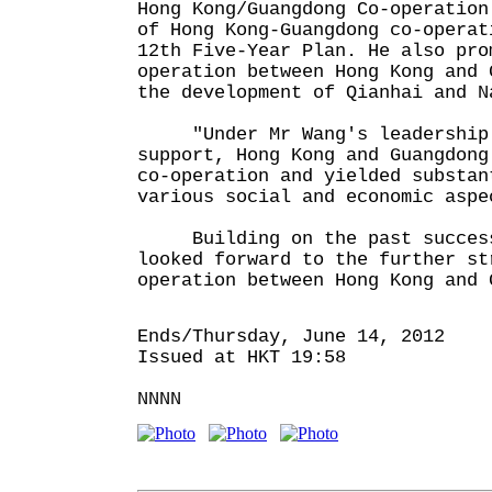
Hong Kong/Guangdong Co-operation
of Hong Kong-Guangdong co-operat
12th Five-Year Plan. He also pro
operation between Hong Kong and 
the development of Qianhai and N
"Under Mr Wang's leadership a
support, Hong Kong and Guangdong
co-operation and yielded substan
various social and economic aspe
Building on the past success,
looked forward to the further st
operation between Hong Kong and 
Ends/Thursday, June 14, 2012
Issued at HKT 19:58
NNNN