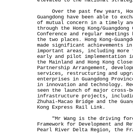
elevated to the national strateg
Over the past few years, Hon
Guangdong have been able to exch
of mutual concern in a timely an
through the Hong Kong/Guangdong 
Conference and regular meetings 
the two places. Hong Kong-Guangd
made significant achievements in
important areas, including more 
early and pilot implementation i
the Mainland and Hong Kong Close
Partnership Arrangement, develop
services, restructuring and upgr
enterprises in Guangdong Provinc
in innovation and technology. Re
seen the launch of major cross-b
infrastructure projects, includi
Zhuhai-Macao Bridge and the Guan
Kong Express Rail Link.
"Mr Wang is the driving forc
Framework for Development and Re
Pearl River Delta Region, the Fr