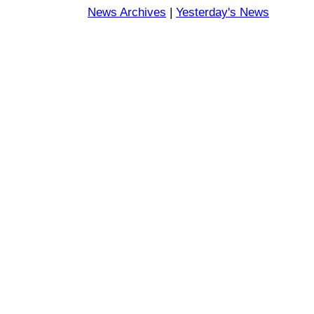
News Archives
|
Yesterday's News