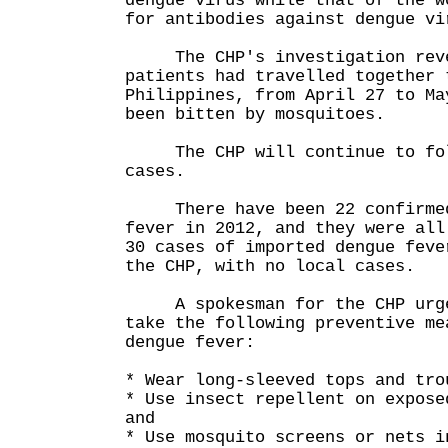
dengue virus while that of the w
for antibodies against dengue vi
The CHP's investigation revea
patients had travelled together 
Philippines, from April 27 to Ma
been bitten by mosquitoes.
The CHP will continue to fol
cases.
There have been 22 confirmed 
fever in 2012, and they were all
30 cases of imported dengue feve
the CHP, with no local cases.
A spokesman for the CHP urge
take the following preventive me
dengue fever:
* Wear long-sleeved tops and tro
* Use insect repellent on expose
and
* Use mosquito screens or nets i