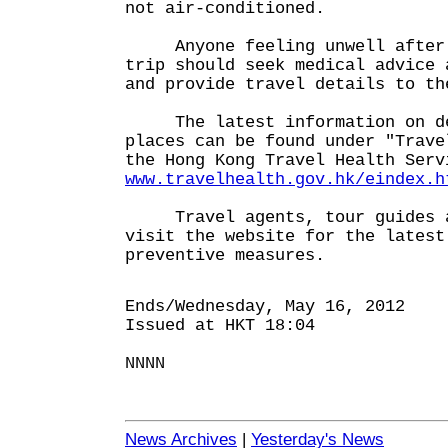
not air-conditioned.
Anyone feeling unwell after r
trip should seek medical advice 
and provide travel details to th
The latest information on den
places can be found under "Trave
the Hong Kong Travel Health Serv
www.travelhealth.gov.hk/eindex.h
Travel agents, tour guides an
visit the website for the latest
preventive measures.
Ends/Wednesday, May 16, 2012
Issued at HKT 18:04
NNNN
News Archives
|
Yesterday's News