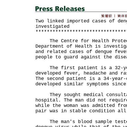
Two linked imported cases of den
investigated
********************************
The Centre for Health Protect
Department of Health is investig
and related cases of dengue feve
people to guard against the dise
The first patient is a 32-ye
developed fever, headache and ra
The second patient is a 34-year-
developed similar symptoms since
They sought medical consultat
hospital. The man did not requir
while the woman was admitted fro
pair was in stable condition all
The man's blood sample tested