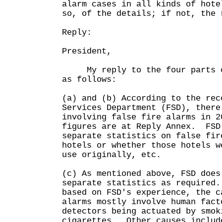
alarm cases in all kinds of hote
so, of the details; if not, the 
Reply:
President,
My reply to the four parts of
as follows:
(a) and (b) According to the rec
Services Department (FSD), there
involving false fire alarms in 2
figures are at Reply Annex. FSD
separate statistics on false fir
hotels or whether those hotels w
use originally, etc.
(c) As mentioned above, FSD does
separate statistics as required
based on FSD's experience, the c
alarms mostly involve human fact
detectors being actuated by smok
cigarettes. Other causes includ