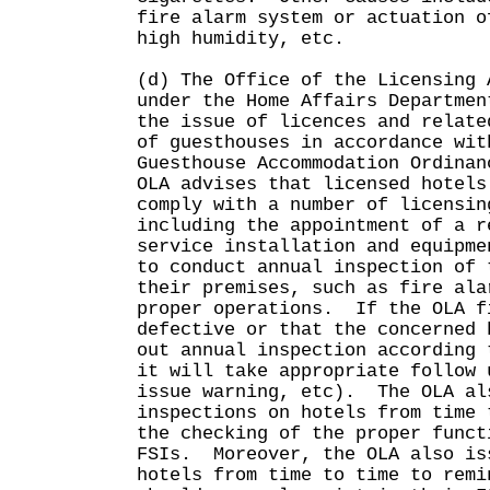
fire alarm system or actuation o
high humidity, etc.
(d) The Office of the Licensing 
under the Home Affairs Departmen
the issue of licences and relate
of guesthouses in accordance wit
Guesthouse Accommodation Ordina
OLA advises that licensed hotels
comply with a number of licensin
including the appointment of a r
service installation and equipme
to conduct annual inspection of 
their premises, such as fire ala
proper operations. If the OLA f
defective or that the concerned 
out annual inspection according 
it will take appropriate follow 
issue warning, etc). The OLA al
inspections on hotels from time 
the checking of the proper funct
FSIs. Moreover, the OLA also is
hotels from time to time to remi