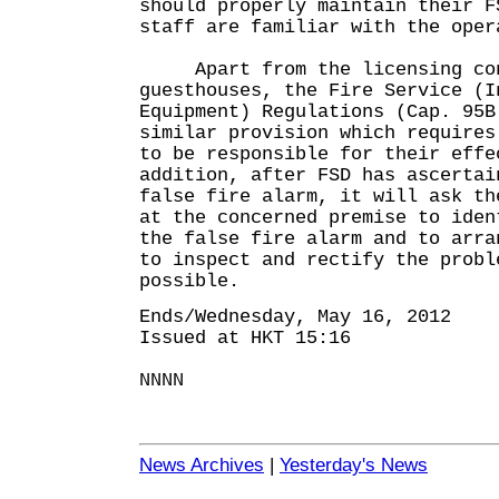
should properly maintain their F
staff are familiar with the oper
Apart from the licensing con
guesthouses, the Fire Service (I
Equipment) Regulations (Cap. 95B
similar provision which requires
to be responsible for their eff
addition, after FSD has ascertai
false fire alarm, it will ask th
at the concerned premise to iden
the false fire alarm and to arra
to inspect and rectify the probl
possible.
Ends/Wednesday, May 16, 2012
Issued at HKT 15:16
NNNN
News Archives
|
Yesterday's News