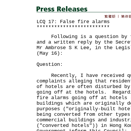
LCQ 17: False fire alarms
*************************
Following is a question by th
and a written reply by the Secre
Mr Ambrose S K Lee, in the Legis
(May 16):
Question:
Recently, I have received qu
complaints alleging that residen
of hotels are often disturbed by
going off at the hotels. Regard
fire alarms going off at hotels 
buildings which are originally d
purposes ("originally-built hote
being converted from other types
commercial buildings and industr
("converted hotels")) in Hong Ko