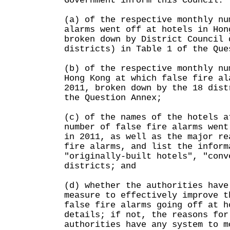
Government inform this Council:
(a) of the respective monthly nu
alarms went off at hotels in Hon
broken down by District Council 
districts) in Table 1 of the Que
(b) of the respective monthly nu
Hong Kong at which false fire al
2011, broken down by the 18 dist
the Question Annex;
(c) of the names of the hotels a
number of false fire alarms went
in 2011, as well as the major re
fire alarms, and list the inform
"originally-built hotels", "conv
districts; and
(d) whether the authorities have
measure to effectively improve t
false fire alarms going off at h
details; if not, the reasons for
authorities have any system to m