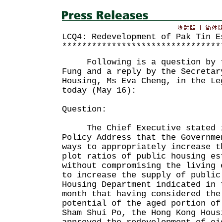
LCQ4: Redevelopment of Pak Tin E
********************************
Following is a question by th
Fung and a reply by the Secretar
Housing, Ms Eva Cheng, in the Le
today (May 16):
Question:
The Chief Executive stated i
Policy Address that the Governme
ways to appropriately increase t
plot ratios of public housing es
without compromising the living 
to increase the supply of publi
Housing Department indicated in 
month that having considered the
potential of the aged portion of
Sham Shui Po, the Hong Kong Hous