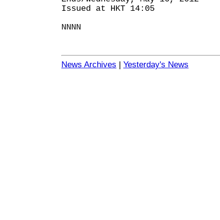
Issued at HKT 14:05
NNNN
News Archives
|
Yesterday's News