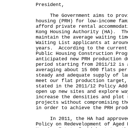
President,
The Government aims to provid
housing (PRH) for low-income fam
afford private rental accommodat
Kong Housing Authority (HA). Th
maintain the average waiting tim
Waiting List applicants at aroun
years. According to the current
Public Housing Construction Prog
anticipated new PRH production d
period starting from 2011/12 is 
averaging about 15 000 flats pe
steady and adequate supply of la
meet our flat production target,
stated in the 2011/12 Policy Add
open up new sites and explore wa
increase the densities and plot 
projects without compromising th
in order to achieve the PRH pr
In 2011, the HA had approved
Policy on Redevelopment of Aged 