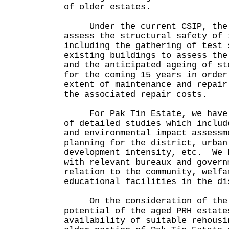
of older estates.
Under the current CSIP, the H
assess the structural safety of 
including the gathering of test 
existing buildings to assess the
and the anticipated ageing of st
for the coming 15 years in order
extent of maintenance and repair
the associated repair costs.
For Pak Tin Estate, we have c
of detailed studies which includ
and environmental impact assessm
planning for the district, urban
development intensity, etc. We 
with relevant bureaux and govern
relation to the community, welfa
educational facilities in the di
On the consideration of the 
potential of the aged PRH estate
availability of suitable rehousi