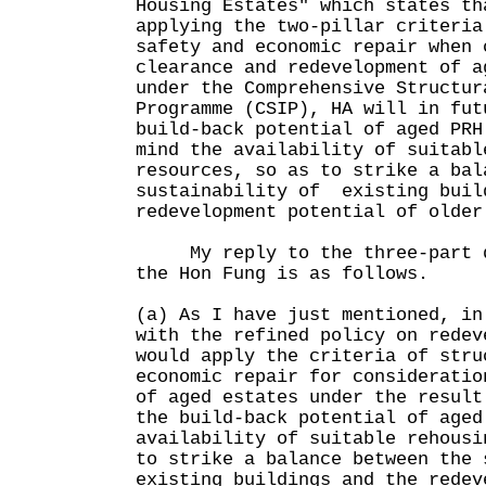
Housing Estates" which states th
applying the two-pillar criteria
safety and economic repair when 
clearance and redevelopment of a
under the Comprehensive Structur
Programme (CSIP), HA will in fut
build-back potential of aged PRH
mind the availability of suitabl
resources, so as to strike a bal
sustainability of existing buil
redevelopment potential of older
My reply to the three-part qu
the Hon Fung is as follows.
(a) As I have just mentioned, in
with the refined policy on redev
would apply the criteria of stru
economic repair for consideratio
of aged estates under the result
the build-back potential of aged
availability of suitable rehousi
to strike a balance between the 
existing buildings and the redev