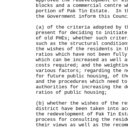
approved the redevelopment of ei
blocks and a commercial centre w
portion of Pak Tin Estate. In t
the Government inform this Counc
(a) of the criteria adopted by t
present for deciding to initiate
of old PHEs; whether such criter
such as the structural condition
the wishes of the residents in t
ratios which have not been fully
which can be increased as well a
costs required; and the weightin
various factors; regarding the n
for future public housing, of th
and the procedures which need to
authorities for increasing the d
ratios of public housing;
(b) whether the wishes of the re
district have been taken into ac
the redevelopment of Pak Tin Est
process for consulting the resid
their views as well as the recom