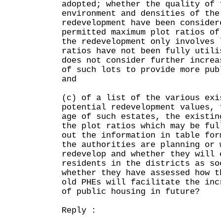
adopted; whether the quality of 
environment and densities of the
redevelopment have been consider
permitted maximum plot ratios of
the redevelopment only involves 
ratios have not been fully utili
does not consider further increa
of such lots to provide more pub
and
(c) of a list of the various exi
potential redevelopment values, 
age of such estates, the existin
the plot ratios which may be ful
out the information in table for
the authorities are planning or 
redevelop and whether they will 
residents in the districts as so
whether they have assessed how t
old PHEs will facilitate the inc
of public housing in future?
Reply :