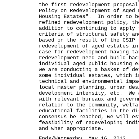
the first redevelopment proposal
Policy on Redevelopment of Aged 
Housing Estates". In order to b
refined redevelopment policy, th
addition to continuing to apply 
criteria of structural safety an
based on the result of the CSIP 
redevelopment of aged estates in
case for redevelopment having ta
redevelopment need and build-bac
individual aged public housing 
we are conducting a basket of de
some individual estates, which i
technical and environmental impa
local master planning, urban des
development intensity, etc. We 
with relevant bureaux and govern
relation to the community, welfa
educational facilities in the d
consensus be reached, we will es
feasibility of redeveloping indi
and when appropriate.
Ends/Wednesday, May 16, 2012