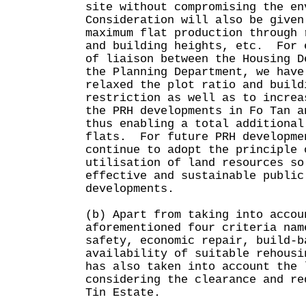
site without compromising the en
Consideration will also be given
maximum flat production through 
and building heights, etc. For 
of liaison between the Housing D
the Planning Department, we have
relaxed the plot ratio and build
restriction as well as to increa
the PRH developments in Fo Tan a
thus enabling a total additional
flats. For future PRH developme
continue to adopt the principle 
utilisation of land resources so
effective and sustainable public
developments.
(b) Apart from taking into accou
aforementioned four criteria nam
safety, economic repair, build-b
availability of suitable rehousi
has also taken into account the 
considering the clearance and re
Tin Estate.