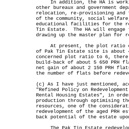
In addition, the HA is worki
other bureaux and government dep
relocation, re-provisioning and 
of the community, social welfare
educational facilities for the r
Tin Estate. The HA will engage 
drawing up the master plan for r
At present, the plot ratio of
of Pak Tin Estate site is about
concerned plot ratio to 6, there
build-back of about 5 650 PRH fl
net gain of about 2 150 PRH flat
the number of flats before redev
(c) As I have just mentioned, ac
"Refined Policy on Redevelopment
Rental Housing Estates", in orde
production through optimising th
resources, one of the considerat
redevelopment of the aged PRH es
back potential of the estate upo
The Pak Tin Estate redevelopm