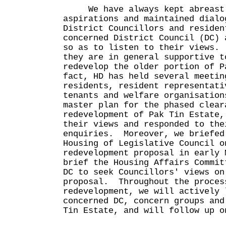
We have always kept abreast 
aspirations and maintained dialo
District Councillors and residen
concerned District Council (DC) 
so as to listen to their views.
they are in general supportive t
redevelop the older portion of 
fact, HD has held several meetin
residents, resident representati
tenants and welfare organisation
master plan for the phased clear
redevelopment of Pak Tin Estate,
their views and responded to the
enquiries. Moreover, we briefed
Housing of Legislative Council o
redevelopment proposal in early 
brief the Housing Affairs Commit
DC to seek Councillors' views on
proposal. Throughout the proces
redevelopment, we will actively 
concerned DC, concern groups and
Tin Estate, and will follow up o