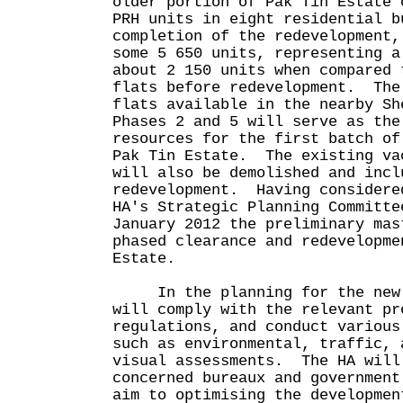
older portion of Pak Tin Estate 
PRH units in eight residential 
completion of the redevelopment,
some 5 650 units, representing a
about 2 150 units when compared 
flats before redevelopment. The
flats available in the nearby Sh
Phases 2 and 5 will serve as the
resources for the first batch of
Pak Tin Estate. The existing va
will also be demolished and incl
redevelopment. Having considere
HA's Strategic Planning Committe
January 2012 the preliminary mas
phased clearance and redevelopme
Estate.
In the planning for the new P
will comply with the relevant pr
regulations, and conduct various
such as environmental, traffic, 
visual assessments. The HA will
concerned bureaux and government
aim to optimising the developmen