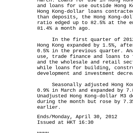
March. Loans for use in Hong Kon
and loans for use outside Hong K
Hong Kong-dollar loans contracte
than deposits, the Hong Kong-dol
ratio edged up to 82.5% at the e
81.4% a month ago.
In the first quarter of 2012,
Hong Kong expanded by 1.5%, afte
0.5% in the previous quarter. An
use, trade finance and loans to 
and the wholesale and retail sec
while loans for building, constr
development and investment decre
Seasonally adjusted Hong Kong
0.9% in March and expanded by 7.
Unadjusted Hong Kong-dollar M3 d
during the month but rose by 7.3
earlier.
Ends/Monday, April 30, 2012
Issued at HKT 16:30