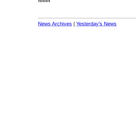
NNNN
News Archives
|
Yesterday's News