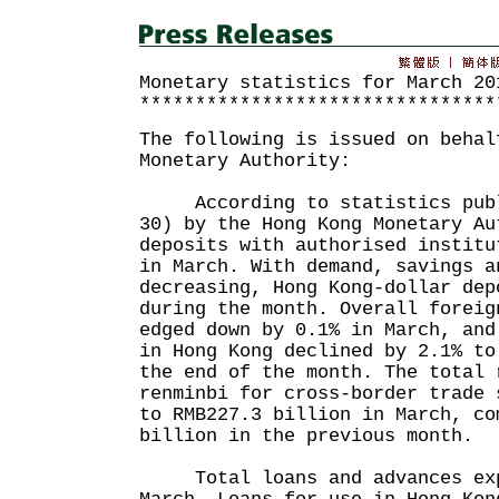
Monetary statistics for March 20
********************************
The following is issued on behal
Monetary Authority:
According to statistics publi
30) by the Hong Kong Monetary Au
deposits with authorised institu
in March. With demand, savings a
decreasing, Hong Kong-dollar dep
during the month. Overall foreig
edged down by 0.1% in March, and
in Hong Kong declined by 2.1% to
the end of the month. The total 
renminbi for cross-border trade 
to RMB227.3 billion in March, co
billion in the previous month.
Total loans and advances expa