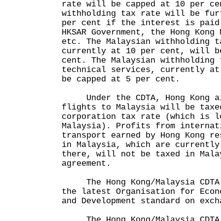
rate will be capped at 10 per ce
withholding tax rate will be fur
per cent if the interest is paid
HKSAR Government, the Hong Kong 
etc. The Malaysian withholding t
currently at 10 per cent, will b
cent. The Malaysian withholding 
technical services, currently at
be capped at 5 per cent.
Under the CDTA, Hong Kong air
flights to Malaysia will be taxe
corporation tax rate (which is l
Malaysia). Profits from internat
transport earned by Hong Kong re
in Malaysia, which are currently
there, will not be taxed in Mala
agreement.
The Hong Kong/Malaysia CDTA h
the latest Organisation for Econ
and Development standard on exch
The Hong Kong/Malaysia CDTA 