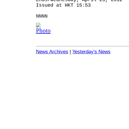
Issued at HKT 15:53
NNNN
News Archives
|
Yesterday's News