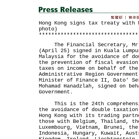
Hong Kong signs tax treaty with 
photo)
********************************
The Financial Secretary, Mr J
(April 25) signed in Kuala Lumpu
Malaysia for the avoidance of do
the prevention of fiscal evasion
taxes on income on behalf of the
Administrative Region Government
Minister of Finance II, Dato' Se
Mohamad Hanadzlah, signed on beh
Government.
This is the 24th comprehensiv
the avoidance of double taxation
Hong Kong with its trading partn
those with Belgium, Thailand, th
Luxembourg, Vietnam, Brunei, the
Indonesia, Hungary, Kuwait, Aust