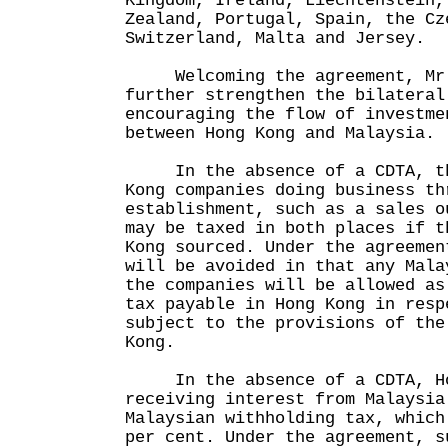
Kingdom, Ireland, Liechtenstein,
Zealand, Portugal, Spain, the Cz
Switzerland, Malta and Jersey.
Welcoming the agreement, Mr T
further strengthen the bilateral
encouraging the flow of investme
between Hong Kong and Malaysia.
In the absence of a CDTA, the
Kong companies doing business th
establishment, such as a sales o
may be taxed in both places if t
Kong sourced. Under the agreemen
will be avoided in that any Mala
the companies will be allowed as
tax payable in Hong Kong in resp
subject to the provisions of the
Kong.
In the absence of a CDTA, Hon
receiving interest from Malaysia
Malaysian withholding tax, which
per cent. Under the agreement, s