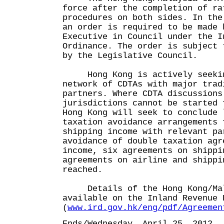
force after the completion of ra
procedures on both sides. In the
an order is required to be made 
Executive in Council under the I
Ordinance. The order is subject 
by the Legislative Council.
Hong Kong is actively seekin
network of CDTAs with major trad
partners. Where CDTA discussions
jurisdictions cannot be started 
Hong Kong will seek to conclude 
taxation avoidance arrangements 
shipping income with relevant pa
avoidance of double taxation agr
income, six agreements on shippi
agreements on airline and shippi
reached.
Details of the Hong Kong/Mala
available on the Inland Revenue 
(
www.ird.gov.hk/eng/pdf/Agreemen
Ends/Wednesday, April 25, 2012