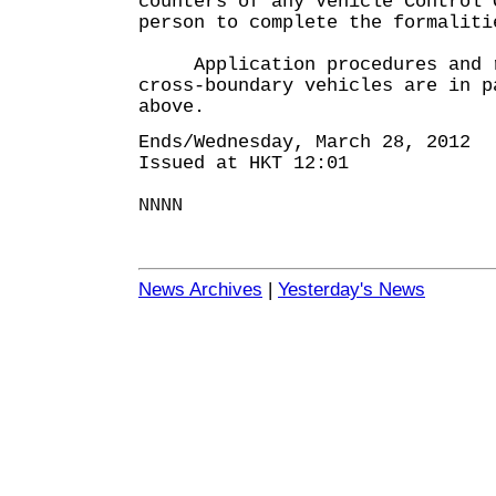
counters of any Vehicle Control 
person to complete the formaliti
Application procedures and r
cross-boundary vehicles are in p
above.
Ends/Wednesday, March 28, 2012
Issued at HKT 12:01
NNNN
News Archives
|
Yesterday's News