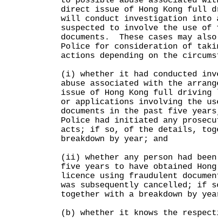
to possible abuse associated wit
direct issue of Hong Kong full 
will conduct investigation into 
suspected to involve the use of 
documents. These cases may also
Police for consideration of taki
actions depending on the circums
(i) whether it had conducted inv
abuse associated with the arrang
issue of Hong Kong full driving 
or applications involving the us
documents in the past five years
Police had initiated any prosecu
acts; if so, of the details, tog
breakdown by year; and
(ii) whether any person had been
five years to have obtained Hong
licence using fraudulent documen
was subsequently cancelled; if s
together with a breakdown by yea
(b) whether it knows the respect