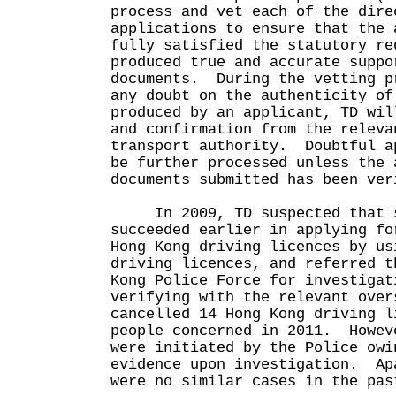
process and vet each of the dire
applications to ensure that the 
fully satisfied the statutory re
produced true and accurate suppo
documents. During the vetting p
any doubt on the authenticity of
produced by an applicant, TD wil
and confirmation from the releva
transport authority. Doubtful a
be further processed unless the 
documents submitted has been ver
In 2009, TD suspected that s
succeeded earlier in applying fo
Hong Kong driving licences by us
driving licences, and referred t
Kong Police Force for investiga
verifying with the relevant over
cancelled 14 Hong Kong driving l
people concerned in 2011. Howev
were initiated by the Police owi
evidence upon investigation. Ap
were no similar cases in the pas