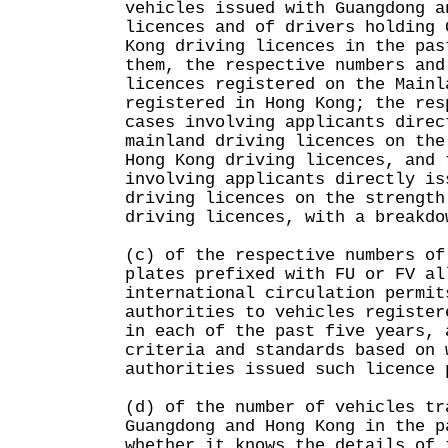
vehicles issued with Guangdong a
licences and of drivers holding 
Kong driving licences in the pas
them, the respective numbers and
licences registered on the Mainl
registered in Hong Kong; the res
cases involving applicants direc
mainland driving licences on the
Hong Kong driving licences, and 
involving applicants directly is
driving licences on the strength
driving licences, with a breakdo
(c) of the respective numbers of
plates prefixed with FU or FV al
international circulation permit
authorities to vehicles register
in each of the past five years, 
criteria and standards based on 
authorities issued such licence 
(d) of the number of vehicles tr
Guangdong and Hong Kong in the p
whether it knows the details of 