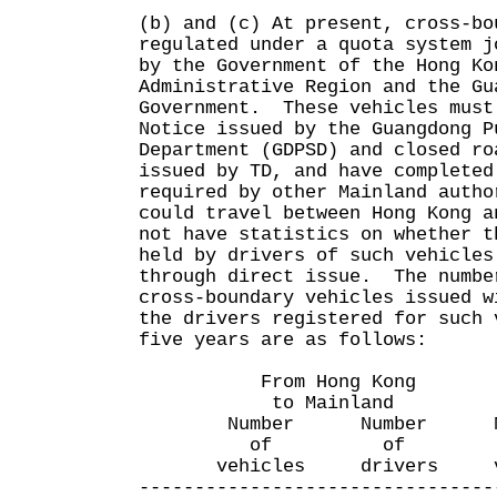
(b) and (c) At present, cross-bo
regulated under a quota system j
by the Government of the Hong Ko
Administrative Region and the Gu
Government. These vehicles must
Notice issued by the Guangdong P
Department (GDPSD) and closed ro
issued by TD, and have completed
required by other Mainland autho
could travel between Hong Kong 
not have statistics on whether t
held by drivers of such vehicles
through direct issue. The numbe
cross-boundary vehicles issued w
the drivers registered for such 
five years are as follows:
From Hong Kong Fro
to Mainland to H
Number Number Num
of of o
vehicles drivers veh
--------------------------------