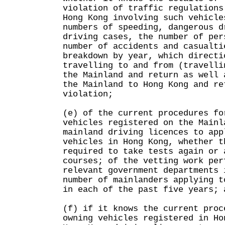
violation of traffic regulations
Hong Kong involving such vehicle
numbers of speeding, dangerous d
driving cases, the number of per
number of accidents and casualti
breakdown by year, which directi
travelling to and from (travelli
the Mainland and return as well 
the Mainland to Hong Kong and re
violation;
(e) of the current procedures fo
vehicles registered on the Mainl
mainland driving licences to app
vehicles in Hong Kong, whether t
required to take tests again or 
courses; of the vetting work per
relevant government departments 
number of mainlanders applying t
in each of the past five years; 
(f) if it knows the current proc
owning vehicles registered in Ho