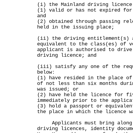
(i) the Mainland driving licence
(1) valid or has not expired for
and
(2) obtained through passing rel
held in the issuing place;
(ii) the driving entitlement(s) 
equivalent to the class(es) of v
applicant is authorised to drive
driving licence; and
(iii) satisfy any one of the req
below:
(1) have resided in the place of
of not less than six months duri
was issued; or
(2) have held the licence for fi
immediately prior to the applica
(3) hold a passport or equivalen
the place in which the licence w
Applicants must bring along 
driving licences, identity docum