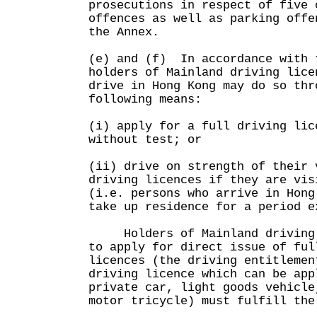
prosecutions in respect of five 
offences as well as parking offe
the Annex.
(e) and (f) In accordance with 
holders of Mainland driving lice
drive in Hong Kong may do so thr
following means:
(i) apply for a full driving lic
without test; or
(ii) drive on strength of their 
driving licences if they are vis
(i.e. persons who arrive in Hong
take up residence for a period e
Holders of Mainland driving l
to apply for direct issue of ful
licences (the driving entitlemen
driving licence which can be app
private car, light goods vehicle
motor tricycle) must fulfill the