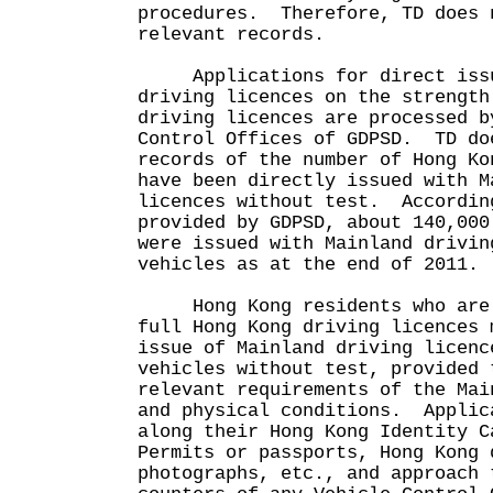
procedures. Therefore, TD does 
relevant records.
Applications for direct issu
driving licences on the strength
driving licences are processed b
Control Offices of GDPSD. TD do
records of the number of Hong Ko
have been directly issued with M
licences without test. Accordin
provided by GDPSD, about 140,000
were issued with Mainland drivin
vehicles as at the end of 2011.
Hong Kong residents who are h
full Hong Kong driving licences 
issue of Mainland driving licenc
vehicles without test, provided 
relevant requirements of the Mai
and physical conditions. Applic
along their Hong Kong Identity C
Permits or passports, Hong Kong 
photographs, etc., and approach 