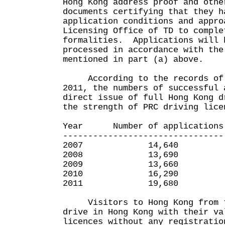
Hong Kong address proof and othe
documents certifying that they h
application conditions and appro
Licensing Office of TD to comple
formalities. Applications will 
processed in accordance with the
mentioned in part (a) above.
According to the records of T
2011, the numbers of successful 
direct issue of full Hong Kong d
the strength of PRC driving lice
Year Number of applications
--------------------------------
2007 14,640
2008 13,690
2009 13,660
2010 16,290
2011 19,680
Visitors to Hong Kong from t
drive in Hong Kong with their va
licences without any registratio