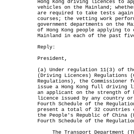
Hong Kong driving licences to ap
vehicles on the Mainland; whethe
are required to take tests again
courses; the vetting work perfor
government departments on the Ma
of Hong Kong people applying to 
Mainland in each of the past fiv
Reply:
President,
(a) Under regulation 11(3) of th
(Driving Licences) Regulations (
Regulations), the Commissioner f
issue a Hong Kong full driving l
an applicant on the strength of 
licence issued by any country or
Fourth Schedule of the Regulati
present a total of 32 countries 
the People's Republic of China (
Fourth Schedule of the Regulatio
The Transport Department (TD)