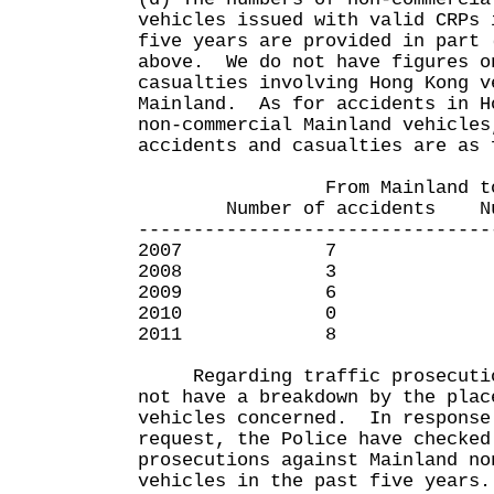
vehicles issued with valid CRPs 
five years are provided in part 
above. We do not have figures o
casualties involving Hong Kong v
Mainland. As for accidents in H
non-commercial Mainland vehicles
accidents and casualties are as 
From Mainland to Ho
Number of accidents Numbe
--------------------------------
2007 7 
2008 3 
2009 6 
2010 0
2011 8
Regarding traffic prosecution
not have a breakdown by the plac
vehicles concerned. In response
request, the Police have checked
prosecutions against Mainland no
vehicles in the past five years