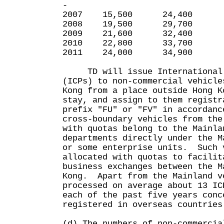
-
2007 15,500 24,400 
2008 19,500 29,700 
2009 21,600 32,400 
2010 22,800 33,700 
2011 24,000 34,900 
TD will issue International C
(ICPs) to non-commercial vehicle
Kong from a place outside Hong K
stay, and assign to them registr
prefix "FU" or "FV" in accordan
cross-boundary vehicles from the
with quotas belong to the Mainla
departments directly under the M
or some enterprise units. Such 
allocated with quotas to facilit
business exchanges between the M
Kong. Apart from the Mainland v
processed on average about 13 IC
each of the past five years conc
registered in overseas countries
(d) The numbers of non-commercia