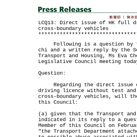
LCQ13: Direct issue of HK full d
cross-boundary vehicles
********************************
Following is a question by th
chi and a written reply by the S
Transport and Housing, Ms Eva Ch
Legislative Council meeting toda
Question:
Regarding the direct issue of
driving licence without test and
cross-boundary vehicles, will th
this Council:
(a) given that the Transport and
indicated in its reply to a ques
Member of this Council on Februa
"the Transport Department attach