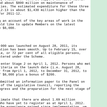
nd about $800 million on maintenance of
ties. The estimated expenditure for these three
12-13 is about $1,430 million higher than the
for 2011-12.
 account of the key areas of work in the
uld like to update Members on the latest
e $6,000.
,000 was launched on August 28, 2011, its
ation has been smooth. Up to February 15, over
le, or 72 per cent of all eligible persons,
stered under the Scheme.
 enter Stage 2 on April 1, 2012. Persons who met
riteria on the launch date (i.e. August 28,
r from April 1, 2012, to December 31, 2012, to
f $6,000 plus a bonus of $200.
ubmitted an information paper to the Panel on
 of the Legislative Council, reporting the
ogress and the preparation for the next stage of
timate that there are about 1.69 million
who have yet to register as at April 1, 2012.
the experience gained since implementation, we