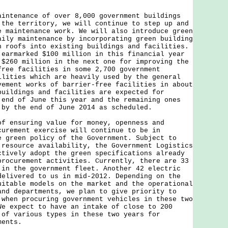
aintenance of over 8,000 government buildings
 the territory, we will continue to step up and
e maintenance work. We will also introduce green
aily maintenance by incorporating green building
n roofs into existing buildings and facilities.
 earmarked $100 million in this financial year
 $260 million in the next one for improving the
free facilities in some 2,700 government
ilities which are heavily used by the general
vement works of barrier-free facilities in about
buildings and facilities are expected for
 end of June this year and the remaining ones
 by the end of June 2014 as scheduled.
of ensuring value for money, openness and
curement exercise will continue to be in
e green policy of the Government. Subject to
 resource availability, the Government Logistics
ctively adopt the green specifications already
procurement activities. Currently, there are 33
 in the government fleet. Another 42 electric
delivered to us in mid-2012. Depending on the
uitable models on the market and the operational
and departments, we plan to give priority to
 when procuring government vehicles in these two
We expect to have an intake of close to 200
 of various types in these two years for
ments.