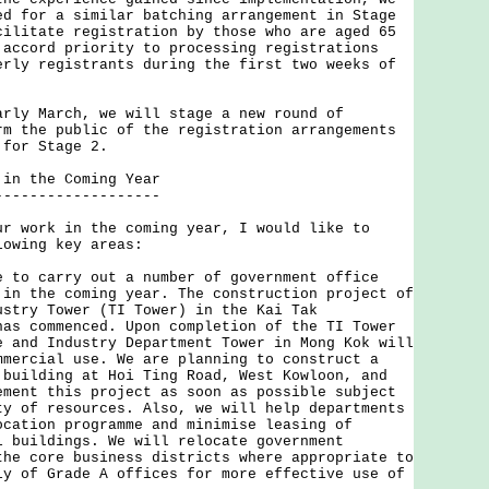
ed for a similar batching arrangement in Stage
cilitate registration by those who are aged 65
 accord priority to processing registrations
erly registrants during the first two weeks of
arly March, we will stage a new round of
rm the public of the registration arrangements
 for Stage 2.
 in the Coming Year
-------------------
ork in the coming year, I would like to
lowing key areas:
e to carry out a number of government office
 in the coming year. The construction project of
ustry Tower (TI Tower) in the Kai Tak
has commenced. Upon completion of the TI Tower
e and Industry Department Tower in Mong Kok will
mmercial use. We are planning to construct a
 building at Hoi Ting Road, West Kowloon, and
ement this project as soon as possible subject
ty of resources. Also, we will help departments
ocation programme and minimise leasing of
l buildings. We will relocate government
the core business districts where appropriate to
ly of Grade A offices for more effective use of