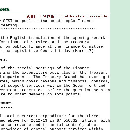
y SFST on public finance at LegCo Finance
 Meeting
******************************************
 English translation of the opening remarks
for Financial Services and the Treasury,
n, on public finance at the Finance Committee
f the Legislative Council today (March 7):
ers,
the special meetings of the Finance
amine the expenditure estimates of the Treasury
d departments. The Treasury Branch has oversight
mmes, which cover revenue and financial control,
ral support services within the Government and
vernment properties. Before the question session
ike to brief Members on some points.
rammes
------
tal recurrent expenditure for the three
ned above for 2012-13 is $7,550.32 million, with
ion on revenue and financial control, about
 provision of central support services within