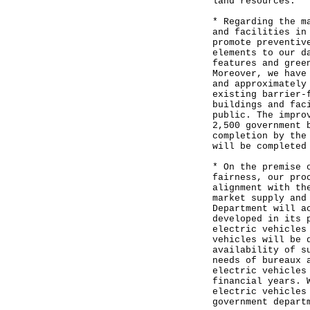
land resources.
* Regarding the m
and facilities in
promote preventiv
elements to our d
features and gree
Moreover, we have
and approximately
existing barrier-
buildings and fac
public. The impro
2,500 government 
completion by the
will be completed
* On the premise 
fairness, our pro
alignment with th
market supply and
Department will a
developed in its 
electric vehicles
vehicles will be 
availability of s
needs of bureaux 
electric vehicles
financial years. 
electric vehicles
government depart