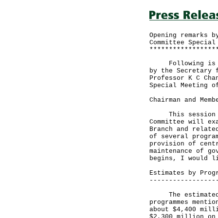
Opening remarks b
Committee Special
*****************
Following is the
by the Secretary 
Professor K C Cha
Special Meeting o
Chairman and Memb
This session of 
Committee will ex
Branch and relate
of several progra
provision of cent
maintenance of go
begins, I would l
Estimates by Prog
-----------------
The estimated to
programmes mentio
about $4,400 mill
$2,300 million on