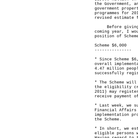
the Government, a
government proper
programmes for 20
revised estimate 
Before giving an
coming year, I wo
position of Schem
Scheme $6,000
---------------
* Since Scheme $6
overall implement
4.47 million peop
successfully regi
* The Scheme will
the eligibility c
2011) may registe
receive payment o
* Last week, we s
Financial Affairs
implementation pr
the Scheme.
* In short, we es
eligible persons 
Having regard to 