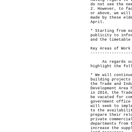
do not see the ne
2. However, to fa
or above, we will
made by these eld
April.
* Starting from e
publicity to info
and the timetable
Key Areas of Work
-----------------
As regards our w
highlight the fol
* We will continu
building projects
the Trade and Ind
Development Area 
in 2014, the Trad
be vacated for co
government office
will seek to impl
to the availabili
prepare their rel
private commercia
departments from 
increase the supp