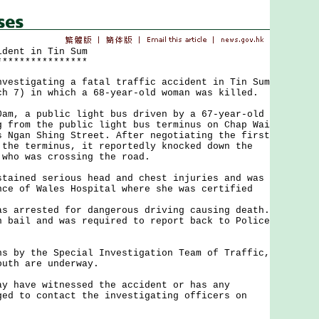
ident in Tin Sum
****************
tigating a fatal traffic accident in Tin Sum
ch 7) in which a 68-year-old woman was killed.
 a public light bus driven by a 67-year-old
g from the public light bus terminus on Chap Wai
s Ngan Shing Street. After negotiating the first
 the terminus, it reportedly knocked down the
 who was crossing the road.
ned serious head and chest injuries and was
nce of Wales Hospital where she was certified
rrested for dangerous driving causing death.
n bail and was required to report back to Police
y the Special Investigation Team of Traffic,
outh are underway.
ave witnessed the accident or has any
ged to contact the investigating officers on