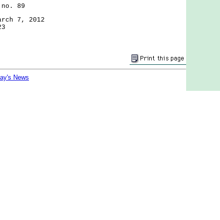
 no. 89
arch 7, 2012
23
day's News