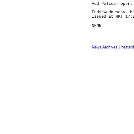
Add Police report
Ends/Wednesday, M
Issued at HKT 17:
NNNN
News Archives
|
Yester