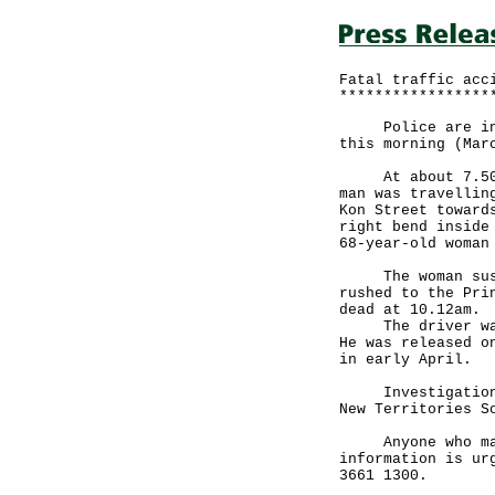
Fatal traffic acc
*****************
Police are inves
this morning (Mar
At about 7.50am,
man was travellin
Kon Street toward
right bend inside
68-year-old woman
The woman sustai
rushed to the Pri
dead at 10.12am.
The driver was a
He was released o
in early April.
Investigations b
New Territories S
Anyone who may h
information is ur
3661 1300.