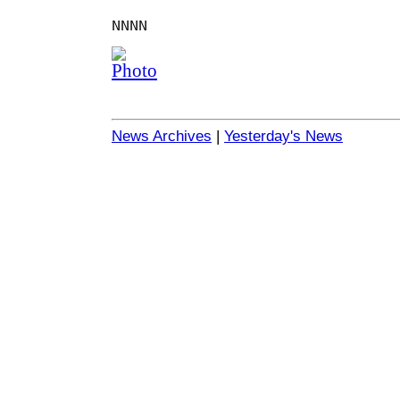
NNNN
News Archives
|
Yesterday's News