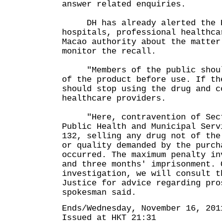
answer related enquiries.
DH has already alerted the H
hospitals, professional healthca
Macao authority about the matter
monitor the recall.
"Members of the public should
of the product before use. If th
should stop using the drug and c
healthcare providers.
"Here, contravention of Secti
Public Health and Municipal Serv
132, selling any drug not of the
or quality demanded by the purch
occurred. The maximum penalty in
and three months' imprisonment. 
investigation, we will consult t
Justice for advice regarding pro
spokesman said.
Ends/Wednesday, November 16, 201
Issued at HKT 21:31