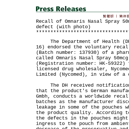
Recall of Omnaris Nasal Spray 50
defect (with photo)
********************************
The Department of Health (DH)
16) endorsed the voluntary recal
(Batch number: 137930) of a phar
called Omnaris Nasal Spray 50mcg
(Registration number: HK-59322) 
licensed drug wholesaler, Nycome
Limited (Nycomed), in view of a 
The DH received notification 
that the product's German manufa
Gmbh, conducts a worldwide recal
batches as the manufacturer disc
leakage in some of the pouches w
the product quality. According t
the defects in the pouches might
ingress to the pouch from ambien