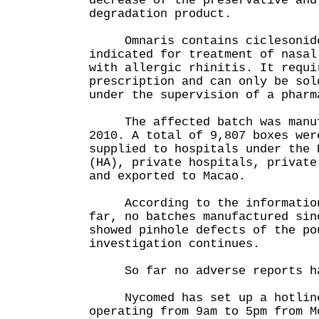
decrease of the preservative and
degradation product.
Omnaris contains ciclesonide 
indicated for treatment of nasal
with allergic rhinitis. It requi
prescription and can only be sol
under the supervision of a pharm
The affected batch was manufa
2010. A total of 9,807 boxes wer
supplied to hospitals under the 
(HA), private hospitals, private
and exported to Macao.
According to the information 
far, no batches manufactured sin
showed pinhole defects of the po
investigation continues.
So far no adverse reports hav
Nycomed has set up a hotline
operating from 9am to 5pm from M