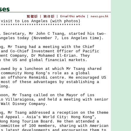
 visit to Los Angeles (with photos)
***********************************
cretary, Mr John C Tsang, started his two-
Angeles today (November 7, Los Angeles time).
Mr Tsang had a meeting with the Chief
 and Co-Chief Investment Officer of Pacific
ment Company, Dr Mohamed El-Erian. They
n the US and global financial markets.
d by a luncheon at which Mr Tsang shared
 community Hong Kong's role as a global
 an offshore Renminbi centre. He encouraged US
 most of these advantages by establishing a
Kong.
, Mr Tsang called on the Mayor of Los
io Villaraigosa, and held a meeting with senior
 Walt Disney Company.
Mr Tsang addressed a reception on the theme
ed Appeal - Asia's World City: Hong Kong",
Hong Kong Tourism Board. He then attended a
Committee of 100 members, sharing with American
's latest developments and encouraging them to