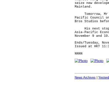
seize new develop
Mainland.
Tomorrow, Mr Tsa
Pacific Council o
Bros Studios befo
His next stop wi
Asia-Pacific Econ
November 9 and 10
Ends/Tuesday, Nov
Issued at HKT 11:
NNNN
News Archives
|
Yester