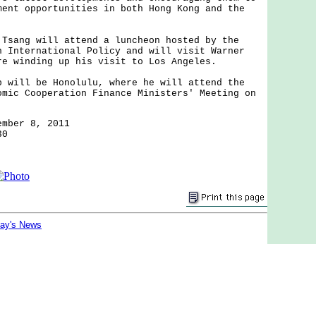
ment opportunities in both Hong Kong and the
ng will attend a luncheon hosted by the
n International Policy and will visit Warner
re winding up his visit to Los Angeles.
ll be Honolulu, where he will attend the
omic Cooperation Finance Ministers' Meeting on
.
ember 8, 2011
30
day's News