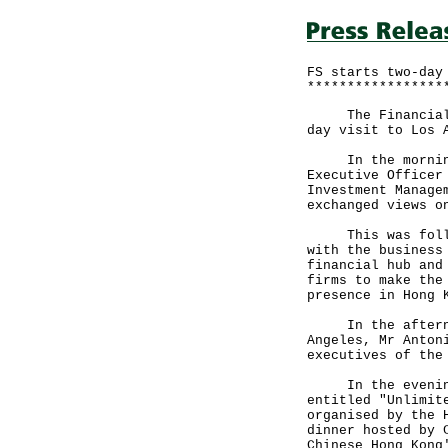
FS starts two-day
*****************
The Financial Se
day visit to Los 
In the morning, 
Executive Officer
Investment Manage
exchanged views o
This was followe
with the business
financial hub and
firms to make the
presence in Hong 
In the afternoon
Angeles, Mr Anton
executives of the
In the evening, 
entitled "Unlimit
organised by the 
dinner hosted by 
Chinese Hong Kong