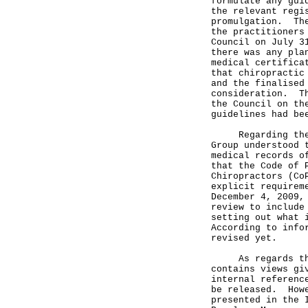
formulate any gui
the relevant regi
promulgation. The
the practitioners
Council on July 3
there was any pla
medical certifica
that chiropractic
and the finalised
consideration. Th
the Council on th
guidelines had be
Regarding the ma
Group understood 
medical records o
that the Code of 
Chiropractors (Co
explicit requirem
December 4, 2009,
review to include
setting out what 
According to info
revised yet.
As regards the r
contains views gi
internal referenc
be released. Howe
presented in the 