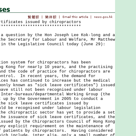
rtificates issued by chiropractors
**********************************
uestion by the Hon Joseph Lee Kok-long and a
the Secretary for Labour and Welfare, Mr Matthew
 in the Legislative Council today (June 29):
 system for chiropractors has been
ng Kong for nearly 10 years, and the practising
and the code of practice for chiropractors are
ontrol. In recent years, the demand for
ices has continued to increase but the medical
monly known as "sick leave certificates") issued
have still not been recognised under labour
Inter-bureaux/departmental Working Group (the
t up by the Government in 2005 to conduct a
the sick leave certificates issued by
uld be recognised under labour legislation
the chiropractic sector has yet to provide a set
the issuance of sick leave certificates, and the
issued by the Chiropractors Council of Hong Kong
any explicit requirement on the maintenance of
f patients by chiropractors. Having considered
hich include, inter alia, only a small number of