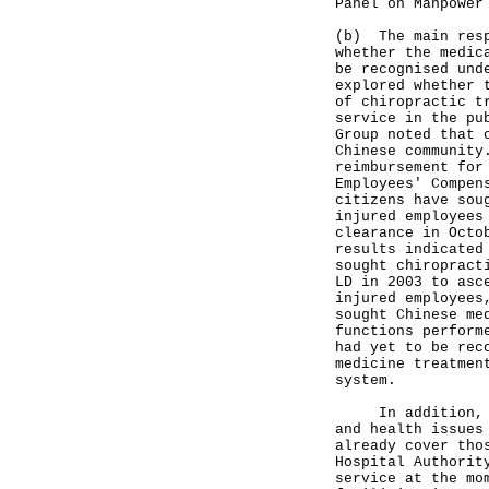
Panel on Manpower
(b) The main resp
whether the medic
be recognised und
explored whether 
of chiropractic t
service in the pu
Group noted that 
Chinese community
reimbursement for
Employees' Compen
citizens have sou
injured employees
clearance in Octo
results indicated
sought chiropract
LD in 2003 to asc
injured employees
sought Chinese me
functions perform
had yet to be rec
medicine treatmen
system.
In addition, exi
and health issues
already cover tho
Hospital Authorit
service at the mo