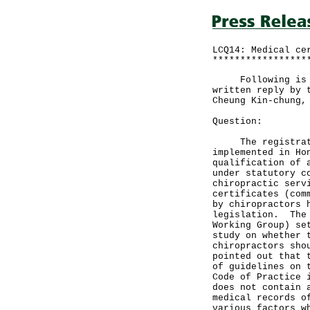
LCQ14: Medical ce
*****************
Following is a q
written reply by 
Cheung Kin-chung,
Question:
The registration
implemented in Ho
qualification of 
under statutory c
chiropractic serv
certificates (com
by chiropractors 
legislation. The 
Working Group) se
study on whether 
chiropractors sho
pointed out that 
of guidelines on 
Code of Practice 
does not contain 
medical records o
various factors w