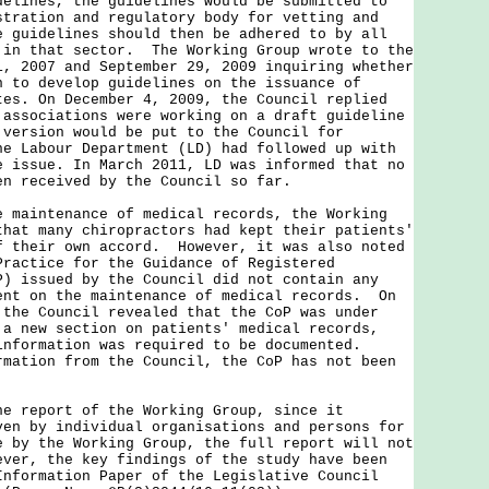
delines, the guidelines would be submitted to
stration and regulatory body for vetting and
 guidelines should then be adhered to by all
 in that sector. The Working Group wrote to the
1, 2007 and September 29, 2009 inquiring whether
n to develop guidelines on the issuance of
tes. On December 4, 2009, the Council replied
 associations were working on a draft guideline
 version would be put to the Council for
e Labour Department (LD) had followed up with
e issue. In March 2011, LD was informed that no
en received by the Council so far.
intenance of medical records, the Working
that many chiropractors had kept their patients'
f their own accord. However, it was also noted
Practice for the Guidance of Registered
P) issued by the Council did not contain any
ent on the maintenance of medical records. On
 the Council revealed that the CoP was under
 a new section on patients' medical records,
information was required to be documented.
rmation from the Council, the CoP has not been
eport of the Working Group, since it
ven by individual organisations and persons for
e by the Working Group, the full report will not
ver, the key findings of the study have been
Information Paper of the Legislative Council