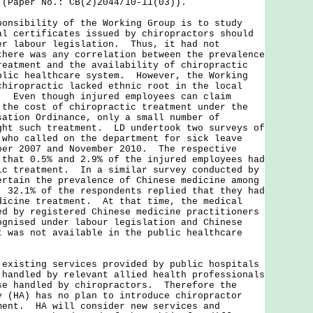
 (Paper No.: CB(2)2044/10-11(03)).
onsibility of the Working Group is to study
al certificates issued by chiropractors should
er labour legislation. Thus, it had not
there was any correlation between the prevalence
reatment and the availability of chiropractic
blic healthcare system. However, the Working
chiropractic lacked ethnic root in the local
. Even though injured employees can claim
 the cost of chiropractic treatment under the
sation Ordinance, only a small number of
ght such treatment. LD undertook two surveys of
 who called on the department for sick leave
ber 2007 and November 2010. The respective
 that 0.5% and 2.9% of the injured employees had
ic treatment. In a similar survey conducted by
ertain the prevalence of Chinese medicine among
, 32.1% of the respondents replied that they had
dicine treatment. At that time, the medical
ed by registered Chinese medicine practitioners
ognised under labour legislation and Chinese
t was not available in the public healthcare
sting services provided by public hospitals
 handled by relevant allied health professionals
se handled by chiropractors. Therefore the
y (HA) has no plan to introduce chiropractor
ment. HA will consider new services and