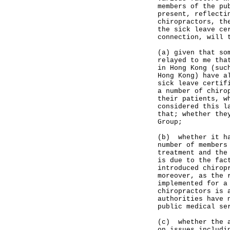
members of the pu
present, reflecti
chiropractors, th
the sick leave ce
connection, will 
(a) given that so
relayed to me tha
in Hong Kong (suc
Hong Kong) have a
sick leave certif
a number of chiro
their patients, w
considered this l
that; whether the
Group;
(b) whether it ha
number of members
treatment and the
is due to the fac
introduced chirop
moreover, as the 
implemented for a
chiropractors is 
authorities have 
public medical se
(c) whether the a
on issues includi