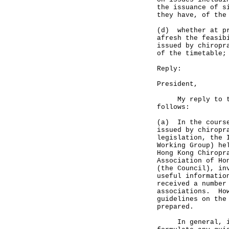
the issuance of s
they have, of the
(d) whether at pr
afresh the feasib
issued by chiropr
of the timetable;
Reply:
President,
My reply to the 
follows:
(a) In the course
issued by chiropr
legislation, the 
Working Group) he
Hong Kong Chiropr
Association of Ho
(the Council), in
useful informatio
received a number
associations. How
guidelines on the
prepared.
In general, if a