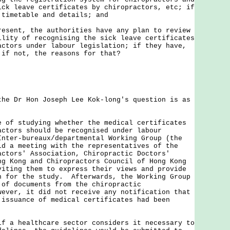
ick leave certificates by chiropractors, etc; if
 timetable and details; and
esent, the authorities have any plan to review
ility of recognising the sick leave certificates
actors under labour legislation; if they have,
 if not, the reasons for that?
Dr Hon Joseph Lee Kok-long's question is as
 of studying whether the medical certificates
actors should be recognised under labour
Inter-bureaux/departmental Working Group (the
ld a meeting with the representatives of the
actors' Association, Chiropractic Doctors'
ng Kong and Chiropractors Council of Hong Kong
viting them to express their views and provide
n for the study. Afterwards, the Working Group
 of documents from the chiropractic
ever, it did not receive any notification that
 issuance of medical certificates had been
 healthcare sector considers it necessary to