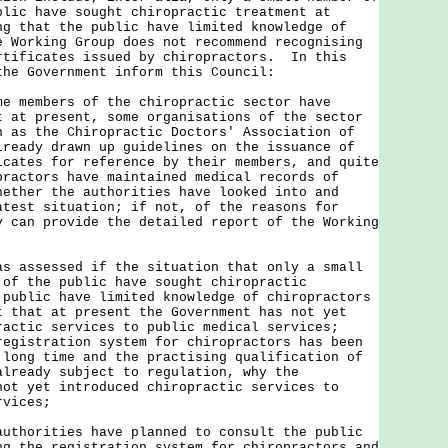
blic have sought chiropractic treatment at
ng that the public have limited knowledge of
e Working Group does not recommend recognising
rtificates issued by chiropractors. In this
the Government inform this Council:
me members of the chiropractic sector have
t at present, some organisations of the sector
h as the Chiropractic Doctors' Association of
lready drawn up guidelines on the issuance of
icates for reference by their members, and quite
practors have maintained medical records of
hether the authorities have looked into and
atest situation; if not, of the reasons for
y can provide the detailed report of the Working
s assessed if the situation that only a small
 of the public have sought chiropractic
 public have limited knowledge of chiropractors
t that at present the Government has not yet
ractic services to public medical services;
registration system for chiropractors has been
 long time and the practising qualification of
already subject to regulation, why the
not yet introduced chiropractic services to
rvices;
uthorities have planned to consult the public
ng the registration system for chiropractors and