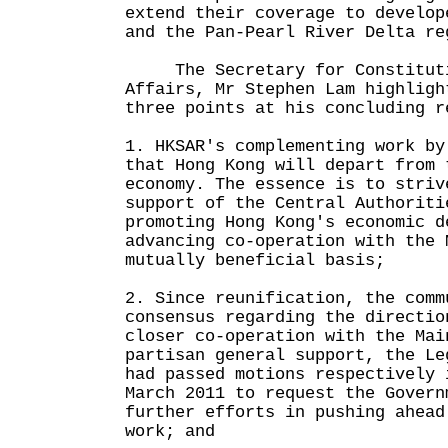
extend their coverage to develop
and the Pan-Pearl River Delta re
The Secretary for Constitutio
Affairs, Mr Stephen Lam highligh
three points at his concluding r
1. HKSAR's complementing work by
that Hong Kong will depart from 
economy. The essence is to striv
support of the Central Authoriti
promoting Hong Kong's economic d
advancing co-operation with the 
mutually beneficial basis;
2. Since reunification, the comm
consensus regarding the directio
closer co-operation with the Mai
partisan general support, the Le
had passed motions respectively 
March 2011 to request the Govern
further efforts in pushing ahead
work; and