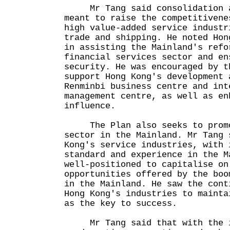
Mr Tang said consolidation an
meant to raise the competitivene
high value-added service industr
trade and shipping. He noted Hon
in assisting the Mainland's refo
financial services sector and en
security. He was encouraged by t
support Hong Kong's development 
Renminbi business centre and int
management centre, as well as en
influence.
The Plan also seeks to promo
sector in the Mainland. Mr Tang 
Kong's service industries, with 
standard and experience in the M
well-positioned to capitalise on
opportunities offered by the boo
in the Mainland. He saw the cont
Hong Kong's industries to mainta
as the key to success.
Mr Tang said that with the in