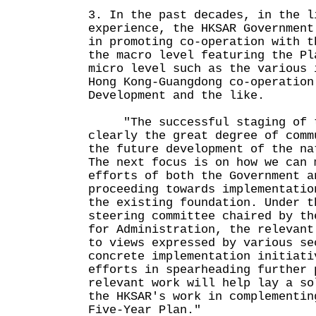
3. In the past decades, in the l
experience, the HKSAR Government
in promoting co-operation with t
the macro level featuring the Pl
micro level such as the various 
Hong Kong-Guangdong co-operation
Development and the like.
"The successful staging of th
clearly the great degree of comm
the future development of the na
The next focus is on how we can 
efforts of both the Government a
proceeding towards implementatio
the existing foundation. Under t
steering committee chaired by th
for Administration, the relevant
to views expressed by various se
concrete implementation initiati
efforts in spearheading further 
relevant work will help lay a so
the HKSAR's work in complementin
Five-Year Plan."