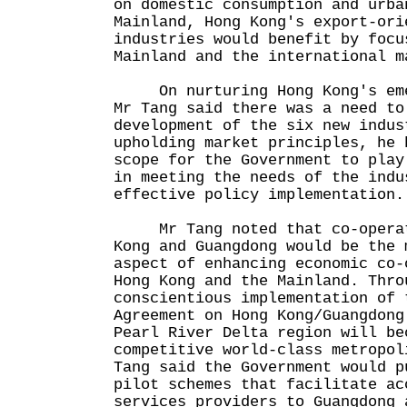
on domestic consumption and urba
Mainland, Hong Kong's export-ori
industries would benefit by focu
Mainland and the international m
On nurturing Hong Kong's emer
Mr Tang said there was a need to
development of the six new indus
upholding market principles, he 
scope for the Government to play
in meeting the needs of the indu
effective policy implementatio
Mr Tang noted that co-operati
Kong and Guangdong would be the 
aspect of enhancing economic co-
Hong Kong and the Mainland. Thro
conscientious implementation of 
Agreement on Hong Kong/Guangdong
Pearl River Delta region will be
competitive world-class metropol
Tang said the Government would p
pilot schemes that facilitate ac
services providers to Guangdong 