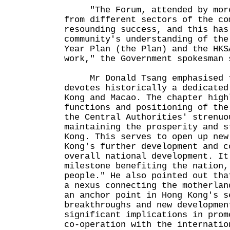
"The Forum, attended by more 
from different sectors of the co
resounding success, and this has
community's understanding of the
Year Plan (the Plan) and the HKS
work," the Government spokesma
Mr Donald Tsang emphasised t
devotes historically a dedicated
Kong and Macao. The chapter high
functions and positioning of the
the Central Authorities' strenuo
maintaining the prosperity and s
Kong. This serves to open up new
Kong's further development and c
overall national development. It
milestone benefiting the nation,
people." He also pointed out tha
a nexus connecting the motherlan
an anchor point in Hong Kong's s
breakthroughs and new developmen
significant implications in prom
co-operation with the internatio