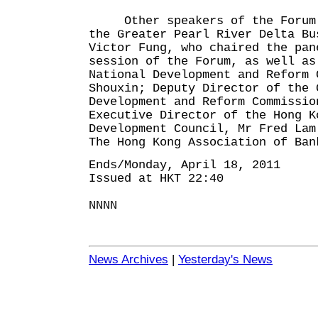
Other speakers of the Forum i
the Greater Pearl River Delta Bu
Victor Fung, who chaired the pan
session of the Forum, as well as
National Development and Reform 
Shouxin; Deputy Director of the 
Development and Reform Commissio
Executive Director of the Hong K
Development Council, Mr Fred Lam
The Hong Kong Association of Ban
Ends/Monday, April 18, 2011
Issued at HKT 22:40
NNNN
News Archives
|
Yesterday's News