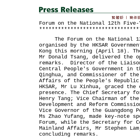
Forum on the National 12th Five-
********************************
The Forum on the National 12t
organised by the HKSAR Governmen
Kong this morning (April 18). Th
Mr Donald Tsang, delivered the o
remarks. Director of the Liaiso
Central People's Government in t
Qinghua, and Commissioner of the
Affairs of the People's Republic
HKSAR, Mr Lu Xinhua, graced the 
presence. The Chief Secretary fo
Henry Tang; Vice Chairman of the
Development and Reform Commissio
Vice Governor of the Guangdong P
Ms Zhao Yufang, made key-note sp
Forum, while the Secretary for C
Mainland Affairs, Mr Stephen Lam
concluding remarks.