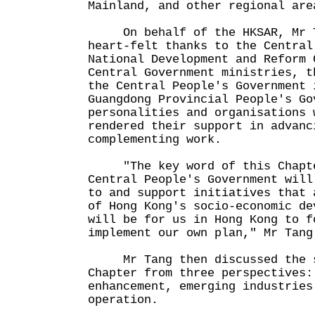
Mainland, and other regional a
On behalf of the HKSAR, Mr T
heart-felt thanks to the Central
National Development and Reform 
Central Government ministries, t
the Central People's Government 
Guangdong Provincial People's Go
personalities and organisations 
rendered their support in advanc
complementing work.
"The key word of this Chapter
Central People's Government will
to and support initiatives that 
of Hong Kong's socio-economic de
will be for us in Hong Kong to f
implement our own plan," Mr Ta
Mr Tang then discussed the su
Chapter from three perspectives:
enhancement, emerging industries
operation.