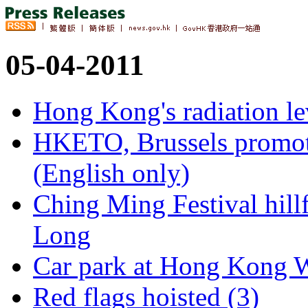
05-04-2011
Hong Kong's radiation le
HKETO, Brussels promot
(English only)
Ching Ming Festival hillf
Long
Car park at Hong Kong We
Red flags hoisted (3)