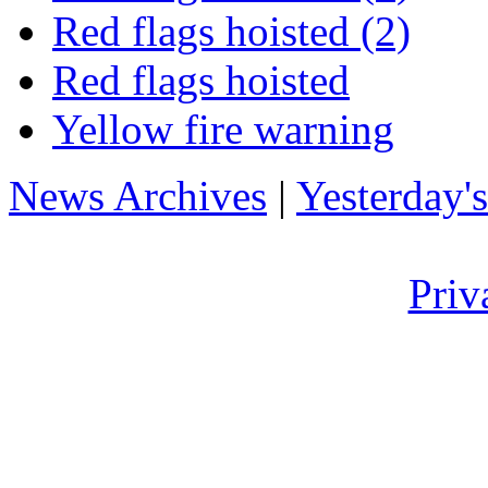
Red flags hoisted (2)
Red flags hoisted
Yellow fire warning
News Archives
|
Yesterday'
Priv