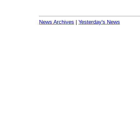
News Archives
|
Yesterday's News