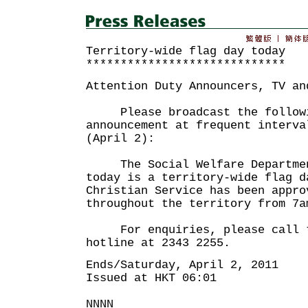
Territory-wide flag day today
*****************************
Attention Duty Announcers, TV an
Please broadcast the followi
announcement at frequent interva
(April 2):
The Social Welfare Department
today is a territory-wide flag d
Christian Service has been appro
throughout the territory from 7a
For enquiries, please call t
hotline at 2343 2255.
Ends/Saturday, April 2, 2011
Issued at HKT 06:01
NNNN