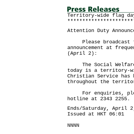
Territory-wide flag da
**********************
Attention Duty Announc
Please broadcast th
announcement at freque
(April 2):
The Social Welfare D
today is a territory-w
Christian Service has 
throughout the territo
For enquiries, plea
hotline at 2343 2255.
Ends/Saturday, April 2
Issued at HKT 06:01
NNNN