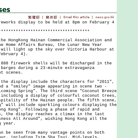
reworks display to be held at 8pm on February 4
*************************************
 HongKong Hainan Commercial Association and
he Home Affairs Bureau, the Lunar New Year
 will light up the sky over Victoria Harbour at
February 4).
8 firework shells will be discharged in the
 barges during a 23-minute extravaganza
ht scenes.
e display include the characters for "2011",
nd a "smiley" image appearing in scene two -
lcoming Spring". The third scene "Coconut Breeze
 including a display of colourful coconut trees,
spitality of the Hainan people. The fifth scene,
g" will include sparkling colours displaying the
ong Kong". Following a phase of rapid and
s, the display reaches a climax in the last
sness All Around", wishing Hong Kong all the
g year.
be seen from many vantage points on both
our, including Tsim Sha Tsui, Mid-levels,