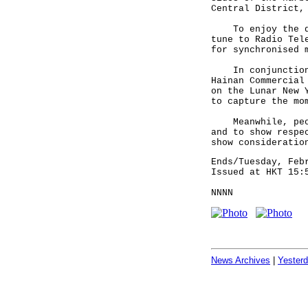
Central District,
To enjoy the dis
tune to Radio Tel
for synchronised 
In conjunction w
Hainan Commercial
on the Lunar New 
to capture the mo
Meanwhile, peopl
and to show respe
show consideratio
Ends/Tuesday, Feb
Issued at HKT 15:
NNNN
News Archives
|
Yester