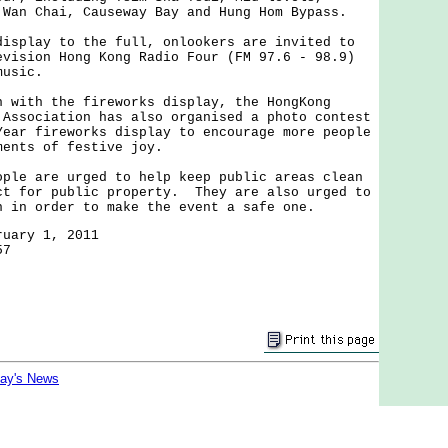
 Wan Chai, Causeway Bay and Hung Hom Bypass.
play to the full, onlookers are invited to
evision Hong Kong Radio Four (FM 97.6 - 98.9)
music.
ith the fireworks display, the HongKong
 Association has also organised a photo contest
Year fireworks display to encourage more people
ments of festive joy.
e are urged to help keep public areas clean
ct for public property. They are also urged to
n in order to make the event a safe one.
ruary 1, 2011
57
day's News