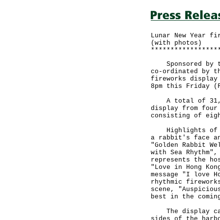
Lunar New Year fi
(with photos)
*****************
Sponsored by the
co-ordinated by t
fireworks display
8pm this Friday (
A total of 31,88
display from four
consisting of eig
Highlights of th
a rabbit's face a
"Golden Rabbit We
with Sea Rhythm",
represents the ho
"Love in Hong Kon
message "I love H
rhythmic firework
scene, "Auspiciou
best in the comin
The display can 
sides of the harb