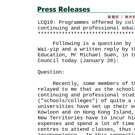
LCQ19: Programmes offered by col
continuing and professional educ
********************************
Following is a question by th
Wai-yip and a written reply by t
Education, Mr Michael Suen, in t
Council today (January 20):
Question:
Recently, some members of th
relayed to me that as the school
continuing and professional stud
("schools/colleges") of quite a 
universities have set up their e
Kowloon and on Hong Kong Island,
New Territories have to incur hi
expenses and spend a lot of time
centres to attend classes, thus 