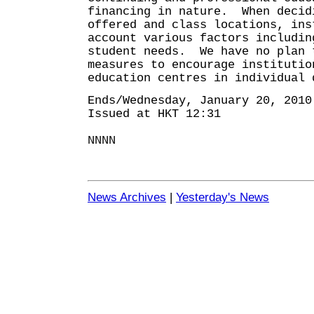
financing in nature. When decid
offered and class locations, ins
account various factors includin
student needs. We have no plan 
measures to encourage institutio
education centres in individual 
Ends/Wednesday, January 20, 2010
Issued at HKT 12:31
NNNN
News Archives
|
Yesterday's News