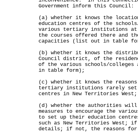
inconvenience. In this connecti
Government inform this Council:
(a) whether it knows the locatio
education centres of the schools
various tertiary institutions at
the courses offered there and th
capacities (list out in table fo
(b) whether it knows the distrib
Council district, of the residen
of the various schools/colleges 
in table form);
(c) whether it knows the reasons
tertiary institutions rarely set
centres in New Territories West;
(d) whether the authorities will
measures to encourage the variou
to set up their education centre
such as New Territories West; if
details; if not, the reasons for