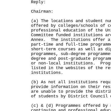
Reply:
Chairman:
(a) The locations and student nu
offered by colleges/schools of c
professional education of the Un
Committee funded institutions ar
Annex. The institutions offer a
part-time and full-time programm
short-term courses as well as di
programmes, sub-degree programme
degree and post-graduate program
or non-local institutions. Prog
listed in the websites of the re
institutions.
(b) As not all institutions requ
provide information on their res
are unable to provide the distri
of students by District Council 
(c) & (d) Programmes offered by 
continuing and professional educ