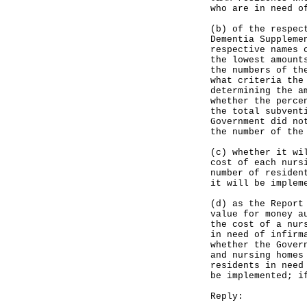
who are in need o
(b) of the respec
Dementia Suppleme
respective names 
the lowest amount
the numbers of th
what criteria the
determining the a
whether the perce
the total subvent
Government did no
the number of the
(c) whether it wi
cost of each nurs
number of residen
it will be implem
(d) as the Report
value for money a
the cost of a nur
in need of infirm
whether the Gover
and nursing homes
residents in need
be implemented; i
Reply: