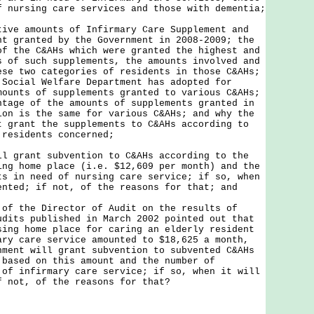
f nursing care services and those with dementia;
tive amounts of Infirmary Care Supplement and
nt granted by the Government in 2008-2009; the
of the C&AHs which were granted the highest and
s of such supplements, the amounts involved and
ese two categories of residents in those C&AHs;
 Social Welfare Department has adopted for
mounts of supplements granted to various C&AHs;
ntage of the amounts of supplements granted in
ion is the same for various C&AHs; and why the
t grant the supplements to C&AHs according to
 residents concerned;
ll grant subvention to C&AHs according to the
ing home place (i.e. $12,609 per month) and the
ts in need of nursing care service; if so, when
ented; if not, of the reasons for that; and
 of the Director of Audit on the results of
udits published in March 2002 pointed out that
sing home place for caring an elderly resident
ary care service amounted to $18,625 a month,
nment will grant subvention to subvented C&AHs
 based on this amount and the number of
 of infirmary care service; if so, when it will
f not, of the reasons for that?