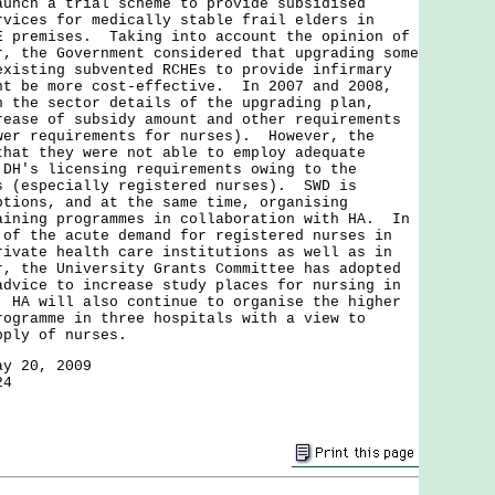
aunch a trial scheme to provide subsidised
rvices for medically stable frail elders in
E premises. Taking into account the opinion of
r, the Government considered that upgrading some
existing subvented RCHEs to provide infirmary
ht be more cost-effective. In 2007 and 2008,
h the sector details of the upgrading plan,
rease of subsidy amount and other requirements
wer requirements for nurses). However, the
that they were not able to employ adequate
 DH's licensing requirements owing to the
s (especially registered nurses). SWD is
ptions, and at the same time, organising
aining programmes in collaboration with HA. In
 of the acute demand for registered nurses in
rivate health care institutions as well as in
r, the University Grants Committee has adopted
advice to increase study places for nursing in
 HA will also continue to organise the higher
rogramme in three hospitals with a view to
upply of nurses.
ay 20, 2009
24