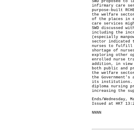
SWD proposed to l
infirmary care se
purpose-built RCH
the welfare secto
of the places in 
care services mig
SWD discussed wit
including the inc
(especially manpo
sector indicated 
nurses to fulfill
shortage of nurse
exploring other o
enrolled nurse tr
addition, in view
both public and p
the welfare secto
the Government's 
its institutions.
diploma nursing p
increasing the s
Ends/Wednesday, M
Issued at HKT 13:
NNNN