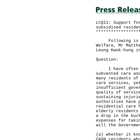
LCQ11: Support fo
subsidised reside
*****************
Following is a w
Welfare, Mr Matth
Leung Kwok-hung i
Question:
I have often rec
subvented care an
many residents of
care services, ye
insufficient gove
quality of servic
sustaining injuri
authorities have 
residential care 
elderly residents
a drop in the buc
expenses for taki
will the Governme
(a) whether it kn
C&AH residents wh