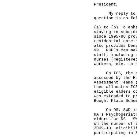
President,
My reply to the
question is as fo
(a) to (b) To enh
staying in subsid
since 1995-96 pro
residential care 
also provides Dem
99. RCHEs can mak
staff, including 
nurses (registere
workers, etc. to 
On ICS, the elig
assessed by the H
Assessment Teams 
then allocates IC
eligible elders c
was extended to p
Bought Place Sch
On DS, SWD invit
HA's Psychogeriat
elders for DS. SW
on the number of 
2009-10, eligibil
participating in