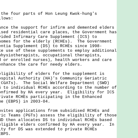
 four parts of Hon Leung Kwok-hung's
llows:
ance the support for infirm and demented elders
ised residential care places, the Government has
vided Infirmary Care Supplement (ICS) to
homes for the elderly (RCHEs). The Government
entia Supplement (DS) to RCHEs since 1998-
e use of these supplements to employ additional
physiotherapists, occupational therapists,
d or enrolled nurses), health workers and care
enhance the care for needy elders.
ibility of elders for the supplement is
ospital Authority (HA)'s Community Geriatric
(CGATs). The Social Welfare Department (SWD)
S to individual RCHEs according to the number of
onfirmed by HA every year. Eligibility for ICS
rivate RCHEs participating in the Enhanced
eme (EBPS) in 2003-04.
es applications from subsidised RCHEs and
ric Teams (PGTs) assess the eligibility of those
D then allocates DS to individual RCHEs based
eligible elders confirmed by HA every year. In
ity for DS was extended to private RCHEs
 EBPS.