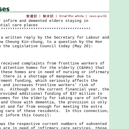
r infirm and demented elders staying in
ntial care places
****************************************
ritten reply by the Secretary for Labour and
ew Cheung Kin-chung, to a question by the Hon
n the Legislative Council today (May 20):
eived complaints from frontline workers of
d attention homes for the elderly (C&AHs) that
 these homes are in need of nursing or infirmary
t there is a shortage of manpower due to
rnment funding, which seriously affects the
e and increases frontline workers' risk of
es. Although in the current financial year, the
provided additional funding of $37 million to
homes for the elderly for taking care of infirm
 and those with dementia, the provision is only
ket and far from enough for meeting the extra
ng care of these residents. In this connection,
nt inform this Council:
ows the respective current numbers of subvented
o are in need of infirmary care services, those