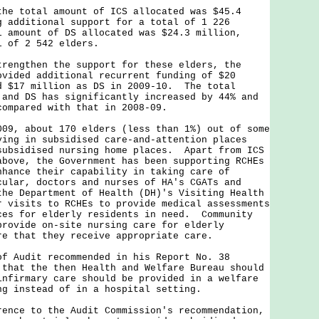
total amount of ICS allocated was $45.4
g additional support for a total of 1 226
 amount of DS allocated was $24.3 million,
l of 2 542 elders.
gthen the support for these elders, the
ovided additional recurrent funding of $20
d $17 million as DS in 2009-10. The total
 and DS has significantly increased by 44% and
compared with that in 2008-09.
009, about 170 elders (less than 1%) out of some
ying in subsidised care-and-attention places
subsidised nursing home places. Apart from ICS
above, the Government has been supporting RCHEs
nhance their capability in taking care of
ular, doctors and nurses of HA's CGATs and
the Department of Health (DH)'s Visiting Health
r visits to RCHEs to provide medical assessments
ces for elderly residents in need. Community
provide on-site nursing care for elderly
re that they receive appropriate care.
of Audit recommended in his Report No. 38
 that the then Health and Welfare Bureau should
infirmary care should be provided in a welfare
ng instead of in a hospital setting.
e to the Audit Commission's recommendation,