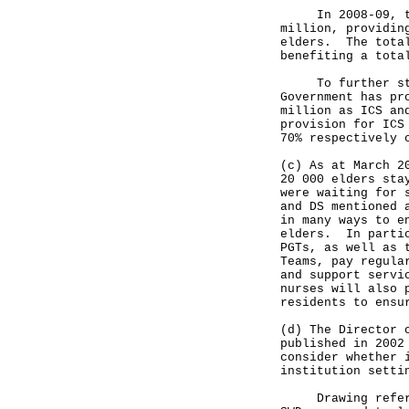
In 2008-09, the 
million, providin
elders. The total
benefiting a tota
To further stren
Government has pr
million as ICS an
provision for ICS
70% respectively 
(c) As at March 2
20 000 elders sta
were waiting for 
and DS mentioned 
in many ways to e
elders. In partic
PGTs, as well as 
Teams, pay regula
and support servi
nurses will also 
residents to ensu
(d) The Director 
published in 2002
consider whether 
institution setti
Drawing referenc