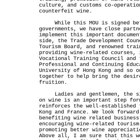
culture, and customs co-operatio
counterfeit wine.
While this MOU is signed bet
governments, we have close partn
implement this important documen
side, the Trade Development Coun
Tourism Board, and renowned trai
providing wine-related courses, 
Vocational Training Council and 
Professional and Continuing Educ
University of Hong Kong and so o
together to help bring the desir
fruition.
Ladies and gentlemen, the sig
on wine is an important step for
reinforces the well-established 
Kong and France. We look forward
benefiting wine related business
encouraging wine-related tourism
promoting better wine appreciati
Above all, I am sure that this w