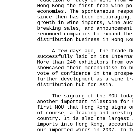
reduction of duty on wine from 4
Hong Kong the first free wine po
economies. The spontaneous respo
since then has been encouraging.
growth in wine imports, wine auc
breaking sales, and announcement
renowned companies to expand the
distribution business in Hong Ko
A few days ago, the Trade Dev
successfully laid on its Interna
More than 240 exhibitors from ov
showcased their merchandise to b
vote of confidence in the prospe
further development as a wine tr
distribution hub for Asia.
The signing of the MOU today 
another important milestone for 
first MOU that Hong Kong signs o
of course, a leading and prestig
country. It is also the largest 
imports into Hong Kong, accounti
our imported wines in 2007. In t