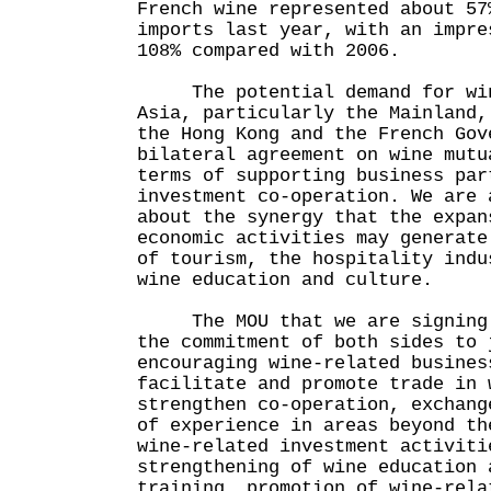
French wine represented about 57
imports last year, with an impre
108% compared with 2006.
The potential demand for win
Asia, particularly the Mainland,
the Hong Kong and the French Gov
bilateral agreement on wine mutu
terms of supporting business par
investment co-operation. We are 
about the synergy that the expan
economic activities may generate
of tourism, the hospitality indu
wine education and culture.
The MOU that we are signing t
the commitment of both sides to 
encouraging wine-related busines
facilitate and promote trade in 
strengthen co-operation, exchang
of experience in areas beyond th
wine-related investment activiti
strengthening of wine education 
training, promotion of wine-rela