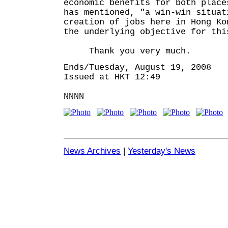
economic benefits for both place
has mentioned, "a win-win situat
creation of jobs here in Hong Ko
the underlying objective for thi
Thank you very much.
Ends/Tuesday, August 19, 2008
Issued at HKT 12:49
NNNN
News Archives
|
Yesterday's News