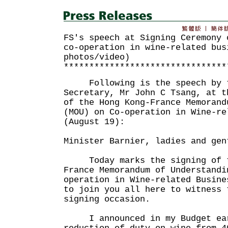
FS's speech at Signing Ceremony 
co-operation in wine-related bus
photos/video)
********************************
Following is the speech by t
Secretary, Mr John C Tsang, at t
of the Hong Kong-France Memorand
(MOU) on Co-operation in Wine-re
(August 19):
Minister Barnier, ladies and gen
Today marks the signing of t
France Memorandum of Understandi
operation in Wine-related Busine
to join you all here to witness 
signing occasion.
I announced in my Budget earl