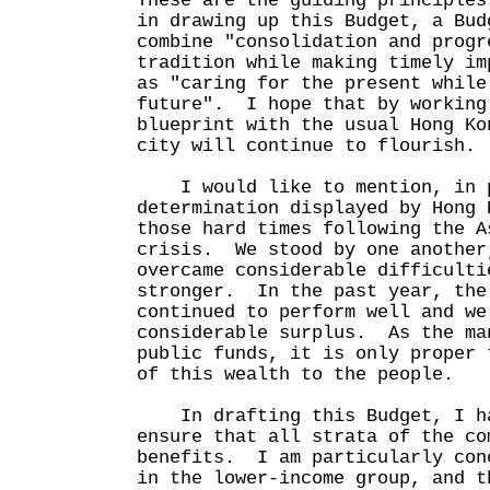
These are the guiding principles
in drawing up this Budget, a Bud
combine "consolidation and progr
tradition while making timely im
as "caring for the present while
future". I hope that by working
blueprint with the usual Hong Ko
city will continue to flourish.
I would like to mention, in p
determination displayed by Hong 
those hard times following the A
crisis. We stood by one another
overcame considerable difficulti
stronger. In the past year, the
continued to perform well and we
considerable surplus. As the ma
public funds, it is only proper 
of this wealth to the people.
In drafting this Budget, I ha
ensure that all strata of the co
benefits. I am particularly con
in the lower-income group, and t