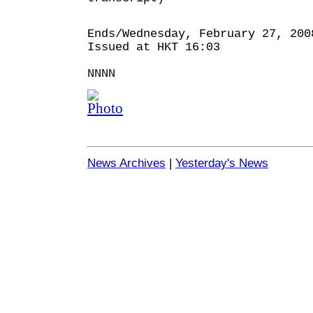
Ends/Wednesday, February 27, 200
Issued at HKT 16:03
NNNN
News Archives
|
Yesterday's News