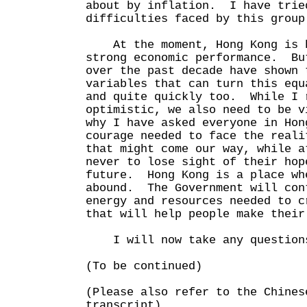
about by inflation. I have trie
difficulties faced by this group
At the moment, Hong Kong is b
strong economic performance. Bu
over the past decade have shown 
variables that can turn this equ
and quite quickly too. While I 
optimistic, we also need to be 
why I have asked everyone in Hon
courage needed to face the reali
that might come our way, while a
never to lose sight of their hop
future. Hong Kong is a place wh
abound. The Government will con
energy and resources needed to c
that will help people make their
I will now take any questions
(To be continued)
(Please also refer to the Chines
transcript)