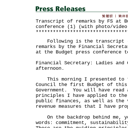
Transcript of remarks by FS at B
conference (1) (with photo/video
********************************
Following is the transcript (
remarks by the Financial Secreta
at the Budget press conference t
Financial Secretary: Ladies and 
afternoon.
This morning I presented to t
Council the first Budget of this
Government. You will have read 
principles I have applied to the
public finances, as well as the 
revenue measures that I have pro
On the backdrop behind me, yo
words: commitment, sustainabili