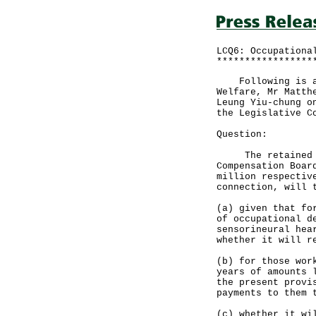
LCQ6: Occupationa
*****************
Following is an 
Welfare, Mr Matth
Leung Yiu-chung o
the Legislative C
Question:
The retained sur
Compensation Boar
million respectiv
connection, will 
(a) given that fo
of occupational d
sensorineural hea
whether it will r
(b) for those wor
years of amounts 
the present provi
payments to them 
(c) whether it wi