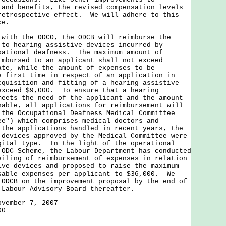
 and benefits, the revised compensation levels
retrospective effect. We will adhere to this
ce.
 with the ODCO, the ODCB will reimburse the
 to hearing assistive devices incurred by
pational deafness. The maximum amount of
imbursed to an applicant shall not exceed
ate, while the amount of expenses to be
e first time in respect of an application in
cquisition and fitting of a hearing assistive
exceed $9,000. To ensure that a hearing
meets the need of the applicant and the amount
nable, all applications for reimbursement will
 the Occupational Deafness Medical Committee
ee") which comprises medical doctors and
the applications handled in recent years, the
 devices approved by the Medical Committee were
gital type. In the light of the operational
 ODC Scheme, the Labour Department has conducted
eiling of reimbursement of expenses in relation
ive devices and proposed to raise the maximum
sable expenses per applicant to $36,000. We
 ODCB on the improvement proposal by the end of
 Labour Advisory Board thereafter.
ovember 7, 2007
00