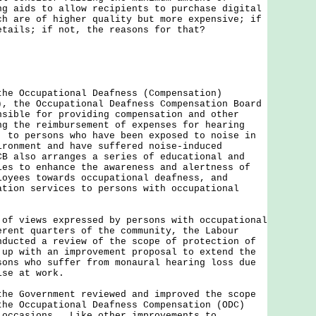
ng aids to allow recipients to purchase digital
ch are of higher quality but more expensive; if
etails; if not, the reasons for that?
the Occupational Deafness (Compensation)
), the Occupational Deafness Compensation Board
nsible for providing compensation and other
ng the reimbursement of expenses for hearing
, to persons who have been exposed to noise in
ironment and have suffered noise-induced
B also arranges a series of educational and
ies to enhance the awareness and alertness of
loyees towards occupational deafness, and
ation services to persons with occupational
views expressed by persons with occupational
erent quarters of the community, the Labour
nducted a review of the scope of protection of
 up with an improvement proposal to extend the
sons who suffer from monaural hearing loss due
ise at work.
the Government reviewed and improved the scope
the Occupational Deafness Compensation (ODC)
 occasions. Like other improvements to