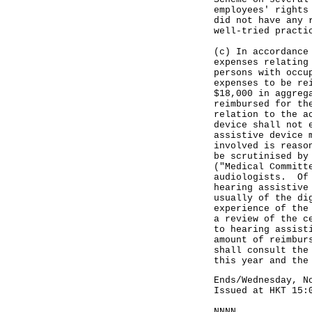
employees' rights
did not have any 
well-tried practi
(c) In accordance
expenses relating
persons with occu
expenses to be re
$18,000 in aggreg
reimbursed for th
relation to the a
device shall not 
assistive device 
involved is reaso
be scrutinised by
("Medical Committ
audiologists. Of 
hearing assistive
usually of the di
experience of the
a review of the c
to hearing assist
amount of reimbur
shall consult the
this year and the
Ends/Wednesday, N
Issued at HKT 15:
NNNN