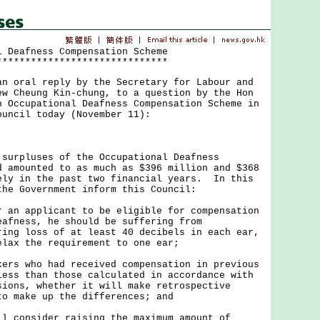
l Deafness Compensation Scheme
******************************
oral reply by the Secretary for Labour and
ew Cheung Kin-chung, to a question by the Hon
n Occupational Deafness Compensation Scheme in
ouncil today (November 11):
pluses of the Occupational Deafness
d amounted to as much as $396 million and $368
ely in the past two financial years. In this
the Government inform this Council:
r an applicant to be eligible for compensation
eafness, he should be suffering from
ring loss of at least 40 decibels in each ear,
elax the requirement to one ear;
kers who had received compensation in previous
less than those calculated in accordance with
sions, whether it will make retrospective
to make up the differences; and
ll consider raising the maximum amount of