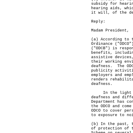
subsidy for heari
hearing aids, whi
it will, of the d
Reply:
Madam President,
(a) According to 
Ordinance ("ODCO"
("ODCB") is respo
benefits, includi
assistive devices
their working env
deafness. The ODC
publicity activit
employers and emp
renders rehabilit
deafness.
In the light of 
deafness and diff
Department has co
the ODCO and come
ODCO to cover per
to exposure to no
(b) In the past, 
of protection of 
Scheme on several