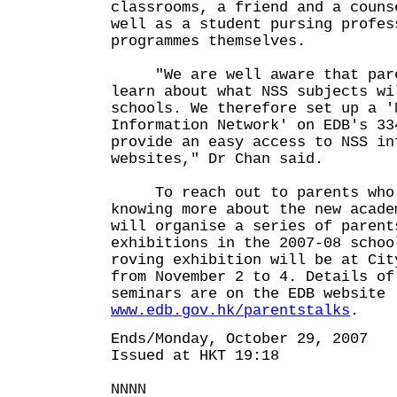
classrooms, a friend and a couns
well as a student pursing profes
programmes themselves.
"We are well aware that paren
learn about what NSS subjects wi
schools. We therefore set up a '
Information Network' on EDB's 33
provide an easy access to NSS in
websites," Dr Chan said.
To reach out to parents who a
knowing more about the new acade
will organise a series of parent
exhibitions in the 2007-08 schoo
roving exhibition will be at Cit
from November 2 to 4. Details of
seminars are on the EDB website
www.edb.gov.hk/parentstalks
.
Ends/Monday, October 29, 2007
Issued at HKT 19:18
NNNN