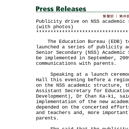
Publicity drive on NSS academic 
(with photos)
********************************
The Education Bureau (EDB) to
launched a series of publicity a
Senior Secondary (NSS) Academic 
be implemented in September, 200
communications with parents.
Speaking at a launch ceremony
Hall this evening before a regio
on the NSS academic structure, t
Assistant Secretary for Educatio
Development), Dr Chan Ka-ki, sai
implementation of the new academ
depended on the concerted effort
and teachers and, more important
parents.