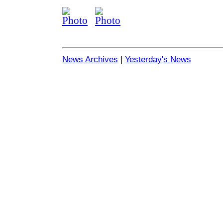
News Archives
|
Yesterday's News