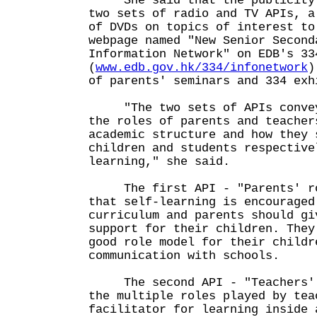
She said that the publicity p
two sets of radio and TV APIs, a
of DVDs on topics of interest to
webpage named "New Senior Second
Information Network" on EDB's 33
(
www.edb.gov.hk/334/infonetwork
)
of parents' seminars and 334 exh
"The two sets of APIs convey 
the roles of parents and teacher
academic structure and how they 
children and students respective
learning," she said.
The first API - "Parents' rol
that self-learning is encouraged
curriculum and parents should gi
support for their children. They
good role model for their childr
communication with schools.
The second API - "Teachers' r
the multiple roles played by tea
facilitator for learning inside 