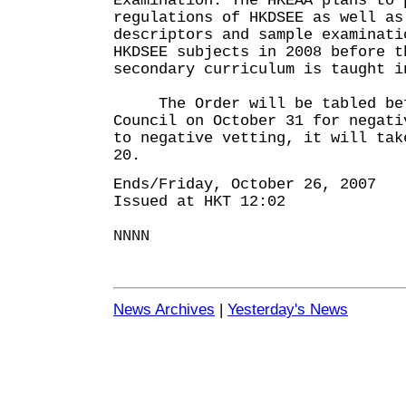
Examination. The HKEAA plans to 
regulations of HKDSEE as well as
descriptors and sample examinati
HKDSEE subjects in 2008 before t
secondary curriculum is taught i
The Order will be tabled befo
Council on October 31 for negat
to negative vetting, it will tak
20.
Ends/Friday, October 26, 2007
Issued at HKT 12:02
NNNN
News Archives
|
Yesterday's News