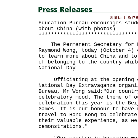
Education Bureau encourages stud
about China (with photos)
********************************
The Permanent Secretary for E
Raymond Wong, today (October 4) 
to learn more about China and to
of belonging to the country whil
National Day.
Officiating at the opening c
National Day Extravaganza organi
Bureau, Mr Wong said:"Our countr
celebratory mood. The theme of o
celebration this year is the Bei
Games. It is our honour to have 
travel to Hong Kong to celebrate
their valuable experience, as we
demonstrations."