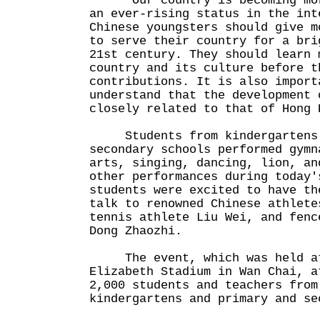
"Our country is becoming more
an ever-rising status in the int
Chinese youngsters should give m
to serve their country for a bri
21st century. They should learn 
country and its culture before t
contributions. It is also import
understand that the development 
closely related to that of Hong 
Students from kindergartens 
secondary schools performed gymn
arts, singing, dancing, lion, an
other performances during today'
students were excited to have th
talk to renowned Chinese athlete
tennis athlete Liu Wei, and fenc
Dong Zhaozhi.
The event, which was held at
Elizabeth Stadium in Wan Chai, a
2,000 students and teachers from
kindergartens and primary and se