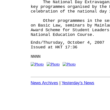
The National Day Extravaganza
key programmes organised by the 
celebration of the national day 
Other programmmes in the seri
on Basic Law, seminars by Mainla
Award Scheme for Student Leaders
National Education Course.
Ends/Thursday, October 4, 2007
Issued at HKT 17:36
NNNN
News Archives
|
Yesterday's News