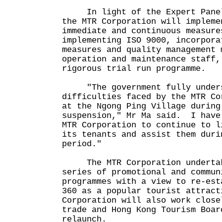
In light of the Expert Panel'
the MTR Corporation will impleme
immediate and continuous measure
implementing ISO 9000, incorpora
measures and quality management 
operation and maintenance staff,
rigorous trial run programme.
"The government fully unders
difficulties faced by the MTR Co
at the Ngong Ping Village during
suspension," Mr Ma said. I have
MTR Corporation to continue to l
its tenants and assist them duri
period."
The MTR Corporation undertake
series of promotional and commun
programmes with a view to re-est
360 as a popular tourist attrac
Corporation will also work close
trade and Hong Kong Tourism Boar
relaunch.