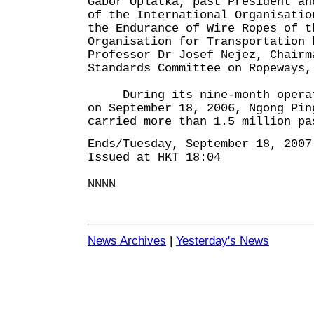
Gàbor Oplatka, past President an
of the International Organisatio
the Endurance of Wire Ropes of t
Organisation for Transportation 
Professor Dr Josef Nejez, Chairm
Standards Committee on Ropeways,
During its nine-month operati
on September 18, 2006, Ngong Pin
carried more than 1.5 million pa
Ends/Tuesday, September 18, 2007
Issued at HKT 18:04
NNNN
News Archives
|
Yesterday's News