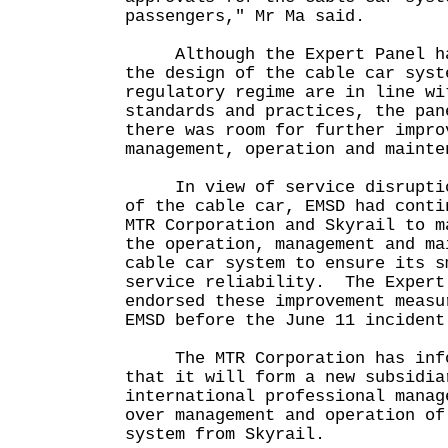
passengers," Mr Ma said.
Although the Expert Panel has
the design of the cable car syst
regulatory regime are in line wi
standards and practices, the pan
there was room for further impro
management, operation and mainte
In view of service disruption
of the cable car, EMSD had conti
MTR Corporation and Skyrail to m
the operation, management and ma
cable car system to ensure its s
service reliability. The Expert
endorsed these improvement measu
EMSD before the June 11 incide
The MTR Corporation has infor
that it will form a new subsidia
international professional manag
over management and operation of
system from Skyrail.