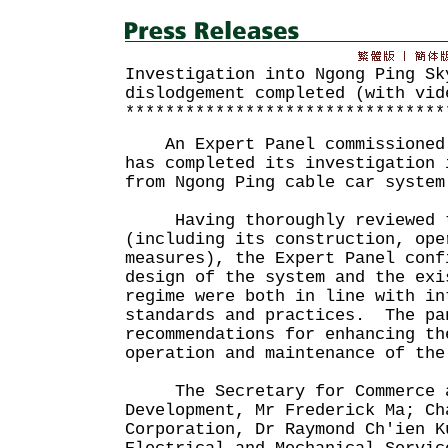
Investigation into Ngong Ping Sk
dislodgement completed (with vid
********************************
An Expert Panel commissioned 
has completed its investigation 
from Ngong Ping cable car system
Having thoroughly reviewed th
(including its construction, ope
measures), the Expert Panel conf
design of the system and the exi
regime were both in line with in
standards and practices. The pa
recommendations for enhancing th
operation and maintenance of t
The Secretary for Commerce a
Development, Mr Frederick Ma; Ch
Corporation, Dr Raymond Ch'ien K