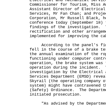
Electrical and Mechanical Servic
Commissioner for Tourism, Miss A
Assistant Director of Electrical
Services, Mr Fan Chan; and Proje
Corporation, Mr Russell Black, h
conference today (September 18) 
findings of the investigation. 
rectification and other arrangem
implemented for improving the ca
According to the panel's find
fell in the course of a brake te
the annual examination of the r
functioning under computer contr
operation, the brake system was 
operation during the incident. 
investigation by the Electrical 
Services Department (EMSD) revea
Skyrail (the operating company o
system) might have contravened t
(Safety) Ordinance. The Departm
initiated prosecution.
"As advised by the Department