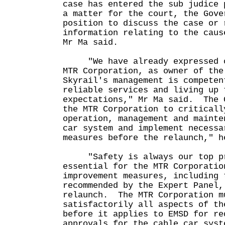
case has entered the sub judice
a matter for the court, the Gove
position to discuss the case or 
information relating to the caus
Mr Ma said.
"We have already expressed ou
MTR Corporation, as owner of the
Skyrail's management is competen
reliable services and living up 
expectations," Mr Ma said. The 
the MTR Corporation to criticall
operation, management and mainte
car system and implement necessa
measures before the relaunch," h
"Safety is always our top pr
essential for the MTR Corporatio
improvement measures, including 
recommended by the Expert Panel,
relaunch. The MTR Corporation m
satisfactorily all aspects of th
before it applies to EMSD for re
approvals for the cable car syst