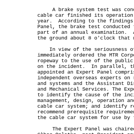
A brake system test was cond
cable car finished its operation
year. According to the findings
Panel, the brake test conducted 
part of an annual examination. 
the ground about 8 o'clock that 
In view of the seriousness of
immediately ordered the MTR Corp
ropeway to the use of the public
on the incident. In parallel, t
appointed an Expert Panel compri
independent overseas experts on 
and systems and the Assistant Di
and Mechanical Services. The Exp
to identify the cause of the inc
management, design, operation an
cable car system; and identify r
recommend prerequisite requireme
the cable car system for use by 
The Expert Panel was chaired 