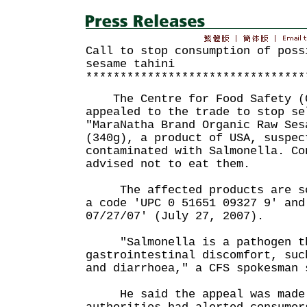
Call to stop consumption of poss
sesame tahini
********************************
The Centre for Food Safety (C
appealed to the trade to stop se
"MaraNatha Brand Organic Raw Ses
(340g), a product of USA, suspec
contaminated with Salmonella. Co
advised not to eat them.
The affected products are sol
a code 'UPC 0 51651 09327 9' and
07/27/07' (July 27, 2007).
"Salmonella is a pathogen th
gastrointestinal discomfort, suc
and diarrhoea," a CFS spokesman 
He said the appeal was made 