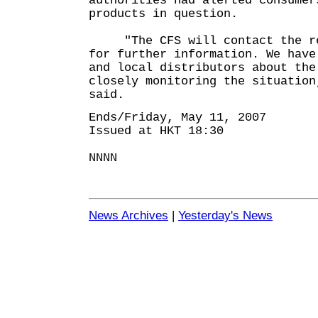
authorities had alerted consumer
products in question.
"The CFS will contact the rel
for further information. We have
and local distributors about the
closely monitoring the situation
said.
Ends/Friday, May 11, 2007
Issued at HKT 18:30
NNNN
News Archives
|
Yesterday's News