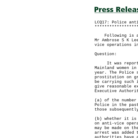
LCQ17: Police ant
*****************
Following is a w
Mr Ambrose S K Le
vice operations i
Question:
It was reported 
Mainland women in
year. The Police 
prostitution on g
be carrying such 
give reasonable e
Executive Authori
(a) of the number
Police in the pas
those subsequentl
(b) whether it is
on anti-vice oper
may be made on th
arrest was added 
authorities have 