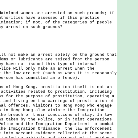
Mainland women are arrested on such grounds; if
uthorities have assessed if this practice
imination; if not, of the categories of people
ay arrest on such grounds?
not make an arrest solely on the ground that
doms or lubricants are seized from the person
ey have not issued this type of internal
olice will only make an arrest when the
r the law are met (such as when it is reasonably
person has committed an offence).
f Hong Kong, prostitution itself is not an
 activities related to prostitution, including
ns for the purpose of prostitution, operating a
t and living on the earnings of prostitution of
nal offences. Visitors to Hong Kong who engage
s in Hong Kong also violate the Immigration
the breach of their conditions of stay. In law
ns taken by the Police, or in joint operations
Police and the Immigration Department to combat
the Immigration Ordinance, the law enforcement
e into account evidence collected at the scene
 including exhibits and circumstantial evidence,