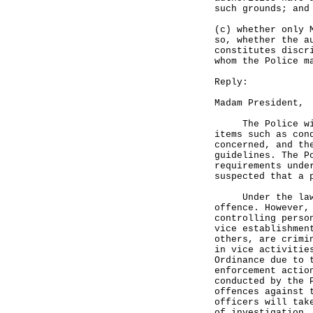
such grounds; and
(c) whether only 
so, whether the a
constitutes discr
whom the Police m
Reply:
Madam President,
The Police will 
items such as con
concerned, and th
guidelines. The P
requirements unde
suspected that a 
Under the laws o
offence. However,
controlling perso
vice establishmen
others, are crimi
in vice activitie
Ordinance due to 
enforcement actio
conducted by the 
offences against 
officers will tak
of investigation,