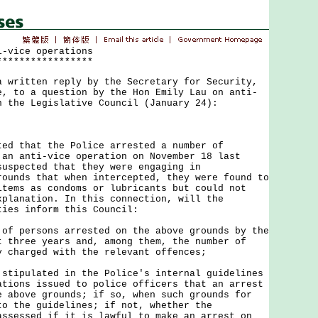
i-vice operations
*****************
ritten reply by the Secretary for Security,
e, to a question by the Hon Emily Lau on anti-
n the Legislative Council (January 24):
that the Police arrested a number of
 an anti-vice operation on November 18 last
suspected that they were engaging in
rounds that when intercepted, they were found to
items as condoms or lubricants but could not
xplanation. In this connection, will the
ties inform this Council:
 of persons arrested on the above grounds by the
t three years and, among them, the number of
y charged with the relevant offences;
 stipulated in the Police's internal guidelines
ations issued to police officers that an arrest
e above grounds; if so, when such grounds for
to the guidelines; if not, whether the
assessed if it is lawful to make an arrest on