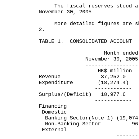
The fiscal reserves stood at 
November 30, 2005.
More detailed figures are sho
2.
TABLE 1. CONSOLIDATED ACCOUNT
Month ended Eight 
November 30, 2005 Nove
----------------- ----
HK$ million HK
Revenue 37,252.0 
Expenditure (18,274.4
------------ ---
Surplus/(Deficit) 18,97
------------ ---
Financing
Domestic
Banking Sector(Note 1) (19,
Non-Banking Sector 9
External
----------- -