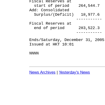
Fiscal Reserves at
start of period 264,54
Add: Consolidated
Surplus/(Deficit) 18,97
----------- --
Fiscal Reserves at
end of period 283,522
----------- --
Ends/Saturday, December 31, 2005
Issued at HKT 10:01
NNNN
News Archives
|
Yesterday's News