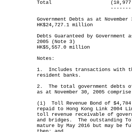
Total (18,977.6)
----------- -
Government Debts as at November 
HK$24,727.1 million
Debts Guaranteed by Government a
2005 (Note 3)
HK$5,557.0 million
Notes:
1. Includes transactions with t
resident banks.
2. The total government debts o
as at November 30, 2005 comprise
(i) Toll Revenue Bond of $4,784
repaid to Hong Kong Link 2004 Li
toll revenue receivable of gover
and bridges. The outstanding To
mature by May 2016 but may be fu
then; and