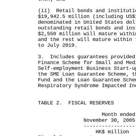
(ii) Retail bonds and instituti
$19,942.5 million (including US$
denominated in United States do
outstanding retail bonds and ins
$2,550 million will mature withi
and the rest will mature within 
to July 2019.
3. Includes guarantees provided
Finance Scheme for Small and Med
Self-employment Business Start-u
the SME Loan Guarantee Scheme, t
Fund and the Loan Guarantee Sche
Respiratory Syndrome Impacted In
TABLE 2. FISCAL RESERVES
Month ended Eight 
November 30, 2005 Nove
----------------- ----
HK$ million HK