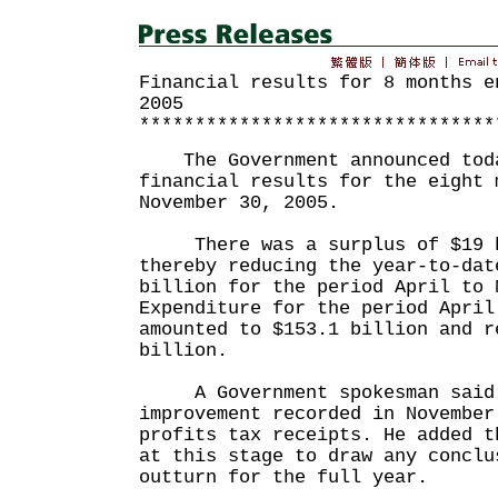
Financial results for 8 months e
2005
********************************
The Government announced toda
financial results for the eight 
November 30, 2005.
There was a surplus of $19 bi
thereby reducing the year-to-dat
billion for the period April to 
Expenditure for the period April
amounted to $153.1 billion and r
billion.
A Government spokesman said 
improvement recorded in November
profits tax receipts. He added t
at this stage to draw any conclu
outturn for the full year.