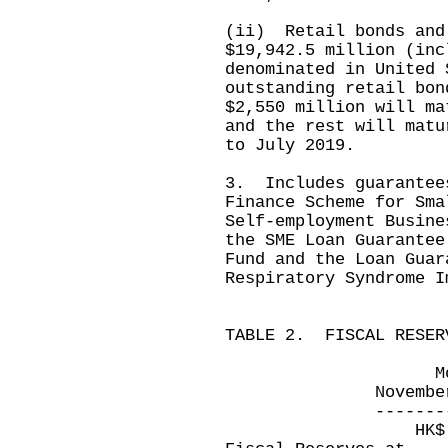
(ii) Retail bonds and
$19,942.5 million (inc
denominated in United
outstanding retail bon
$2,550 million will ma
and the rest will matu
to July 2019.
3. Includes guarantee
Finance Scheme for Sma
Self-employment Busine
the SME Loan Guarantee
Fund and the Loan Guar
Respiratory Syndrome I
TABLE 2. FISCAL RESER
Month ended 
November 30, 20
---------------
HK$ millio