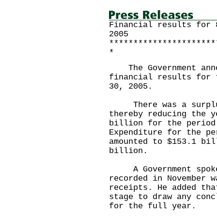
Financial results for 
2005
**********************
*
The Government annou
financial results for 
30, 2005.
There was a surplus 
thereby reducing the y
billion for the period
Expenditure for the pe
amounted to $153.1 bil
billion.
A Government spokesm
recorded in November w
receipts. He added tha
stage to draw any conc
for the full year.