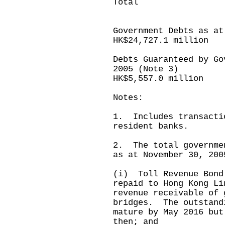
Total (18,9
---------
Government Debts as at
HK$24,727.1 million
Debts Guaranteed by Go
2005 (Note 3)
HK$5,557.0 million
Notes:
1. Includes transacti
resident banks.
2. The total governme
as at November 30, 200
(i) Toll Revenue Bond
repaid to Hong Kong Li
revenue receivable of 
bridges. The outstand
mature by May 2016 but
then; and