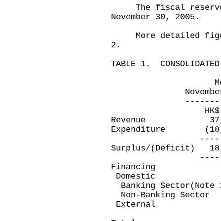
The fiscal reserves 
November 30, 2005.
More detailed figure
2.
TABLE 1. CONSOLIDATED
Month ended 
November 30, 20
---------------
HK$ millio
Revenue 37,
Expenditure (18
-----------
Surplus/(Deficit
-----------
Financing
Domestic
Banking Sector(Note
Non-Banking Se
Exter
---------