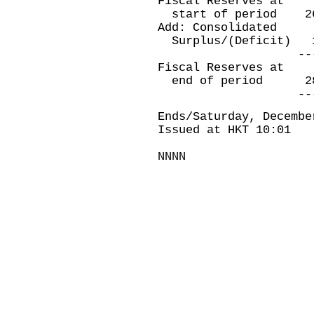
Fiscal Reserves at
start of period
Add: Consolidated
Surplus/(Deficit
----------
Fiscal Reserves at
end of period 
----------
Ends/Saturday, Decembe
Issued at HKT 10:01
NNNN