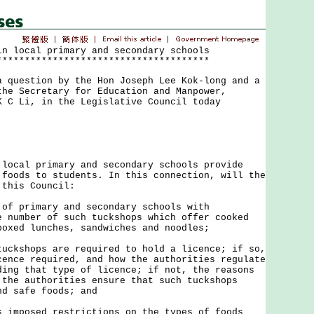
in local primary and secondary schools
**************************************
uestion by the Hon Joseph Lee Kok-long and a
the Secretary for Education and Manpower,
K C Li, in the Legislative Council today
al primary and secondary schools provide
 foods to students. In this connection, will the
 this Council:
 of primary and secondary schools with
e number of such tuckshops which offer cooked
boxed lunches, sandwiches and noodles;
tuckshops are required to hold a licence; if so,
cence required, and how the authorities regulate
ding that type of licence; if not, the reasons
 the authorities ensure that such tuckshops
nd safe foods; and
s imposed restrictions on the types of foods