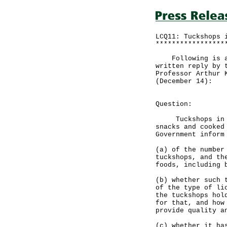
LCQ11: Tuckshops 
*****************
Following is a q
written reply by 
Professor Arthur 
(December 14):
Question:
Tuckshops in loc
snacks and cooked
Government inform
(a) of the number
tuckshops, and th
foods, including 
(b) whether such 
of the type of li
the tuckshops hol
for that, and how
provide quality a
(c) whether it ha