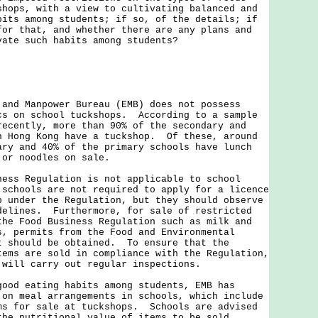
shops, with a view to cultivating balanced and
bits among students; if so, of the details; if
for that, and whether there are any plans and
vate such habits among students?
 and Manpower Bureau (EMB) does not possess
cs on school tuckshops. According to a sample
recently, more than 90% of the secondary and
n Hong Kong have a tuckshop. Of these, around
ary and 40% of the primary schools have lunch
 or noodles on sale.
ness Regulation is not applicable to school
schools are not required to apply for a licence
p under the Regulation, but they should observe
delines. Furthermore, for sale of restricted
the Food Business Regulation such as milk and
s, permits from the Food and Environmental
t should be obtained. To ensure that the
tems are sold in compliance with the Regulation,
 will carry out regular inspections.
good eating habits among students, EMB has
 on meal arrangements in schools, which include
ms for sale at tuckshops. Schools are advised
the nutritional value of items to be sold.