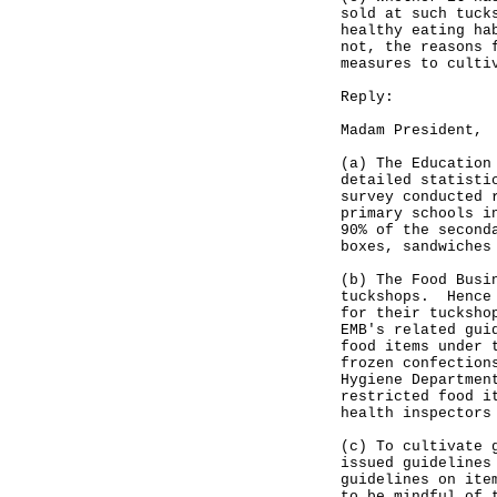
sold at such tuck
healthy eating ha
not, the reasons 
measures to culti
Reply:
Madam President,
(a) The Education
detailed statisti
survey conducted 
primary schools i
90% of the second
boxes, sandwiches
(b) The Food Busi
tuckshops. Hence 
for their tucksho
EMB's related gui
food items under 
frozen confection
Hygiene Departmen
restricted food i
health inspectors
(c) To cultivate 
issued guidelines
guidelines on ite
to be mindful of 