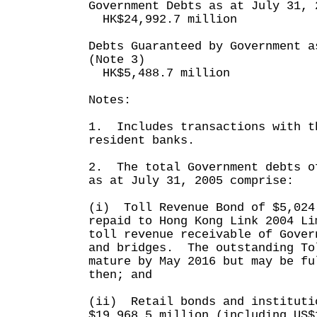
Government Debts as at July 31, 
HK$24,992.7 million
Debts Guaranteed by Government a
(Note 3)
HK$5,488.7 million
Notes:
1. Includes transactions with t
resident banks.
2. The total Government debts o
as at July 31, 2005 comprise:
(i) Toll Revenue Bond of $5,024
repaid to Hong Kong Link 2004 Li
toll revenue receivable of Gover
and bridges. The outstanding To
mature by May 2016 but may be fu
then; and
(ii) Retail bonds and instituti
$19,968.5 million (including US$