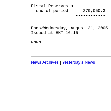
Fiscal Reserves at
end of period 270,050.3 
------------ ----
Ends/Wednesday, August 31, 2005
Issued at HKT 16:15
NNNN
News Archives
|
Yesterday's News