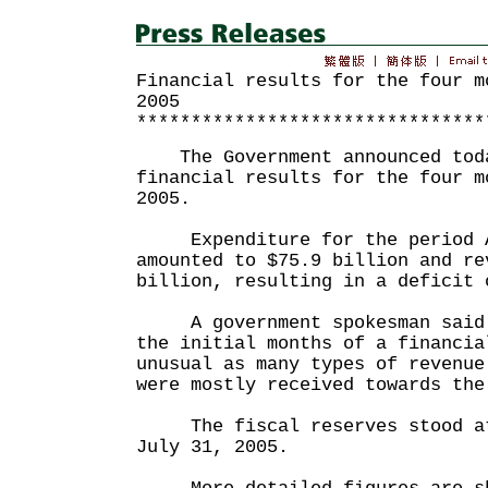
Financial results for the four m
2005
********************************
The Government announced toda
financial results for the four m
2005.
Expenditure for the period Ap
amounted to $75.9 billion and re
billion, resulting in a deficit 
A government spokesman said t
the initial months of a financia
unusual as many types of revenue
were mostly received towards the
The fiscal reserves stood at 
July 31, 2005.