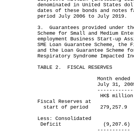
denominated in United States do
dates of these bonds and notes f
period July 2006 to July 2019.
3. Guarantees provided under th
Scheme for Small and Medium Ente
employment Business Start-up Ass
SME Loan Guarantee Scheme, the F
and the Loan Guarantee Scheme fo
Respiratory Syndrome Impacted In
TABLE 2. FISCAL RESERVES
Month ended Four m
July 31, 2005 July
------------- -----
HK$ million HK$
Fiscal Reserves at
start of period 279,257.
Less: Consolidated
Deficit (9,207.6) (2
----------- -----