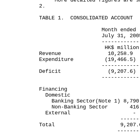
More detailed figures are sho
2.
TABLE 1. CONSOLIDATED ACCOUNT
Month ended Four m
July 31, 2005 July
------------- -----
HK$ million HK$
Revenue 10,258.9 
Expenditure (19,466.5)
------------ ---
Deficit (9,207.6) (
------------ ---
Financing
Domestic
Banking Sector(Note 1) 8,79
Non-Banking Sector 416
External 
--------- ----
Total 9,207.6 2
---------- ---