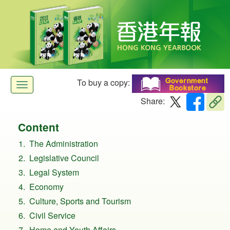
To buy a copy:
Toggle
Share:
navigation
Content
The Administration
Legislative Council
Legal System
Economy
Culture, Sports and Tourism
Civil Service
Home and Youth Affairs