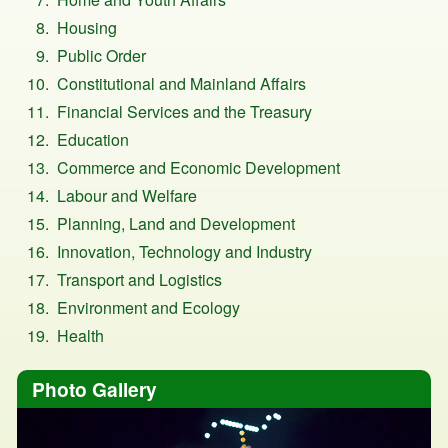
Housing
Public Order
Constitutional and Mainland Affairs
Financial Services and the Treasury
Education
Commerce and Economic Development
Labour and Welfare
Planning, Land and Development
Innovation, Technology and Industry
Transport and Logistics
Environment and Ecology
Health
Photo Gallery