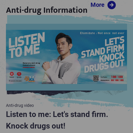
More
Anti-drug Information
Anti-drug video
Anti-drug Information
Anti-drug video
Drug information
Drug information
Listen to me: Let's stand firm.
Anti-drug resources for parents
Listen to me: Let's stand firm.
Knock drugs out!
Knock drugs out!