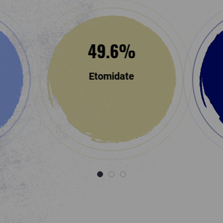
49.6
%
Etomidate
1
2
3