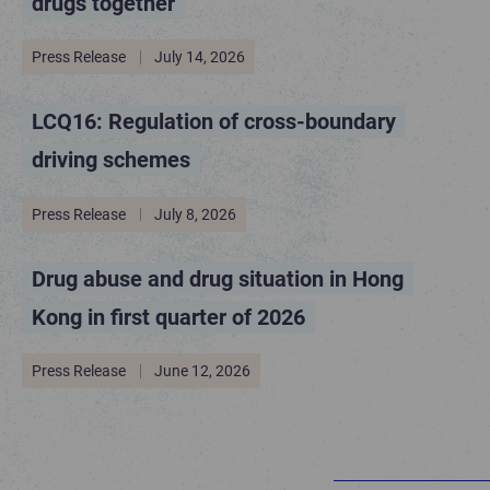
drugs together
Press Release
July 14, 2026
LCQ16: Regulation of cross-boundary
driving schemes
Press Release
July 8, 2026
Drug abuse and drug situation in Hong
Kong in first quarter of 2026
Press Release
June 12, 2026