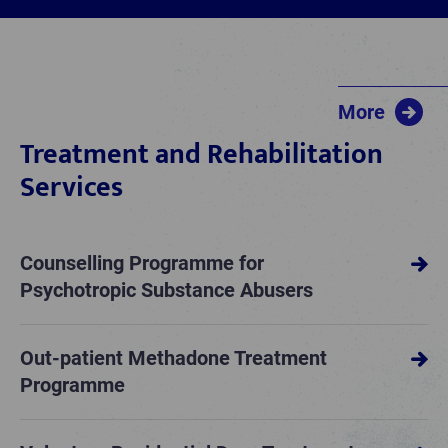
More
Treatment and Rehabilitation
Services
Counselling Programme for
Psychotropic Substance Abusers
Out-patient Methadone Treatment
Programme