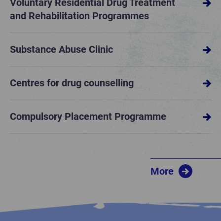
Voluntary Residential Drug Treatment
and Rehabilitation Programmes
Substance Abuse Clinic
Centres for drug counselling
Compulsory Placement Programme
More