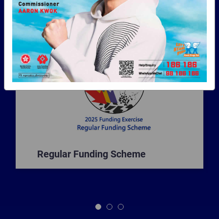
programmes in the campaign against drug
abuse in Hong Kong.
Regular Funding Scheme
1
2
3