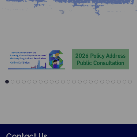
1
2
3
4
5
6
7
8
9
10
11
12
13
14
15
16
17
18
19
20
21
22
23