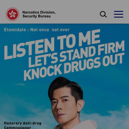
Skip to main content
Open Search bo
Open
保安局禁毒處