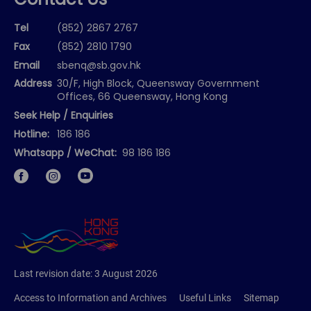
Contact Us
Tel
(852) 2867 2767
Fax
(852) 2810 1790
Email
sbenq@sb.gov.hk
Address
30/F, High Block, Queensway Government
Offices, 66 Queensway, Hong Kong
Seek Help / Enquiries
Hotline:
186 186
Whatsapp / WeChat:
98 186 186
Facebook
Instagram
Last revision date:
3 August 2026
Access to Information and Archives
Useful Links
Sitemap