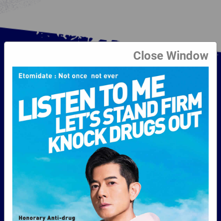
Close Window
Beat Drugs Fund
The Government established the Beat Drugs
Fund in 1996 to promote and support
worthwhile anti-drug programmes which can
help address the problem of drug abuse,
particularly amongst the young, and to
promote community-wide efforts and