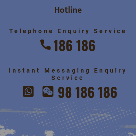
Hotline
Telephone Enquiry Service
186 186
Instant Messaging Enquiry
Service
98 186 186