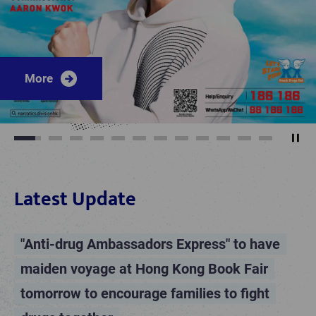
More
More
More
More
More
More
More
More
More
More
More
More
More
More
Play
1
2
3
4
5
6
7
8
9
10
11
12
Latest Update
"Anti-drug Ambassadors Express" to have
maiden voyage at Hong Kong Book Fair
tomorrow to encourage families to fight