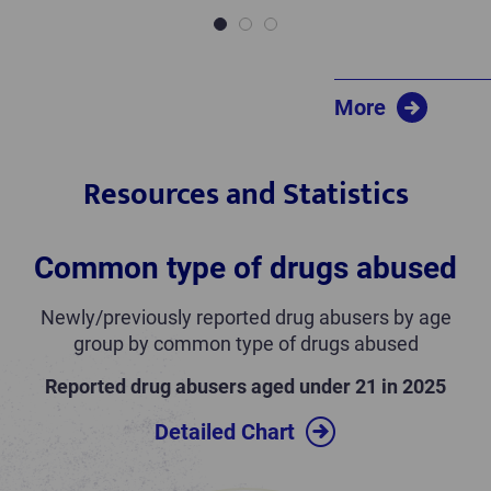
1
2
3
More
Resources and Statistics
Common type of drugs abused
Newly/previously reported drug abusers by age
group by common type of drugs abused
Reported drug abusers aged under 21 in 2025
Detailed Chart