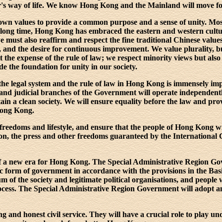
r's way of life. We know Hong Kong and the Mainland will move f
s own values to provide a common purpose and a sense of unity. Mo
 long time, Hong Kong has embraced the eastern and western cultu
we must also reaffirm and respect the fine traditional Chinese values, 
y, and the desire for continuous improvement. We value plurality, 
at the expense of the rule of law; we respect minority views but also 
de the foundation for unity in our society.
he legal system and the rule of law in Hong Kong is immensely imp
ve and judicial branches of the Government will operate independent
in a clean society. We will ensure equality before the law and pro
Hong Kong.
 freedoms and lifestyle, and ensure that the people of Hong Kong w
ion, the press and other freedoms guaranteed by the International 
f a new era for Hong Kong. The Special Administrative Region Go
 form of government in accordance with the provisions in the Bas
m of the society and legitimate political organisations, and people w
 process. The Special Administrative Region Government will adopt 
 and honest civil service. They will have a crucial role to play