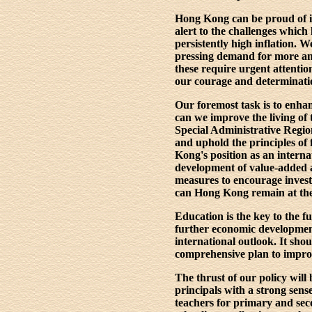
Hong Kong can be proud of its
alert to the challenges which
persistently high inflation. 
pressing demand for more and
these require urgent attentio
our courage and determinati
Our foremost task is to enha
can we improve the living of 
Special Administrative Regio
and uphold the principles of 
Kong's position as an internat
development of value-added a
measures to encourage invest
can Hong Kong remain at the 
Education is the key to the f
further economic development
international outlook. It sho
comprehensive plan to improve
The thrust of our policy wil
principals with a strong sense
teachers for primary and seco