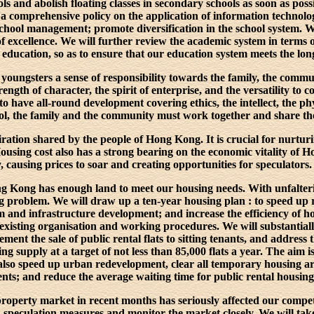
ls and abolish floating classes in secondary schools as soon as poss
 a comprehensive policy on the application of information technolo
chool management; promote diversification in the school system. W
of excellence. We will further review the academic system in terms o
 education, so as to ensure that our education system meets the lo
youngsters a sense of responsibility towards the family, the commu
ength of character, the spirit of enterprise, and the versatility to co
 have all-round development covering ethics, the intellect, the phys
ool, the family and the community must work together and share the
ration shared by the people of Hong Kong. It is crucial for nurtur
 Housing cost also has a strong bearing on the economic vitality of
 causing prices to soar and creating opportunities for speculators.
ong Kong has enough land to meet our housing needs. With unfalteri
ing problem. We will draw up a ten-year housing plan : to speed up
em and infrastructure development; and increase the efficiency of 
existing organisation and working procedures. We will substantial
ement the sale of public rental flats to sitting tenants, and address
ing supply at a target of not less than 85,000 flats a year. The aim
 also speed up urban redevelopment, clear all temporary housing ar
ts; and reduce the average waiting time for public rental housing 
roperty market in recent months has seriously affected our competi
i-speculation measures and monitor the market closely. We will tak