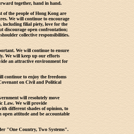
orward together, hand in hand.
st of the people of Hong Kong are
res. We will continue to encourage
including filial piety, love for the
but discourage open confrontation;
shoulder collective responsibilities.
ortant. We will continue to ensure
ly. We will keep up our efforts
vide an attractive environment for
ill continue to enjoy the freedoms
Covenant on Civil and Political
vernment will resolutely move
ic Law. We will provide
ith different shades of opinion, to
an open attitude and be accountable
 under "One Country, Two Systems".