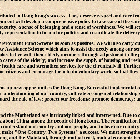
tributed to Hong Kong's success. They deserve respect and care f
ment will develop a comprehensive policy to take care of the vario
security, a sense of belonging and a sense of worthiness. We will s
representation to formulate policies and co-ordinate the delivery 
 Provident Fund Scheme as soon as possible. We will also carry ou
y Assistance Scheme which aims to assist the needy among our seni
ilies to live with their elderly members through adjustment to the p
 carers of the elderly; and increase the supply of housing and reside
health care and strengthen services for the chronically ill. Furth
or citizens and encourage them to do voluntary work, so that they 
ens up new opportunities for Hong Kong. Successful implementat
er understanding of our country, cultivate a congenial relationshi
afeguard the rule of law; protect our freedoms; promote democracy;
d the Motherland are intricately linked and intertwined. Due to ou
ng about China among the people of Hong Kong. The reunification
 to understand our country and our people, and to love our countr
and make "One Country, Two Systems" a success. We must strength
ng and the Mainland, through mutual trust, mutual economic benef