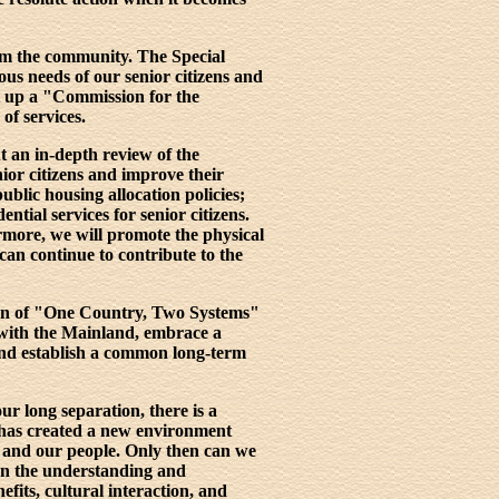
rom the community. The Special
us needs of our senior citizens and
et up a "Commission for the
of services.
t an in-depth review of the
or citizens and improve their
ublic housing allocation policies;
ntial services for senior citizens.
ermore, we will promote the physical
can continue to contribute to the
ion of "One Country, Two Systems"
p with the Mainland, embrace a
 and establish a common long-term
r long separation, there is a
 has created a new environment
y and our people. Only then can we
en the understanding and
its, cultural interaction, and