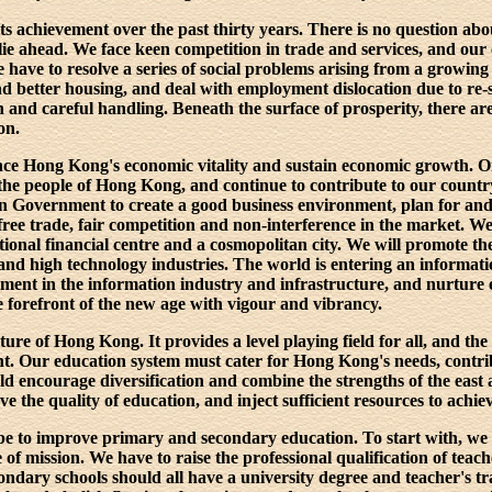
 achievement over the past thirty years. There is no question abou
 lie ahead. We face keen competition in trade and services, and our
We have to resolve a series of social problems arising from a growin
 better housing, and deal with employment dislocation due to re-s
n and careful handling. Beneath the surface of prosperity, there ar
on.
nce Hong Kong's economic vitality and sustain economic growth. O
the people of Hong Kong, and continue to contribute to our country. 
n Government to create a good business environment, plan for an
free trade, fair competition and non-interference in the market. We
ional financial centre and a cosmopolitan city. We will promote the 
nd high technology industries. The world is entering an informati
ment in the information industry and infrastructure, and nurture e
forefront of the new age with vigour and vibrancy.
uture of Hong Kong. It provides a level playing field for all, and t
. Our education system must cater for Hong Kong's needs, contrib
uld encourage diversification and combine the strengths of the east
 the quality of education, and inject sufficient resources to achiev
l be to improve primary and secondary education. To start with, we
 of mission. We have to raise the professional qualification of teach
ndary schools should all have a university degree and teacher's tr