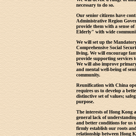
necessary to do so.
Our senior citizens have con
Administrative Region Govern
provide them with a sense of 
Elderly" with wide community 
We will set up the Mandatory
Comprehensive Social Securit
living. We will encourage fam
provide supporting services to
We will also improve primary 
and mental well-being of seni
community.
Reunification with China op
requires us to develop a bett
distinctive set of values; s
purpose.
The interests of Hong Kong an
general lack of understandi
and better conditions for us
firmly establish our roots 
relationship between Hong Ko