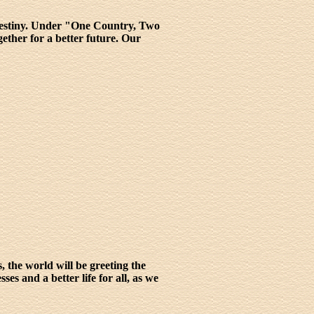
 destiny. Under "One Country, Two
ther for a better future. Our
s, the world will be greeting the
s and a better life for all, as we