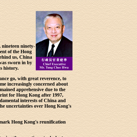
 nineteen ninety-
ment of the Hong
behind us, China
was sworn in by
 history.
nce go, with great reverence, to
ame increasingly concerned about
emained apprehensive due to the
print for Hong Kong after 1997,
damental interests of China and
 the uncertainties over Hong Kong's
o mark Hong Kong's reunification