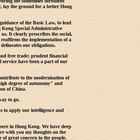
During the sometimes turbulent
r, lay the ground for a better Hong
guidance of the Basic Law, to lead
g Kong Special Administrative
. It clearly prescribes the social,
 reaffirms the implementation of a
 delineates our obligations.
nd free trade; prudent financial
l service have been a part of our
ontribute to the modernisation of
high degree of autonomy" and
ion of China.
way to go.
s to apply our intelligence and
e here in Hong Kong. We have deep
are with you my thoughts on the
 of great concern to the people.