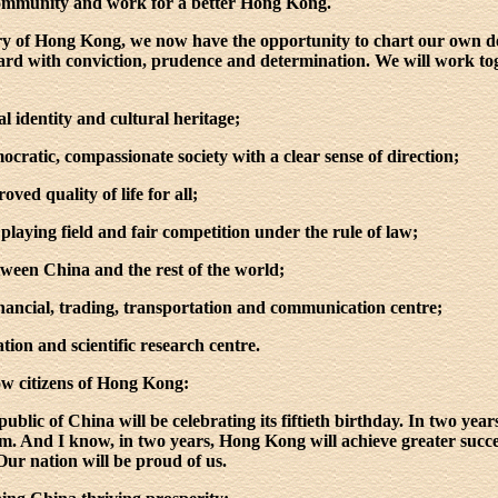
 community and work for a better Hong Kong.
story of Hong Kong, we now have the opportunity to chart our own
rd with conviction, prudence and determination. We will work toge
al identity and cultural heritage;
emocratic, compassionate society with a clear sense of direction;
oved quality of life for all;
l playing field and fair competition under the rule of law;
ween China and the rest of the world;
inancial, trading, transportation and communication centre;
ation and scientific research centre.
low citizens of Hong Kong:
ublic of China will be celebrating its fiftieth birthday. In two year
. And I know, in two years, Hong Kong will achieve greater successe
Our nation will be proud of us.