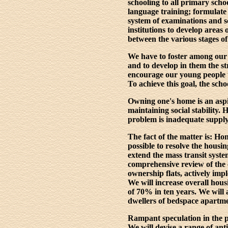
schooling to all primary schoo
language training; formulate
system of examinations and s
institutions to develop areas 
between the various stages of
We have to foster among our 
and to develop in them the str
encourage our young people to
To achieve this goal, the sch
Owning one's home is an aspi
maintaining social stability.
problem is inadequate supply,
The fact of the matter is: H
possible to resolve the hous
extend the mass transit syst
comprehensive review of the 
ownership flats, actively impl
We will increase overall hous
of 70% in ten years. We will
dwellers of bedspace apartmen
Rampant speculation in the p
We will devise a range of ant