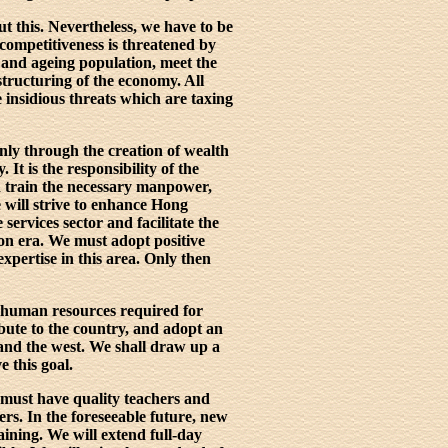
t this. Nevertheless, we have to be
 competitiveness is threatened by
g and ageing population, meet the
tructuring of the economy. All
e insidious threats which are taxing
nly through the creation of wealth
It is the responsibility of the
d train the necessary manpower,
 will strive to enhance Hong
services sector and facilitate the
on era. We must adopt positive
xpertise in this area. Only then
he human resources required for
ute to the country, and adopt an
 and the west. We shall draw up a
e this goal.
 must have quality teachers and
ers. In the foreseeable future, new
aining. We will extend full-day