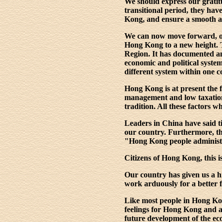
We should express our gratit
transitional period, they hav
Kong, and ensure a smooth an
We can now move forward, on 
Hong Kong to a new height. 
Region. It has documented and
economic and political syste
different system within one c
Hong Kong is at present the f
management and low taxation; 
tradition. All these factors 
Leaders in China have said ti
our country. Furthermore, t
"Hong Kong people administer
Citizens of Hong Kong, this i
Our country has given us a hi
work arduously for a better 
Like most people in Hong Ko
feelings for Hong Kong and a
future development of the eco