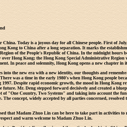
and
China. Today is a joyous day for all Chinese people. First of July,
ong Kong to China after a long separation. It marks the establish
Region of the People's Republic of China. In the midnight hours 
nty over Hong Kong; the Hong Kong Special Administrative Region 
ent. In peace and solemnity, Hong Kong opens a new chapter in its
 into the new era with a new identity, our thoughts and remembra
. There was a time in the early 1980's when Hong Kong people bec
ng 1997. Despite rapid economic growth, the mood in Hong Kong r
the future. Mr. Deng stepped forward decisively and created a blue
pt of "One Country, Two Systems" and taking into account the fun
e. The concept, widely accepted by all parties concerned, resolved
ased that Madam Zhuo Lin can be here to take part in activities t
 respect and warm welcome to Madam Zhuo Lin.