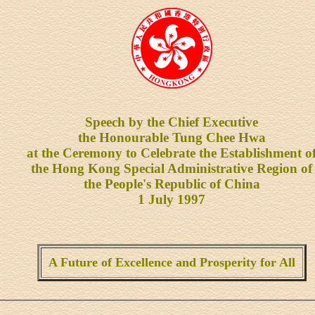
Speech by the Chief Executive
the Honourable Tung Chee Hwa
at the Ceremony to Celebrate the Establishment o
the Hong Kong Special Administrative Region of
the People's Republic of China
1 July 1997
A Future of Excellence and Prosperity for All