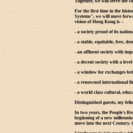
Together, we will serve the
For the first time in the hi
Systems", we will move forwa
vision of Hong Kong is --
- a society proud of its nation
- a stable, equitable, free, d
- an affluent society with impr
- a decent society with a leve
- a window for exchanges bet
- a renowned international f
- a world class cultural, educ
Distinguished guests, my fel
In two years, the People's Rep
beginning of a new millennium
move into the next Century. 