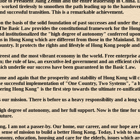
ude to President Jiang Zemin and the entire leadership in China. 
e worked tirelessly to smoothen the path leading up to the handove
d successful transition. This is a remarkable achievement.
the basis of the solid foundation of past successes and under the 
The Basic Law provides the constitutional framework for the Hon
 institutionalized the "high degree of autonomy" conferred upon us
ms in Hong Kong which are different from those in the Mainland. It
ountry. It protects the rights and lifestyle of Hong Kong people and
reest and the most vibrant economy in the world. Free enterprise a
the rule of law, an executive-led government and an efficient civi
which underlie our success have been guaranteed in the Basic Law.
me and again that the prosperity and stability of Hong Kong will c
he successful implementation of "One Country, Two Systems", "a 
ing Hong Kong" is the first step towards the ultimate re-unificat
s our mission. There is before us a heavy responsibility and a long 
gh degree of autonomy, and her full support. Now is the time for u
future.
ng, I am not a passer-by. Our home, our career, and our hope ar
 sense of mission to build a better Hong Kong. Today, I wish to sh
nomy, education, housing and care for the elderly, issues which are