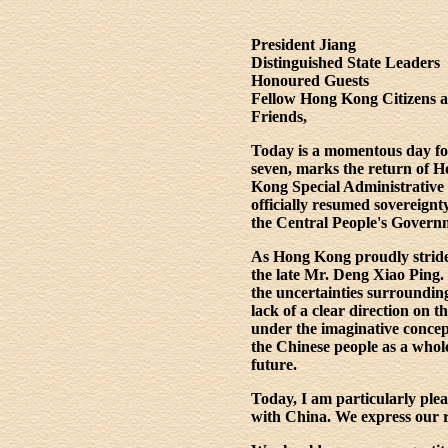
President Jiang
Distinguished State Leaders
Honoured Guests
Fellow Hong Kong Citizens 
Friends,
Today is a momentous day for 
seven, marks the return of H
Kong Special Administrative 
officially resumed sovereig
the Central People's Governm
As Hong Kong proudly strides
the late Mr. Deng Xiao Ping
the uncertainties surroundi
lack of a clear direction on 
under the imaginative conce
the Chinese people as a whol
future.
Today, I am particularly ple
with China. We express our