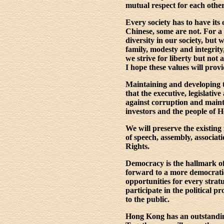
mutual respect for each othe
Every society has to have it
Chinese, some are not. For a
diversity in our society, but 
family, modesty and integrit
we strive for liberty but not 
I hope these values will provi
Maintaining and developing t
that the executive, legislati
against corruption and mainta
investors and the people of 
We will preserve the existing
of speech, assembly, associat
Rights.
Democracy is the hallmark o
forward to a more democratic
opportunities for every stratu
participate in the political
to the public.
Hong Kong has an outstanding