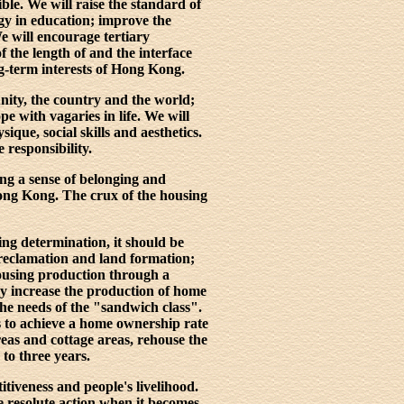
ible. We will raise the standard of
gy in education; improve the
e will encourage tertiary
f the length of and the interface
ng-term interests of Hong Kong.
nity, the country and the world;
pe with vagaries in life. We will
ique, social skills and aesthetics.
 responsibility.
ing a sense of belonging and
 Hong Kong. The crux of the housing
ng determination, it should be
 reclamation and land formation;
housing production through a
ly increase the production of home
 the needs of the "sandwich class".
 is to achieve a home ownership rate
eas and cottage areas, rehouse the
to three years.
tiveness and people's livelihood.
e resolute action when it becomes