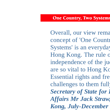
Overall, our view rema
concept of 'One Count
Systems' is an everyday
Hong Kong. The rule o
independence of the ju
are so vital to Hong K
Essential rights and f
challenges to them full
Secretary of State f
Affairs Mr Jack Straw
Kong, July-December 2