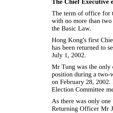
The Chief Executive e
The term of office for 
with no more than two
the Basic Law.
Hong Kong's first Chi
has been returned to s
July 1, 2002.
Mr Tung was the only 
position during a two-
on February 28, 2002.
Election Committee m
As there was only one 
Returning Officer Mr 