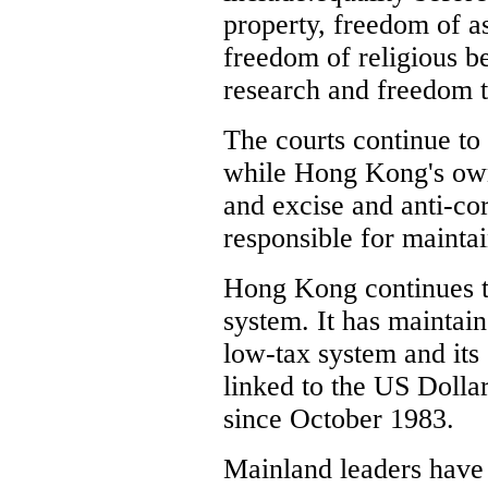
property, freedom of 
freedom of religious b
research and freedom t
The courts continue to 
while Hong Kong's own
and excise and anti-co
responsible for mainta
Hong Kong continues t
system. It has maintain
low-tax system and its
linked to the US Dolla
since October 1983.
Mainland leaders have 