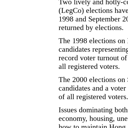
Two lively and hotly-c
(LegCo) elections hav
1998 and September 2
returned by elections.
The 1998 elections on 
candidates representing
record voter turnout of
all registered voters.
The 2000 elections on 
candidates and a voter
of all registered voters
Issues dominating both
economy, housing, une
how to maintain Hong 