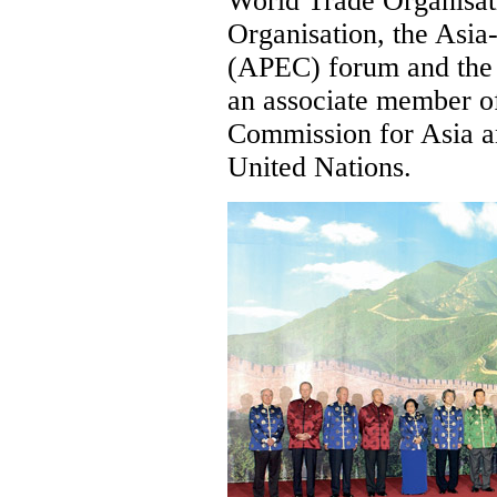
World Trade Organisat
Organisation, the Asi
(APEC) forum and the
an associate member o
Commission for Asia a
United Nations.