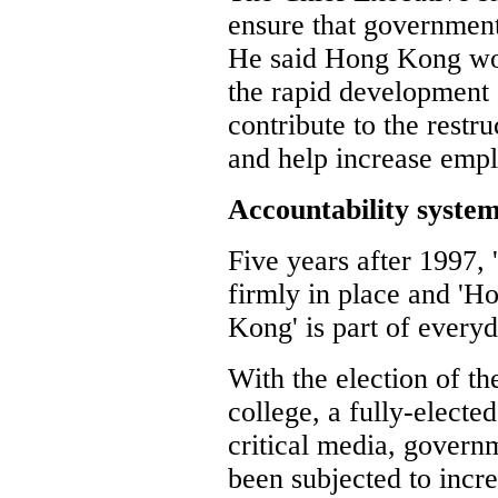
ensure that government
He said Hong Kong wou
the rapid development
contribute to the rest
and help increase empl
Accountability syste
Five years after 1997,
firmly in place and '
Kong' is part of everyd
With the election of th
college, a fully-electe
critical media, govern
been subjected to incre