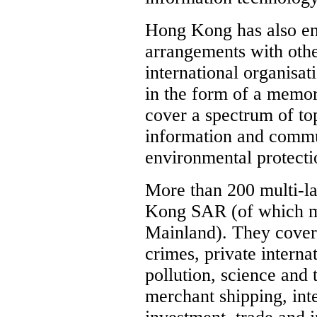
Hong Kong has also en
arrangements with othe
international organisa
in the form of a memo
cover a spectrum of to
information and commu
environmental protecti
More than 200 multi-lat
Kong SAR (of which mo
Mainland). They cover 
crimes, private interna
pollution, science and 
merchant shipping, inte