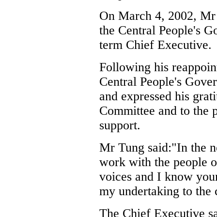
On March 4, 2002, Mr 
the Central People's G
term Chief Executive.
Following his reappoi
Central People's Gover
and expressed his grat
Committee and to the 
support.
Mr Tung said:"In the ne
work with the people 
voices and I know your 
my undertaking to the
The Chief Executive sa