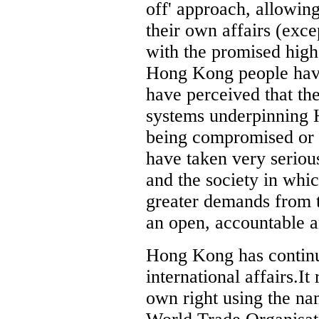
off' approach, allowin
their own affairs (exce
with the promised hig
Hong Kong people have
have perceived that the
systems underpinning 
being compromised or
have taken very seriou
and the society in whic
greater demands from th
an open, accountable a
Hong Kong has continue
international affairs.I
own right using the na