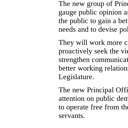
The new group of Princ
gauge public opinion 
the public to gain a b
needs and to devise pol
They will work more cl
proactively seek the 
strengthen communicat
better working relatio
Legislature.
The new Principal Offi
attention on public de
to operate free from th
servants.