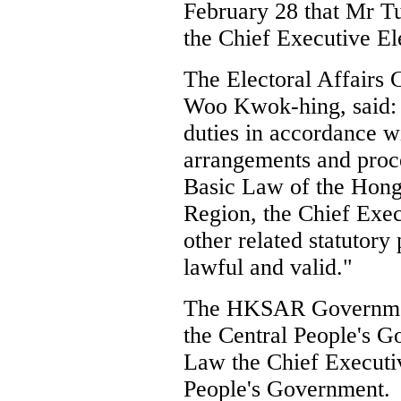
February 28 that Mr T
the Chief Executive El
The Electoral Affairs
Woo Kwok-hing, said: 
duties in accordance wi
arrangements and proc
Basic Law of the Hong
Region, the Chief Exe
other related statutory 
lawful and valid."
The HKSAR Government 
the Central People's 
Law the Chief Executiv
People's Government.