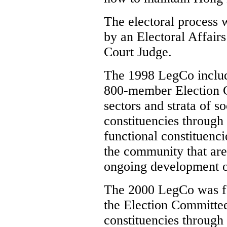
The electoral process 
by an Electoral Affai
Court Judge.
The 1998 LegCo inclu
800-member Election C
sectors and strata of s
constituencies through 
functional constituenci
the community that are 
ongoing development 
The 2000 LegCo was f
the Election Committee
constituencies through 