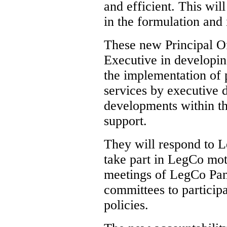
and efficient. This wil
in the formulation and 
These new Principal Off
Executive in developin
the implementation of p
services by executive 
developments within the
support.
They will respond to L
take part in LegCo mot
meetings of LegCo Pan
committees to participa
policies.