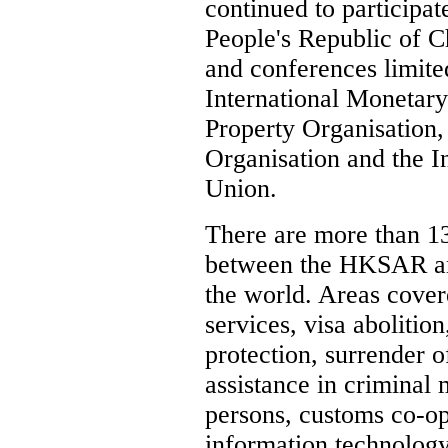
continued to participat
People's Republic of Ch
and conferences limited
International Monetary
Property Organisation, 
Organisation and the I
Union.
There are more than 13
between the HKSAR and
the world. Areas cover
services, visa abolitio
protection, surrender o
assistance in criminal 
persons, customs co-op
information technology