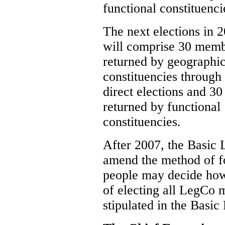
functional constituenci
The next elections in 
will comprise 30 mem
returned by geographic
constituencies through
direct elections and 30
returned by functional
constituencies.
After 2007, the Basic
amend the method of 
people may decide how 
of electing all LegCo 
stipulated in the Basic