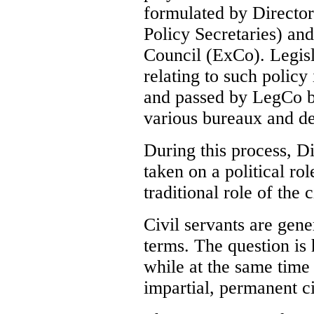
formulated by Director
Policy Secretaries) an
Council (ExCo). Legisl
relating to such policy 
and passed by LegCo b
various bureaux and d
During this process, D
taken on a political ro
traditional role of the c
Civil servants are gen
terms. The question is
while at the same time
impartial, permanent ci