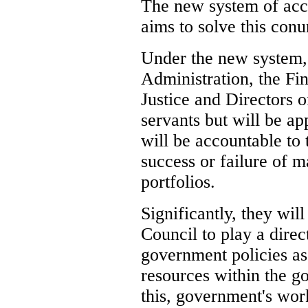
The new system of acc
aims to solve this con
Under the new system, 
Administration, the Fin
Justice and Directors o
servants but will be a
will be accountable to 
success or failure of ma
portfolios.
Significantly, they wil
Council to play a direc
government policies as 
resources within the g
this, government's wo