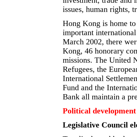
investment, trade and i
issues, human rights, 
Hong Kong is home to a
important international
March 2002, there wer
Kong, 46 honorary cons
missions. The United 
Refugees, the Europea
International Settlemen
Fund and the Internati
Bank all maintain a p
Political development
Legislative Council el