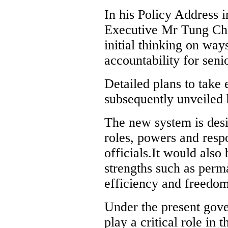
In his Policy Address 
Executive Mr Tung Che
initial thinking on way
accountability for senio
Detailed plans to take
subsequently unveiled
The new system is desi
roles, powers and resp
officials.It would also 
strengths such as perma
efficiency and freedom
Under the present gove
play a critical role in 