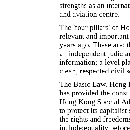
strengths as an interna
and aviation centre.
The 'four pillars' of 
relevant and important 
years ago. These are:
an independent judiciar
information; a level pl
clean, respected civil s
The Basic Law, Hong K
has provided the const
Hong Kong Special Adm
to protect its capitalis
the rights and freedoms
include:equality before