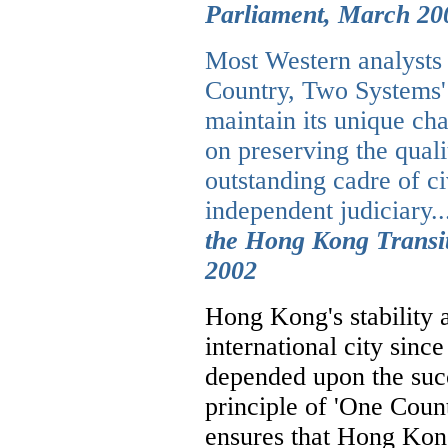
Parliament, March 20
Most Western analysts 
Country, Two Systems'
maintain its unique ch
on preserving the qual
outstanding cadre of ci
independent judiciary..
the Hong Kong Transit
2002
Hong Kong's stability
international city sinc
depended upon the succ
principle of 'One Cou
ensures that Hong Kong 