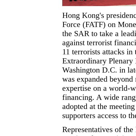
Hong Kong's presidenc
Force (FATF) on Mone
the SAR to take a leadi
against terrorist finan
11 terrorists attacks in
Extraordinary Plenary
Washington D.C. in lat
was expanded beyond 
expertise on a world-wi
financing. A wide ran
adopted at the meeting 
supporters access to th
Representatives of t