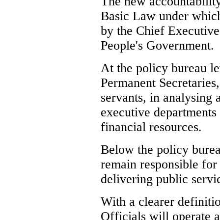
The new accountability
Basic Law under which 
by the Chief Executive
People's Government.
At the policy bureau le
Permanent Secretaries,
servants, in analysing 
executive department
financial resources.
Below the policy burea
remain responsible for
delivering public servi
With a clearer definitio
Officials will operate a