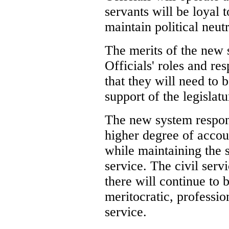
servants will be loyal 
maintain political neutr
The merits of the new s
Officials' roles and res
that they will need to 
support of the legislatu
The new system respond
higher degree of account
while maintaining the s
service. The civil serv
there will continue to 
meritocratic, profession
service.