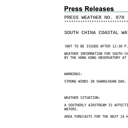
PRESS WEATHER NO. 070 
*
*
*
*
*
*
*
*
*
*
*
*
*
*
*
*
*
*
*
*
*
*
*
*
*
*
*
SOUTH CHINA COASTAL WA
(NOT TO BE ISSUED AFTER 12:30 P
WEATHER INFORMATION FOR SOUTH C
BY THE HONG KONG OBSERVATORY AT
WARNINGS:
STRONG WINDS IN SHANGCHUAN DAO.
WEATHER SITUATION:
A SOUTHERLY AIRSTREAM IS AFFECT
WATERS.
AREA FORECASTS FOR THE NEXT 24 