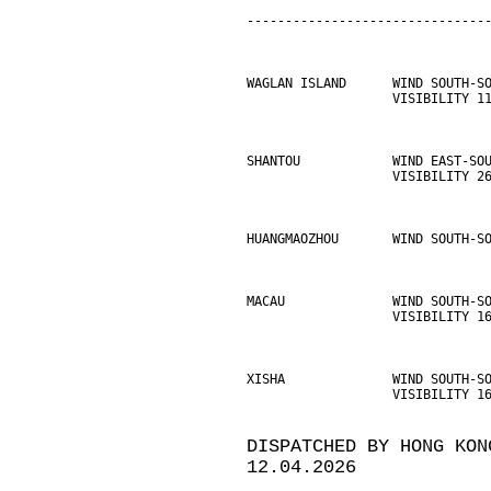
-------------------------------
WAGLAN ISLAND      WIND SOUTH-S
                   VISIBILITY 1
SHANTOU            WIND EAST-SO
                   VISIBILITY 2
HUANGMAOZHOU       WIND SOUTH-S
MACAU              WIND SOUTH-S
                   VISIBILITY 1
XISHA              WIND SOUTH-S
                   VISIBILITY 1
DISPATCHED BY HONG KON
12.04.2026