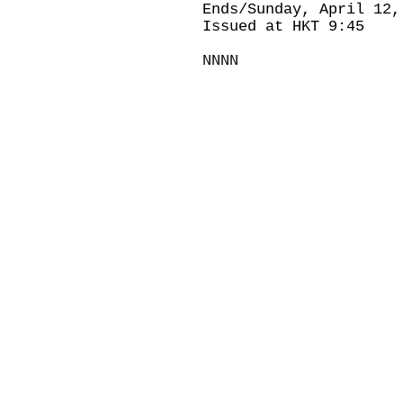
Ends/Sunday, April 12,
Issued at HKT 9:45
NNNN