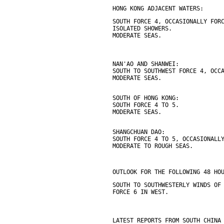
HONG KONG ADJACENT WATERS:
SOUTH FORCE 4, OCCASIONALLY FOR
ISOLATED SHOWERS.
MODERATE SEAS.
NAN'AO AND SHANWEI:
SOUTH TO SOUTHWEST FORCE 4, OCC
MODERATE SEAS.
SOUTH OF HONG KONG:
SOUTH FORCE 4 TO 5.
MODERATE SEAS.
SHANGCHUAN DAO:
SOUTH FORCE 4 TO 5, OCCASIONALL
MODERATE TO ROUGH SEAS.
OUTLOOK FOR THE FOLLOWING 48 HO
SOUTH TO SOUTHWESTERLY WINDS OF
FORCE 6 IN WEST.
LATEST REPORTS FROM SOUTH CHINA