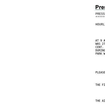
PRESS
*
*
*
*
*
HOURL
AT 9 
WAS 2
CENT.
DURIN
PARK 
PLEAS
THE F
THE A