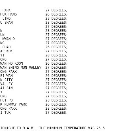
S PARK                 27 DEGREES;
CHUK HANG              26 DEGREES;
U LING                 28 DEGREES;
AU SHAN                28 DEGREES;
O                      27 DEGREES;
IN                     28 DEGREES;
MUN                    27 DEGREES;
G KWAN O               27 DEGREES;
UNG                    27 DEGREES;
G CHAU                 26 DEGREES;
LAP KOK                27 DEGREES;
 YI                    28 DEGREES;
KONG                   27 DEGREES;
 WAN HO KOON           26 DEGREES;
 WAN SHING MUN VALLEY  27 DEGREES;
KONG PARK              27 DEGREES;
KEI WAN                26 DEGREES;
ON CITY                27 DEGREES;
 VALLEY                27 DEGREES;
TAI SIN                27 DEGREES;
EY                     27 DEGREES;
TONG                   27 DEGREES;
SHUI PO                28 DEGREES;
AK RUNWAY PARK         26 DEGREES;
LONG PARK              28 DEGREES;
EI TUK                 27 DEGREES.
MIDNIGHT TO 9 A.M., THE MINIMUM TEMPERATURE WAS 25.5