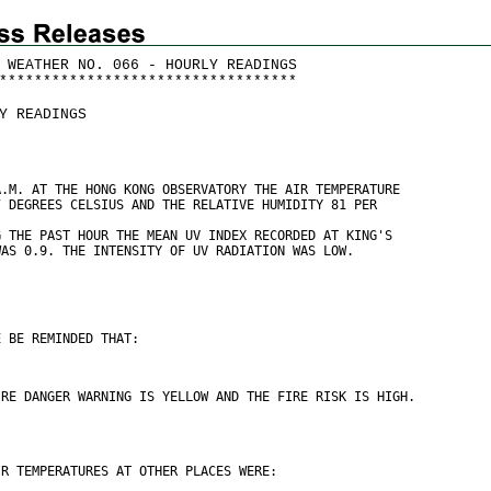
 WEATHER NO. 066 - HOURLY READINGS
*
*
*
*
*
*
*
*
*
*
*
*
*
*
*
*
*
*
*
*
*
*
*
*
*
*
*
*
*
*
*
*
*
*
Y READINGS
A.M. AT THE HONG KONG OBSERVATORY THE AIR TEMPERATURE
7 DEGREES CELSIUS AND THE RELATIVE HUMIDITY 81 PER
G THE PAST HOUR THE MEAN UV INDEX RECORDED AT KING'S
WAS 0.9. THE INTENSITY OF UV RADIATION WAS LOW.
E BE REMINDED THAT:
IRE DANGER WARNING IS YELLOW AND THE FIRE RISK IS HIGH.
IR TEMPERATURES AT OTHER PLACES WERE: