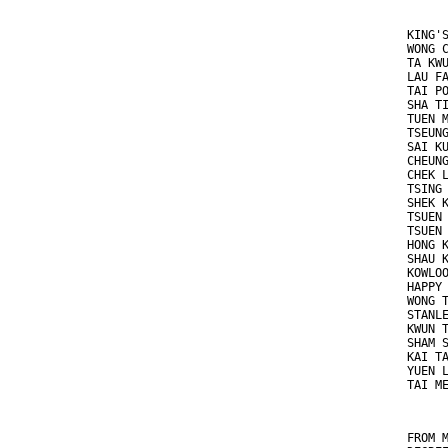
KING'
WONG 
TA KW
LAU F
TAI P
SHA T
TUEN 
TSEUN
SAI K
CHEUN
CHEK 
TSING
SHEK 
TSUEN
TSUEN
HONG 
SHAU 
KOWLO
HAPPY
WONG 
STANL
KWUN 
SHAM 
KAI T
YUEN 
TAI M
FROM 