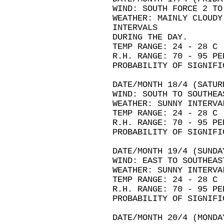
WIND: SOUTH FORCE 2 TO
WEATHER: MAINLY CLOUDY
INTERVALS
DURING THE DAY.
TEMP RANGE: 24 - 28 C
R.H. RANGE: 70 - 95 PE
PROBABILITY OF SIGNIFI
DATE/MONTH 18/4 (SATUR
WIND: SOUTH TO SOUTHEA
WEATHER: SUNNY INTERVA
TEMP RANGE: 24 - 28 C
R.H. RANGE: 70 - 95 PE
PROBABILITY OF SIGNIFI
DATE/MONTH 19/4 (SUNDA
WIND: EAST TO SOUTHEAS
WEATHER: SUNNY INTERVA
TEMP RANGE: 24 - 28 C
R.H. RANGE: 70 - 95 PE
PROBABILITY OF SIGNIFI
DATE/MONTH 20/4 (MONDA