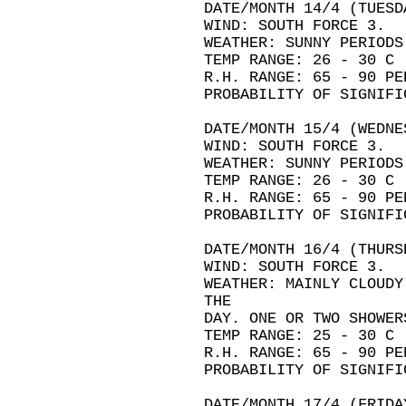
DATE/MONTH 14/4 (TUESD
WIND: SOUTH FORCE 3.
WEATHER: SUNNY PERIODS
TEMP RANGE: 26 - 30 C
R.H. RANGE: 65 - 90 PE
PROBABILITY OF SIGNIFI
DATE/MONTH 15/4 (WEDNE
WIND: SOUTH FORCE 3.
WEATHER: SUNNY PERIODS
TEMP RANGE: 26 - 30 C
R.H. RANGE: 65 - 90 PE
PROBABILITY OF SIGNIFI
DATE/MONTH 16/4 (THURS
WIND: SOUTH FORCE 3.
WEATHER: MAINLY CLOUDY
THE
DAY. ONE OR TWO SHOWER
TEMP RANGE: 25 - 30 C
R.H. RANGE: 65 - 90 PE
PROBABILITY OF SIGNIFI
DATE/MONTH 17/4 (FRIDA