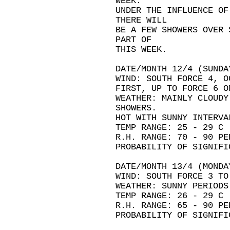
WEEK.
UNDER THE INFLUENCE OF
THERE WILL
BE A FEW SHOWERS OVER 
PART OF
THIS WEEK.
DATE/MONTH 12/4 (SUNDA
WIND: SOUTH FORCE 4, O
FIRST, UP TO FORCE 6 O
WEATHER: MAINLY CLOUDY
SHOWERS.
HOT WITH SUNNY INTERVA
TEMP RANGE: 25 - 29 C
R.H. RANGE: 70 - 90 PE
PROBABILITY OF SIGNIFI
DATE/MONTH 13/4 (MONDA
WIND: SOUTH FORCE 3 TO
WEATHER: SUNNY PERIODS
TEMP RANGE: 26 - 29 C
R.H. RANGE: 65 - 90 PE
PROBABILITY OF SIGNIFI