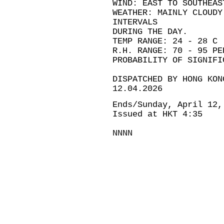
WIND: EAST TO SOUTHEAS
WEATHER: MAINLY CLOUDY
INTERVALS
DURING THE DAY.
TEMP RANGE: 24 - 28 C
R.H. RANGE: 70 - 95 PE
PROBABILITY OF SIGNIFI
DISPATCHED BY HONG KON
12.04.2026
Ends/Sunday, April 12,
Issued at HKT 4:35
NNNN