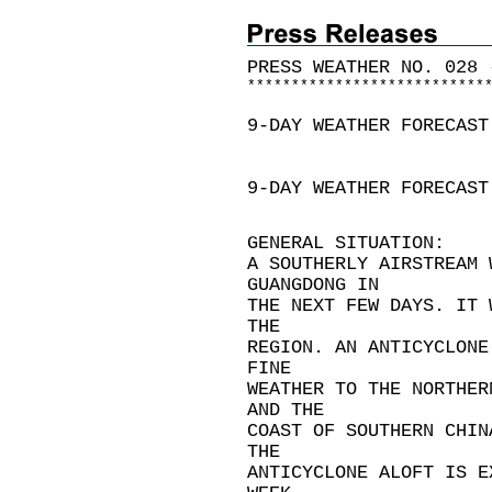
PRESS WEATHER NO. 028 
*
*
*
*
*
*
*
*
*
*
*
*
*
*
*
*
*
*
*
*
*
*
*
*
*
*
*
9-DAY WEATHER FORECAST
9-DAY WEATHER FORECAST
GENERAL SITUATION:
A SOUTHERLY AIRSTREAM 
GUANGDONG IN
THE NEXT FEW DAYS. IT 
THE
REGION. AN ANTICYCLONE
FINE
WEATHER TO THE NORTHER
AND THE
COAST OF SOUTHERN CHIN
THE
ANTICYCLONE ALOFT IS E