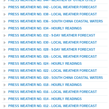
PRESS WEATHER NO. 044 - WEATHER OF OTHER CITIES
PRESS WEATHER NO. 042 - LOCAL WEATHER FORECAST
PRESS WEATHER NO. 038 - LOCAL WEATHER FORECAST
PRESS WEATHER NO. 036 - SOUTH CHINA COASTAL WATERS
PRESS WEATHER NO. 034 - HOURLY READINGS
PRESS WEATHER NO. 032 - 9-DAY WEATHER FORECAST
PRESS WEATHER NO. 030 - LOCAL WEATHER FORECAST
PRESS WEATHER NO. 028 - 9-DAY WEATHER FORECAST
PRESS WEATHER NO. 026 - LOCAL WEATHER FORECAST
PRESS WEATHER NO. 024 - HOURLY READINGS
PRESS WEATHER NO. 022 - LOCAL WEATHER FORECAST
PRESS WEATHER NO. 020 - SOUTH CHINA COASTAL WATERS
PRESS WEATHER NO. 018 - HOURLY READINGS
PRESS WEATHER NO. 016 - LOCAL WEATHER FORECAST
PRESS WEATHER NO. 014 - HOURLY READINGS
PRESS WEATHER NO. 012 - LOCAL WEATHER FORECAST