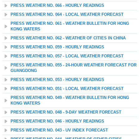
PRESS WEATHER NO. 066 - HOURLY READINGS
PRESS WEATHER NO. 064 - LOCAL WEATHER FORECAST
PRESS WEATHER NO. 061 - WEATHER BULLETIN FOR HONG
KONG WATERS
PRESS WEATHER NO. 062 - WEATHER OF CITIES IN CHINA
PRESS WEATHER NO. 059 - HOURLY READINGS
PRESS WEATHER NO. 057 - LOCAL WEATHER FORECAST
PRESS WEATHER NO. 055 - 24-HOUR WEATHER FORECAST FOR
GUANGDONG
PRESS WEATHER NO. 053 - HOURLY READINGS
PRESS WEATHER NO. 051 - LOCAL WEATHER FORECAST
PRESS WEATHER NO. 049 - WEATHER BULLETIN FOR HONG
KONG WATERS
PRESS WEATHER NO. 048 - 9-DAY WEATHER FORECAST
PRESS WEATHER NO. 046 - HOURLY READINGS
PRESS WEATHER NO. 043 - UV INDEX FORECAST