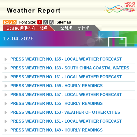
|
Font Size:
|
Sitemap
12-04-2026
PRESS WEATHER NO. 165 - LOCAL WEATHER FORECAST
PRESS WEATHER NO. 163 - SOUTH CHINA COASTAL WATERS
PRESS WEATHER NO. 161 - LOCAL WEATHER FORECAST
PRESS WEATHER NO. 159 - HOURLY READINGS
PRESS WEATHER NO. 157 - LOCAL WEATHER FORECAST
PRESS WEATHER NO. 155 - HOURLY READINGS
PRESS WEATHER NO. 153 - WEATHER OF OTHER CITIES
PRESS WEATHER NO. 151 - LOCAL WEATHER FORECAST
PRESS WEATHER NO. 149 - HOURLY READINGS