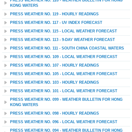
PRESS WEATHER NO. 120 - WEATHER BULLETIN FOR HONG
KONG WATERS
PRESS WEATHER NO. 119 - HOURLY READINGS
PRESS WEATHER NO. 117 - UV INDEX FORECAST
PRESS WEATHER NO. 115 - LOCAL WEATHER FORECAST
PRESS WEATHER NO. 113 - 9-DAY WEATHER FORECAST
PRESS WEATHER NO. 111 - SOUTH CHINA COASTAL WATERS
PRESS WEATHER NO. 109 - LOCAL WEATHER FORECAST
PRESS WEATHER NO. 107 - HOURLY READINGS
PRESS WEATHER NO. 105 - LOCAL WEATHER FORECAST
PRESS WEATHER NO. 103 - HOURLY READINGS
PRESS WEATHER NO. 101 - LOCAL WEATHER FORECAST
PRESS WEATHER NO. 099 - WEATHER BULLETIN FOR HONG
KONG WATERS
PRESS WEATHER NO. 098 - HOURLY READINGS
PRESS WEATHER NO. 096 - LOCAL WEATHER FORECAST
PRESS WEATHER NO. 094 - WEATHER BULLETIN FOR HONG