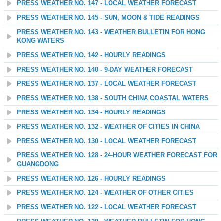
PRESS WEATHER NO. 147 - LOCAL WEATHER FORECAST
PRESS WEATHER NO. 145 - SUN, MOON & TIDE READINGS
PRESS WEATHER NO. 143 - WEATHER BULLETIN FOR HONG
KONG WATERS
PRESS WEATHER NO. 142 - HOURLY READINGS
PRESS WEATHER NO. 140 - 9-DAY WEATHER FORECAST
PRESS WEATHER NO. 137 - LOCAL WEATHER FORECAST
PRESS WEATHER NO. 138 - SOUTH CHINA COASTAL WATERS
PRESS WEATHER NO. 134 - HOURLY READINGS
PRESS WEATHER NO. 132 - WEATHER OF CITIES IN CHINA
PRESS WEATHER NO. 130 - LOCAL WEATHER FORECAST
PRESS WEATHER NO. 128 - 24-HOUR WEATHER FORECAST FOR
GUANGDONG
PRESS WEATHER NO. 126 - HOURLY READINGS
PRESS WEATHER NO. 124 - WEATHER OF OTHER CITIES
PRESS WEATHER NO. 122 - LOCAL WEATHER FORECAST