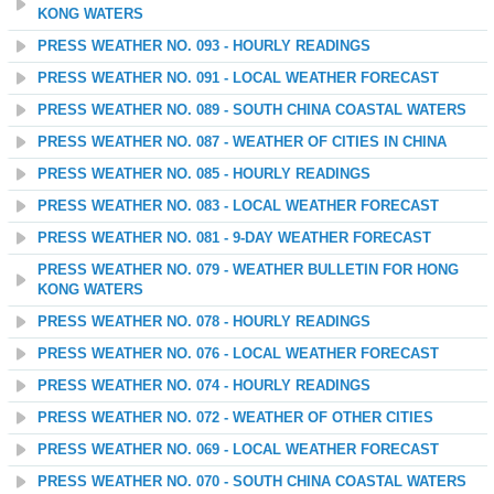
KONG WATERS
PRESS WEATHER NO. 093 - HOURLY READINGS
PRESS WEATHER NO. 091 - LOCAL WEATHER FORECAST
PRESS WEATHER NO. 089 - SOUTH CHINA COASTAL WATERS
PRESS WEATHER NO. 087 - WEATHER OF CITIES IN CHINA
PRESS WEATHER NO. 085 - HOURLY READINGS
PRESS WEATHER NO. 083 - LOCAL WEATHER FORECAST
PRESS WEATHER NO. 081 - 9-DAY WEATHER FORECAST
PRESS WEATHER NO. 079 - WEATHER BULLETIN FOR HONG
KONG WATERS
PRESS WEATHER NO. 078 - HOURLY READINGS
PRESS WEATHER NO. 076 - LOCAL WEATHER FORECAST
PRESS WEATHER NO. 074 - HOURLY READINGS
PRESS WEATHER NO. 072 - WEATHER OF OTHER CITIES
PRESS WEATHER NO. 069 - LOCAL WEATHER FORECAST
PRESS WEATHER NO. 070 - SOUTH CHINA COASTAL WATERS