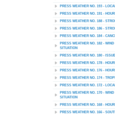
PRESS WEATHER NO. 193 - LOC
PRESS WEATHER NO. 191 - HOU
PRESS WEATHER NO. 188 - STR
PRESS WEATHER NO. 186 - STR
PRESS WEATHER NO. 184 - CANC
PRESS WEATHER NO. 182 - WIN
SITUATION
PRESS WEATHER NO. 180 - ISSU
PRESS WEATHER NO. 178 - HOU
PRESS WEATHER NO. 176 - HOU
PRESS WEATHER NO. 174 - TROP
PRESS WEATHER NO. 172 - LOC
PRESS WEATHER NO. 170 - WIN
SITUATION
PRESS WEATHER NO. 168 - HOU
PRESS WEATHER NO. 166 - SOU