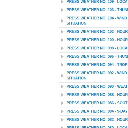
PRESS WEATHER NO. 109 - LOC
PRESS WEATHER NO. 106 - THU
PRESS WEATHER NO. 104 - WIN
SITUATION
PRESS WEATHER NO. 102 - HOU
PRESS WEATHER NO. 100 - HOU
PRESS WEATHER NO. 098 - LOC
PRESS WEATHER NO. 096 - THU
PRESS WEATHER NO. 094 - TROP
PRESS WEATHER NO. 092 - WIN
SITUATION
PRESS WEATHER NO. 090 - WEATH
PRESS WEATHER NO. 088 - HOU
PRESS WEATHER NO. 086 - SOU
PRESS WEATHER NO. 084 - 9-D
PRESS WEATHER NO. 082 - HOU