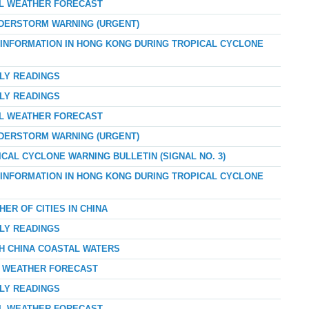
AL WEATHER FORECAST
NDERSTORM WARNING (URGENT)
D INFORMATION IN HONG KONG DURING TROPICAL CYCLONE
RLY READINGS
RLY READINGS
AL WEATHER FORECAST
NDERSTORM WARNING (URGENT)
ICAL CYCLONE WARNING BULLETIN (SIGNAL NO. 3)
D INFORMATION IN HONG KONG DURING TROPICAL CYCLONE
ER OF CITIES IN CHINA
RLY READINGS
TH CHINA COASTAL WATERS
AY WEATHER FORECAST
RLY READINGS