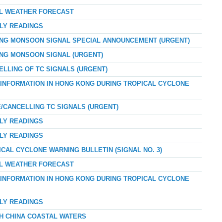
AL WEATHER FORECAST
RLY READINGS
ONG MONSOON SIGNAL SPECIAL ANNOUNCEMENT (URGENT)
ONG MONSOON SIGNAL (URGENT)
ELLING OF TC SIGNALS (URGENT)
D INFORMATION IN HONG KONG DURING TROPICAL CYCLONE
E/CANCELLING TC SIGNALS (URGENT)
RLY READINGS
RLY READINGS
ICAL CYCLONE WARNING BULLETIN (SIGNAL NO. 3)
AL WEATHER FORECAST
D INFORMATION IN HONG KONG DURING TROPICAL CYCLONE
RLY READINGS
TH CHINA COASTAL WATERS