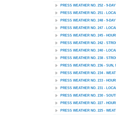
PRESS WEATHER NO. 252 - 9-D
PRESS WEATHER NO. 251 - LOC
PRESS WEATHER NO. 248 - 9-D
PRESS WEATHER NO. 247 - LOC
PRESS WEATHER NO. 245 - HOU
PRESS WEATHER NO. 242 - STR
PRESS WEATHER NO. 240 - LOC
PRESS WEATHER NO. 238 - STR
PRESS WEATHER NO. 236 - SUN,
PRESS WEATHER NO. 234 - WEA
PRESS WEATHER NO. 233 - HOU
PRESS WEATHER NO. 231 - LOC
PRESS WEATHER NO. 230 - SOU
PRESS WEATHER NO. 227 - HOU
PRESS WEATHER NO. 225 - WEATH