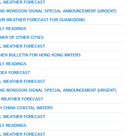
AL WEATHER FORECAST
ONG MONSOON SIGNAL SPECIAL ANNOUNCEMENT (URGENT)
-HOUR WEATHER FORECAST FOR GUANGDONG
RLY READINGS
HER OF OTHER CITIES
AL WEATHER FORECAST
THER BULLETIN FOR HONG KONG WATERS
RLY READINGS
NDEX FORECAST
AL WEATHER FORECAST
ONG MONSOON SIGNAL SPECIAL ANNOUNCEMENT (URGENT)
AY WEATHER FORECAST
TH CHINA COASTAL WATERS
AL WEATHER FORECAST
RLY READINGS
AL WEATHER FORECAST