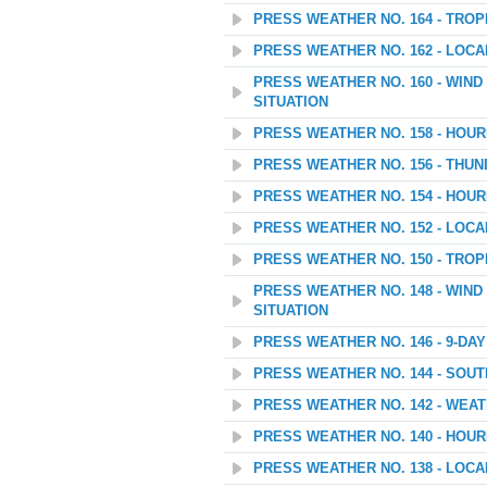
PRESS WEATHER NO. 164 - TROP
PRESS WEATHER NO. 162 - LOC
PRESS WEATHER NO. 160 - WIN
SITUATION
PRESS WEATHER NO. 158 - HOU
PRESS WEATHER NO. 156 - THU
PRESS WEATHER NO. 154 - HOU
PRESS WEATHER NO. 152 - LOC
PRESS WEATHER NO. 150 - TROP
PRESS WEATHER NO. 148 - WIN
SITUATION
PRESS WEATHER NO. 146 - 9-D
PRESS WEATHER NO. 144 - SOU
PRESS WEATHER NO. 142 - WEATH
PRESS WEATHER NO. 140 - HOU
PRESS WEATHER NO. 138 - LOC