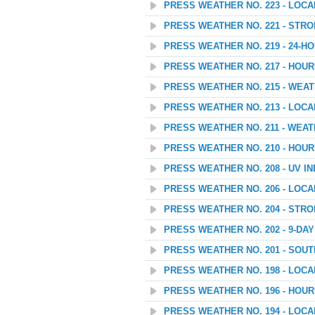
PRESS WEATHER NO. 223 - LOC
PRESS WEATHER NO. 221 - STR
PRESS WEATHER NO. 219 - 24
PRESS WEATHER NO. 217 - HOU
PRESS WEATHER NO. 215 - WEAT
PRESS WEATHER NO. 213 - LOC
PRESS WEATHER NO. 211 - WEA
PRESS WEATHER NO. 210 - HOU
PRESS WEATHER NO. 208 - UV I
PRESS WEATHER NO. 206 - LOC
PRESS WEATHER NO. 204 - STR
PRESS WEATHER NO. 202 - 9-D
PRESS WEATHER NO. 201 - SOU
PRESS WEATHER NO. 198 - LOC
PRESS WEATHER NO. 196 - HOU
PRESS WEATHER NO. 194 - LOC