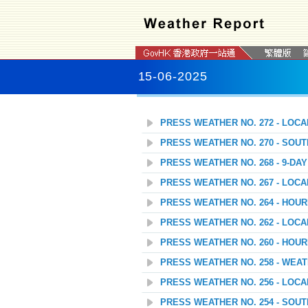
15-06-2025
PRESS WEATHER NO. 272 - LOC
PRESS WEATHER NO. 270 - SOU
PRESS WEATHER NO. 268 - 9-D
PRESS WEATHER NO. 267 - LOC
PRESS WEATHER NO. 264 - HOU
PRESS WEATHER NO. 262 - LOC
PRESS WEATHER NO. 260 - HOU
PRESS WEATHER NO. 258 - WEAT
PRESS WEATHER NO. 256 - LOC
PRESS WEATHER NO. 254 - SOU