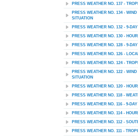
PRESS WEATHER NO. 137 - TROP
PRESS WEATHER NO. 134 - WIN
SITUATION
PRESS WEATHER NO. 132 - 9-D
PRESS WEATHER NO. 130 - HOU
PRESS WEATHER NO. 128 - 9-D
PRESS WEATHER NO. 126 - LOC
PRESS WEATHER NO. 124 - TROP
PRESS WEATHER NO. 122 - WIN
SITUATION
PRESS WEATHER NO. 120 - HOU
PRESS WEATHER NO. 118 - WEAT
PRESS WEATHER NO. 116 - 9-D
PRESS WEATHER NO. 114 - HOU
PRESS WEATHER NO. 112 - SOU
PRESS WEATHER NO. 111 - TROP