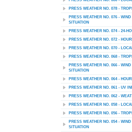
PRESS WEATHER NO. 080 - LOC
PRESS WEATHER NO. 078 - TROP
PRESS WEATHER NO. 076 - WIN
SITUATION
PRESS WEATHER NO. 074 - 24
PRESS WEATHER NO. 072 - HOU
PRESS WEATHER NO. 070 - LOC
PRESS WEATHER NO. 068 - TROP
PRESS WEATHER NO. 066 - WIN
SITUATION
PRESS WEATHER NO. 064 - HOU
PRESS WEATHER NO. 061 - UV I
PRESS WEATHER NO. 062 - WEAT
PRESS WEATHER NO. 058 - LOC
PRESS WEATHER NO. 056 - TROP
PRESS WEATHER NO. 054 - WIN
SITUATION