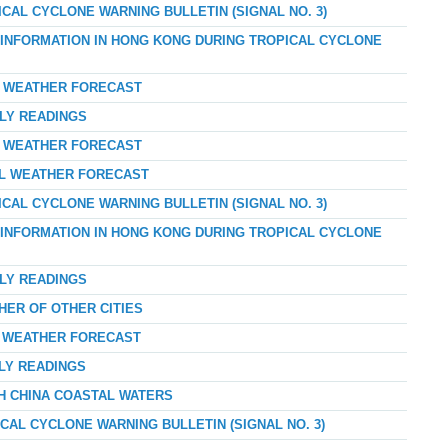
ICAL CYCLONE WARNING BULLETIN (SIGNAL NO. 3)
D INFORMATION IN HONG KONG DURING TROPICAL CYCLONE
AY WEATHER FORECAST
RLY READINGS
AY WEATHER FORECAST
AL WEATHER FORECAST
ICAL CYCLONE WARNING BULLETIN (SIGNAL NO. 3)
D INFORMATION IN HONG KONG DURING TROPICAL CYCLONE
RLY READINGS
HER OF OTHER CITIES
AY WEATHER FORECAST
RLY READINGS
TH CHINA COASTAL WATERS
ICAL CYCLONE WARNING BULLETIN (SIGNAL NO. 3)