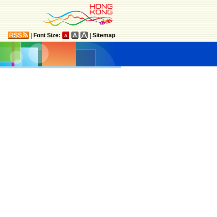
|
Font Size:
|
Sitemap