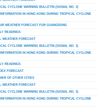
AL WEATHER FORECAST
ICAL CYCLONE WARNING BULLETIN (SIGNAL NO. 3)
D INFORMATION IN HONG KONG DURING TROPICAL CYCLONE
-HOUR WEATHER FORECAST FOR GUANGDONG
RLY READINGS
AL WEATHER FORECAST
ICAL CYCLONE WARNING BULLETIN (SIGNAL NO. 3)
D INFORMATION IN HONG KONG DURING TROPICAL CYCLONE
RLY READINGS
NDEX FORECAST
HER OF OTHER CITIES
AL WEATHER FORECAST
ICAL CYCLONE WARNING BULLETIN (SIGNAL NO. 3)
D INFORMATION IN HONG KONG DURING TROPICAL CYCLONE