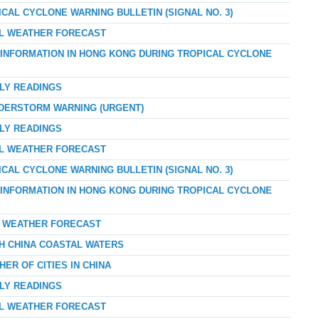
ICAL CYCLONE WARNING BULLETIN (SIGNAL NO. 3)
AL WEATHER FORECAST
D INFORMATION IN HONG KONG DURING TROPICAL CYCLONE
RLY READINGS
NDERSTORM WARNING (URGENT)
RLY READINGS
AL WEATHER FORECAST
ICAL CYCLONE WARNING BULLETIN (SIGNAL NO. 3)
D INFORMATION IN HONG KONG DURING TROPICAL CYCLONE
AY WEATHER FORECAST
TH CHINA COASTAL WATERS
ER OF CITIES IN CHINA
RLY READINGS
AL WEATHER FORECAST