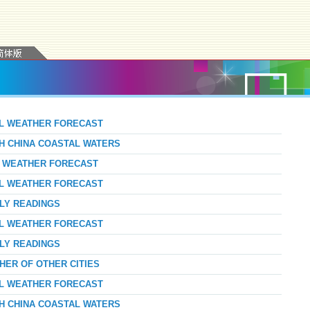
AL WEATHER FORECAST
TH CHINA COASTAL WATERS
AY WEATHER FORECAST
AL WEATHER FORECAST
RLY READINGS
AL WEATHER FORECAST
RLY READINGS
HER OF OTHER CITIES
AL WEATHER FORECAST
TH CHINA COASTAL WATERS