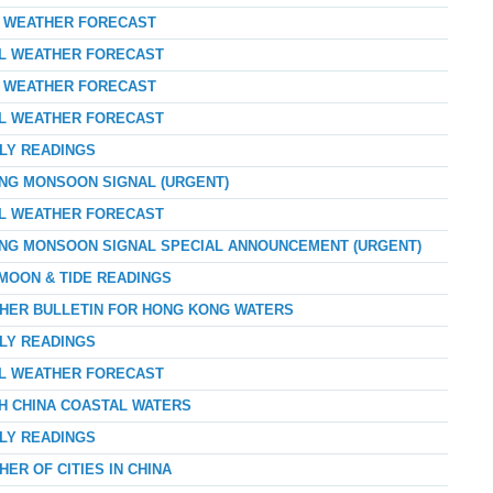
AY WEATHER FORECAST
AL WEATHER FORECAST
AY WEATHER FORECAST
AL WEATHER FORECAST
RLY READINGS
ONG MONSOON SIGNAL (URGENT)
AL WEATHER FORECAST
ONG MONSOON SIGNAL SPECIAL ANNOUNCEMENT (URGENT)
 MOON & TIDE READINGS
THER BULLETIN FOR HONG KONG WATERS
RLY READINGS
AL WEATHER FORECAST
TH CHINA COASTAL WATERS
RLY READINGS
ER OF CITIES IN CHINA