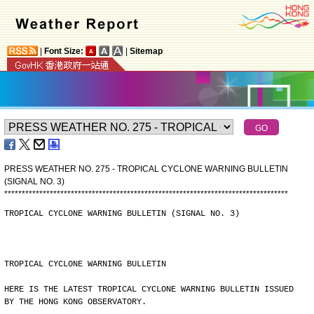
|
Font Size:
|
Sitemap
PRESS WEATHER NO. 275 - TROPICAL CYCLONE WARNING BULLETIN
(SIGNAL NO. 3)
*
*
*
*
*
*
*
*
*
*
*
*
*
*
*
*
*
*
*
*
*
*
*
*
*
*
*
*
*
*
*
*
*
*
*
*
*
*
*
*
*
*
*
*
*
*
*
*
*
*
*
*
*
*
*
*
*
*
*
*
*
*
*
*
*
*
*
*
*
*
*
*
*
*
*
*
*
*
*
*
*
TROPICAL CYCLONE WARNING BULLETIN (SIGNAL NO. 3)
TROPICAL CYCLONE WARNING BULLETIN
HERE IS THE LATEST TROPICAL CYCLONE WARNING BULLETIN ISSUED
BY THE HONG KONG OBSERVATORY.