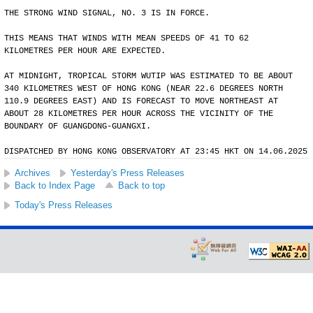
THE STRONG WIND SIGNAL, NO. 3 IS IN FORCE.
THIS MEANS THAT WINDS WITH MEAN SPEEDS OF 41 TO 62
KILOMETRES PER HOUR ARE EXPECTED.
AT MIDNIGHT, TROPICAL STORM WUTIP WAS ESTIMATED TO BE ABOUT
340 KILOMETRES WEST OF HONG KONG (NEAR 22.6 DEGREES NORTH
110.9 DEGREES EAST) AND IS FORECAST TO MOVE NORTHEAST AT
ABOUT 28 KILOMETRES PER HOUR ACROSS THE VICINITY OF THE
BOUNDARY OF GUANGDONG-GUANGXI.
DISPATCHED BY HONG KONG OBSERVATORY AT 23:45 HKT ON 14.06.2025
Archives
Yesterday's Press Releases
Back to Index Page
Back to top
Today's Press Releases