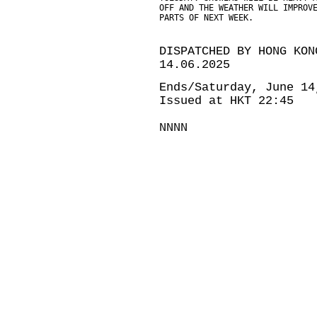
OFF AND THE WEATHER WILL IMPROV
PARTS OF NEXT WEEK.
DISPATCHED BY HONG KON
14.06.2025
Ends/Saturday, June 14
Issued at HKT 22:45
NNNN