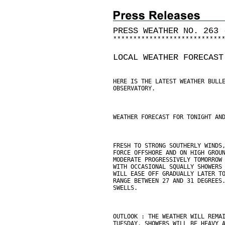
PRESS WEATHER NO. 263 
*
*
*
*
*
*
*
*
*
*
*
*
*
*
*
*
*
*
*
*
*
*
*
*
*
*
*
LOCAL WEATHER FORECAST
HERE IS THE LATEST WEATHER BULL
OBSERVATORY.
WEATHER FORECAST FOR TONIGHT AN
FRESH TO STRONG SOUTHERLY WINDS
FORCE OFFSHORE AND ON HIGH GROU
MODERATE PROGRESSIVELY TOMORROW
WITH OCCASIONAL SQUALLY SHOWERS
WILL EASE OFF GRADUALLY LATER T
RANGE BETWEEN 27 AND 31 DEGREES
SWELLS.
OUTLOOK : THE WEATHER WILL REMA
TUESDAY. SHOWERS WILL BE HEAVY 