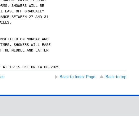
TERNOON. MAINLY CLOUDY
ORMS. SHOWERS WILL BE
LL EASE OFF GRADUALLY
RANGE BETWEEN 27 AND 31
WELLS.
UNSETTLED ON MONDAY AND
TIMES. SHOWERS WILL EASE
N THE MIDDLE AND LATTER
Y AT 16:15 HKT ON 14.06.2025
ses
Back to Index Page
Back to top