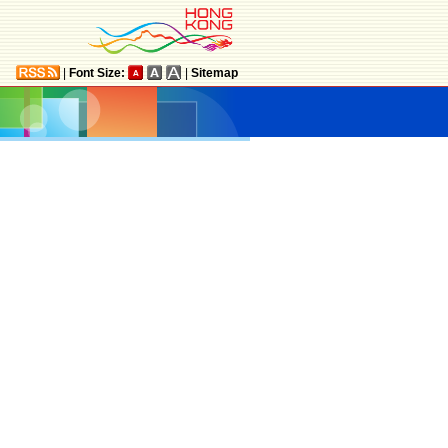
|
Font Size:
|
Sitemap