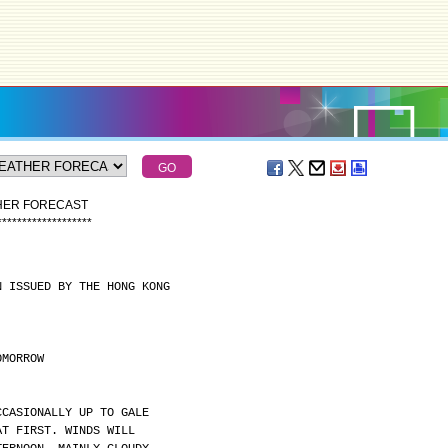
THER FORECAST
*
*
*
*
*
*
*
*
*
*
*
*
*
*
*
*
*
*
*
N ISSUED BY THE HONG KONG
OMORROW
CCASIONALLY UP TO GALE
AT FIRST. WINDS WILL