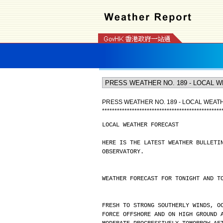
PRESS WEATHER NO. 189 - LOCAL WEA
*
*
*
*
*
*
*
*
*
*
*
*
*
*
*
*
*
*
*
*
*
*
*
*
*
*
*
*
*
*
*
*
*
*
*
*
*
*
*
*
*
*
*
*
*
*
*
*
LOCAL WEATHER FORECAST
HERE IS THE LATEST WEATHER BULLETI
OBSERVATORY.
WEATHER FORECAST FOR TONIGHT AND T
FRESH TO STRONG SOUTHERLY WINDS, O
FORCE OFFSHORE AND ON HIGH GROUND 