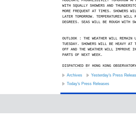
MODERATE PROGRESSIVELY TOMORROW AF
WITH SQUALLY SHOWERS AND THUNDERST
MORE FREQUENT AT TIMES. SHOWERS WI
LATER TOMORROW. TEMPERATURES WILL 
DEGREES. SEAS WILL BE ROUGH WITH S
OUTLOOK : THE WEATHER WILL REMAIN 
TUESDAY. SHOWERS WILL BE HEAVY AT 
OFF AND THE WEATHER WILL IMPROVE I
PARTS OF NEXT WEEK.
DISPATCHED BY HONG KONG OBSERVATOR
Archives
Yesterday's Press Relea
Today's Press Releases