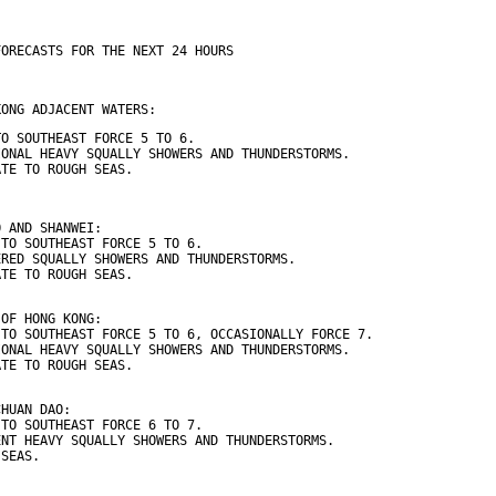
FORECASTS FOR THE NEXT 24 HOURS
KONG ADJACENT WATERS:
TO SOUTHEAST FORCE 5 TO 6.
IONAL HEAVY SQUALLY SHOWERS AND THUNDERSTORMS.
ATE TO ROUGH SEAS.
O AND SHANWEI:
 TO SOUTHEAST FORCE 5 TO 6.
ERED SQUALLY SHOWERS AND THUNDERSTORMS.
ATE TO ROUGH SEAS.
 OF HONG KONG:
 TO SOUTHEAST FORCE 5 TO 6, OCCASIONALLY FORCE 7.
IONAL HEAVY SQUALLY SHOWERS AND THUNDERSTORMS.
ATE TO ROUGH SEAS.
CHUAN DAO:
 TO SOUTHEAST FORCE 6 TO 7.
ENT HEAVY SQUALLY SHOWERS AND THUNDERSTORMS.
 SEAS.