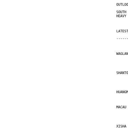
OUTLO
SOUTH
HEAVY
LATES
-----
WAGLA
     
SHANT
     
HUANG
MACAU
     
XISHA