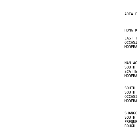
AREA 
HONG 
EAST 
OCCAS
MODER
NAN'A
SOUTH
SCATT
MODER
SOUTH
SOUTH
OCCAS
MODER
SHANG
SOUTH
FREQU
ROUGH